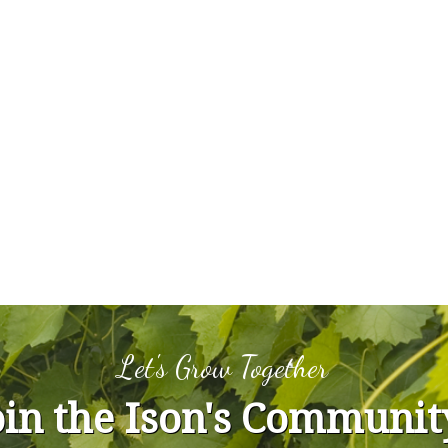
Let's Grow Together
oin the Ison's Communit