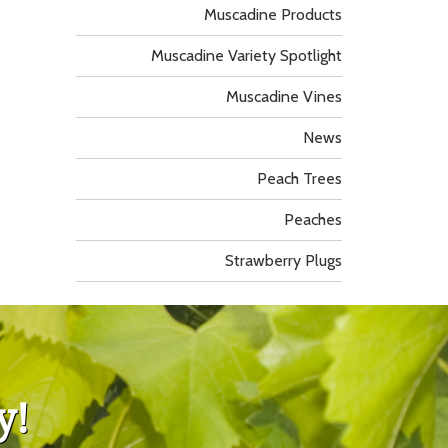
Muscadine Products
Muscadine Variety Spotlight
Muscadine Vines
News
Peach Trees
Peaches
Strawberry Plugs
y!