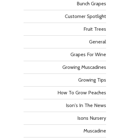
Bunch Grapes
Customer Spotlight
Fruit Trees
General
Grapes For Wine
Growing Muscadines
Growing Tips
How To Grow Peaches
Ison's In The News
Isons Nursery
Muscadine