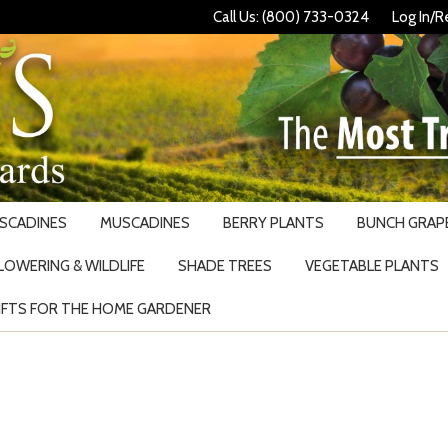
Call Us: (800) 733-0324
Log In/R
USCADINES
MUSCADINES
BERRY PLANTS
BUNCH GRAPE
LOWERING & WILDLIFE
SHADE TREES
VEGETABLE PLANTS
IFTS FOR THE HOME GARDENER
Search