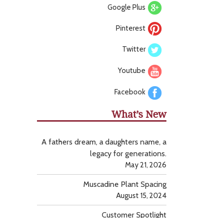
Google Plus
Pinterest
Twitter
Youtube
Facebook
What’s New
A fathers dream, a daughters name, a
legacy for generations.
May 21, 2026
Muscadine Plant Spacing
August 15, 2024
Customer Spotlight