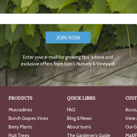
JOIN NOW
Enter your e-mail for growing tips, advice and
exclusive offers from Ison's Nursery & Vineyard.
PRODUCTS
QUICK LINKS
CUST
Muscadines
FAQ
Accou
Bunch Grapes Vines
Blog & News
View 
Berry Plants
About Ison’s
Our G
Fruit Trees
The Gardener’s Guide
Mail/