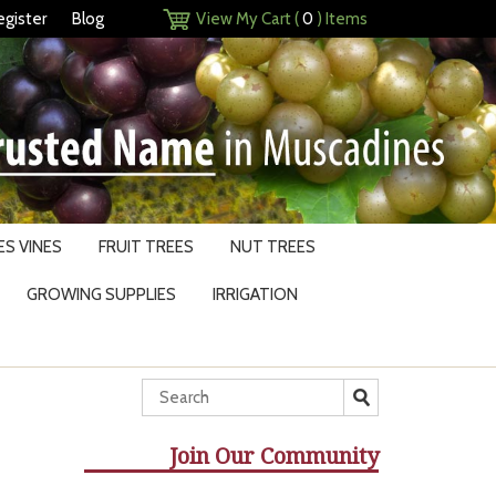
egister
Blog
View My Cart (
0
) Items
S VINES
FRUIT TREES
NUT TREES
GROWING SUPPLIES
IRRIGATION
Join Our Community