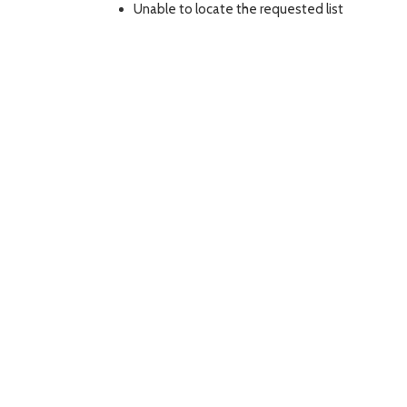
Unable to locate the requested list