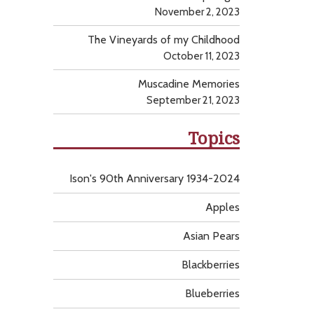
November 2, 2023
The Vineyards of my Childhood
October 11, 2023
Muscadine Memories
September 21, 2023
Topics
Ison's 90th Anniversary 1934-2024
Apples
Asian Pears
Blackberries
Blueberries