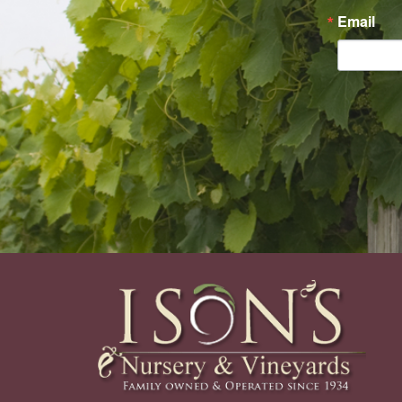
Email