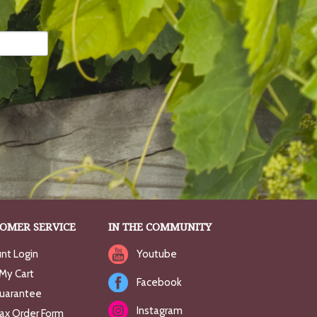
OMER SERVICE
IN THE COMMUNITY
nt Login
Youtube
My Cart
Facebook
uarantee
Instagram
Fax Order Form