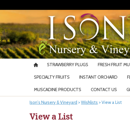
STRAWBERRY PLUGS
FRESH FRUIT M
SPECIALTY FRUITS
INSTANT ORCHARD
F
MUSCADINE PRODUCTS
CONTACT US
G
Ison's Nursery & Vineyard
>
Wishlists
>
View a List
View a List