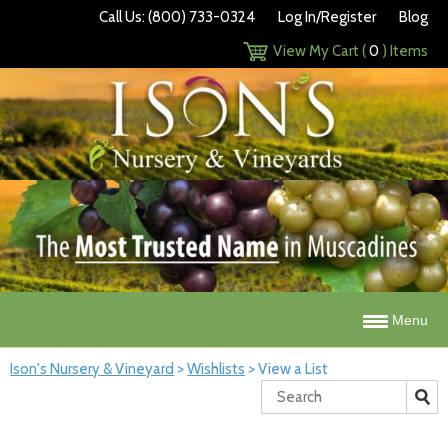
Call Us: (800) 733-0324
Log In/Register
Blog
View My Cart (
0
) Items
Menu
Ison's Nursery & Vineyard
>
Wishlists
>
View a List
Search