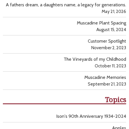
A fathers dream, a daughters name, a legacy for generations.
May 21, 2026
Muscadine Plant Spacing
August 15, 2024
Customer Spotlight
November 2, 2023
The Vineyards of my Childhood
October 11, 2023
Muscadine Memories
September 21, 2023
Topics
Ison's 90th Anniversary 1934-2024
Apples