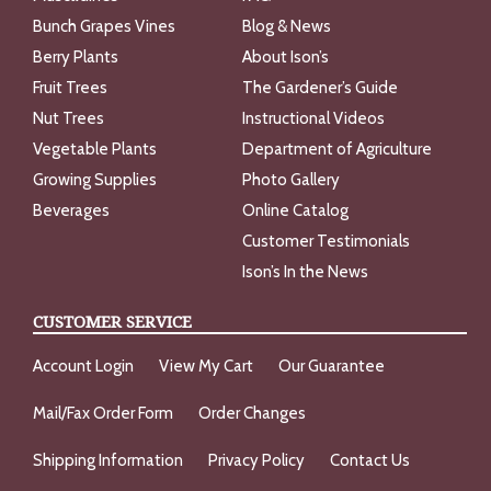
Bunch Grapes Vines
Blog & News
Berry Plants
About Ison’s
Fruit Trees
The Gardener’s Guide
Nut Trees
Instructional Videos
Vegetable Plants
Department of Agriculture
Growing Supplies
Photo Gallery
Beverages
Online Catalog
Customer Testimonials
Ison’s In the News
CUSTOMER SERVICE
Account Login
View My Cart
Our Guarantee
Mail/Fax Order Form
Order Changes
Shipping Information
Privacy Policy
Contact Us