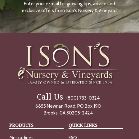
Enter your e-mail for growing tips, advice and
N
O
exclusive offers from Ison's Nursery & Vineyard.
W
Call Us
(800) 733-0324
6855 Newnan Road, PO Box 190
Brooks, GA 30205-2424
PRODUCTS
QUICK LINKS
Muscadines
FAQ