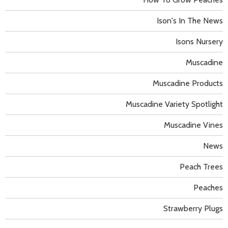
Ison's In The News
Isons Nursery
Muscadine
Muscadine Products
Muscadine Variety Spotlight
Muscadine Vines
News
Peach Trees
Peaches
Strawberry Plugs