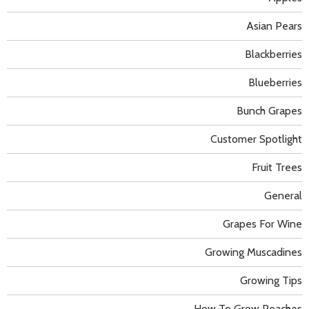
Asian Pears
Blackberries
Blueberries
Bunch Grapes
Customer Spotlight
Fruit Trees
General
Grapes For Wine
Growing Muscadines
Growing Tips
How To Grow Peaches