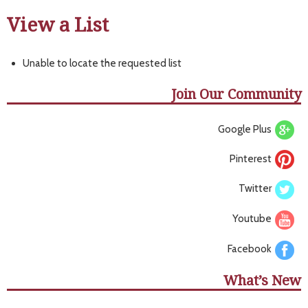
View a List
Unable to locate the requested list
Join Our Community
Google Plus
Pinterest
Twitter
Youtube
Facebook
What’s New