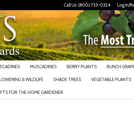
Call Us: (800) 733-0324
Log In/R
USCADINES
MUSCADINES
BERRY PLANTS
BUNCH GRAPE
LOWERING & WILDLIFE
SHADE TREES
VEGETABLE PLANTS
IFTS FOR THE HOME GARDENER
Search