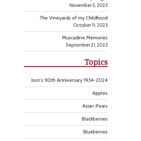
November 2, 2023
The Vineyards of my Childhood
October 11, 2023
Muscadine Memories
September 21, 2023
Topics
Ison's 90th Anniversary 1934-2024
Apples
Asian Pears
Blackberries
Blueberries