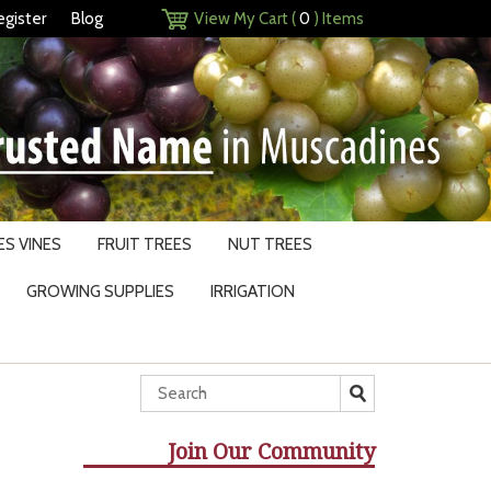
egister
Blog
View My Cart (
0
) Items
S VINES
FRUIT TREES
NUT TREES
GROWING SUPPLIES
IRRIGATION
Join Our Community