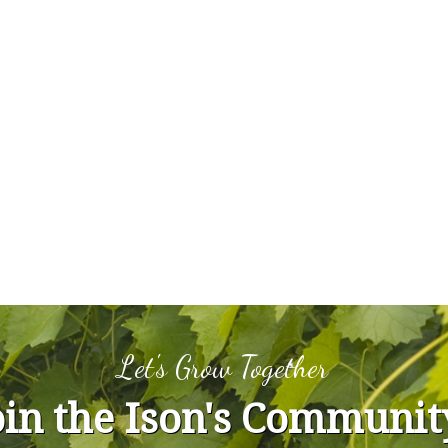
Let's Grow Together
oin the Ison's Communit