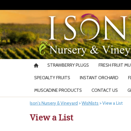
STRAWBERRY PLUGS
FRESH FRUIT M
SPECIALTY FRUITS
INSTANT ORCHARD
F
MUSCADINE PRODUCTS
CONTACT US
G
Ison's Nursery & Vineyard
>
Wishlists
>
View a List
View a List