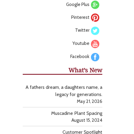
Google Plus
Pinterest
Twitter
Youtube
Facebook
What’s New
A fathers dream, a daughters name, a
legacy for generations.
May 21, 2026
Muscadine Plant Spacing
August 15, 2024
Customer Spotlight