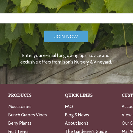
JOIN NOW
Enter your e-mail for growing tips, advice and
exclusive offers from Ison's Nursery & Vineyard.
PRODUCTS
QUICK LINKS
CUST
Muscadines
FAQ
Accou
Bunch Grapes Vines
Blog & News
View 
Berry Plants
About Ison’s
Our G
Fruit Trees
The Gardener’s Guide
Mail/