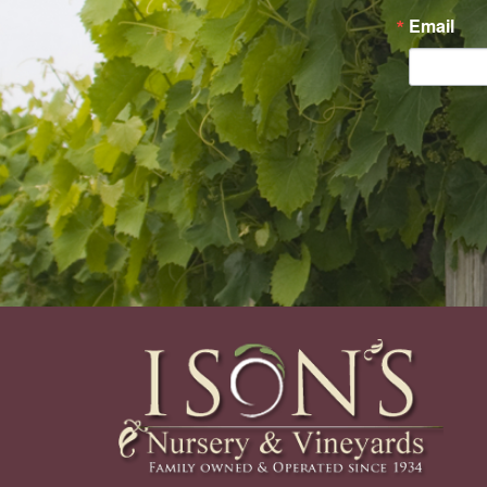
Email