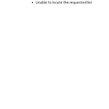
Unable to locate the requested list