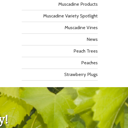
Muscadine Products
Muscadine Variety Spotlight
Muscadine Vines
News
Peach Trees
Peaches
Strawberry Plugs
y!