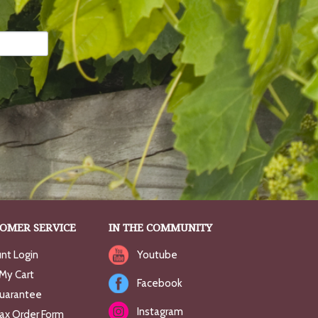
OMER SERVICE
IN THE COMMUNITY
nt Login
Youtube
My Cart
Facebook
uarantee
Instagram
Fax Order Form