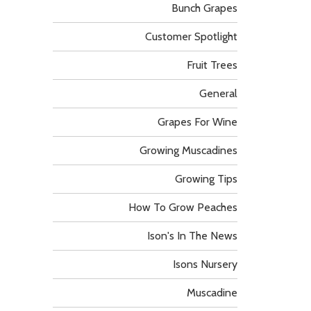
Bunch Grapes
Customer Spotlight
Fruit Trees
General
Grapes For Wine
Growing Muscadines
Growing Tips
How To Grow Peaches
Ison's In The News
Isons Nursery
Muscadine