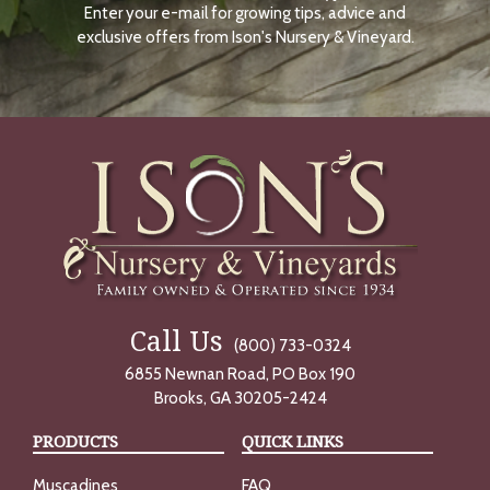
Enter your e-mail for growing tips, advice and
N
O
exclusive offers from Ison's Nursery & Vineyard.
W
Call Us
(800) 733-0324
6855 Newnan Road, PO Box 190
Brooks, GA 30205-2424
PRODUCTS
QUICK LINKS
Muscadines
FAQ