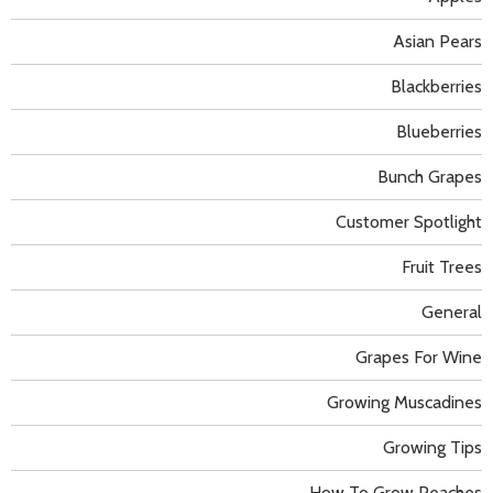
Asian Pears
Blackberries
Blueberries
Bunch Grapes
Customer Spotlight
Fruit Trees
General
Grapes For Wine
Growing Muscadines
Growing Tips
How To Grow Peaches