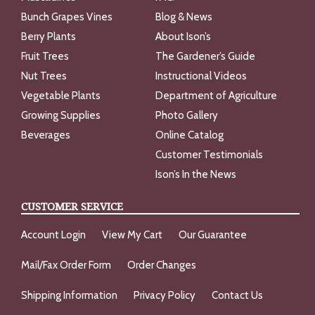
Bunch Grapes Vines
Blog & News
Berry Plants
About Ison’s
Fruit Trees
The Gardener’s Guide
Nut Trees
Instructional Videos
Vegetable Plants
Department of Agriculture
Growing Supplies
Photo Gallery
Beverages
Online Catalog
Customer Testimonials
Ison’s In the News
CUSTOMER SERVICE
Account Login
View My Cart
Our Guarantee
Mail/Fax Order Form
Order Changes
Shipping Information
Privacy Policy
Contact Us