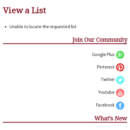
View a List
Unable to locate the requested list
Join Our Community
Google Plus
Pinterest
Twitter
Youtube
Facebook
What’s New