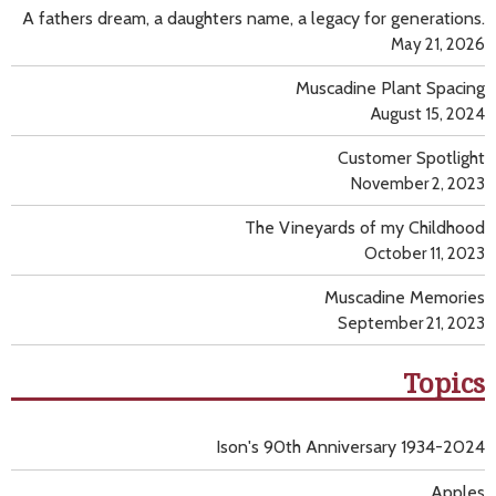
A fathers dream, a daughters name, a legacy for generations.
May 21, 2026
Muscadine Plant Spacing
August 15, 2024
Customer Spotlight
November 2, 2023
The Vineyards of my Childhood
October 11, 2023
Muscadine Memories
September 21, 2023
Topics
Ison's 90th Anniversary 1934-2024
Apples