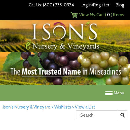
Call Us: (800) 733-0324
Log In/Register
Blog
View My Cart (
0
) Items
Menu
Ison's Nursery & Vineyard
>
Wishlists
>
View a List
Search