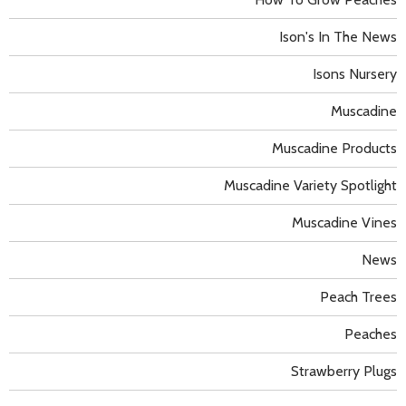
Ison's In The News
Isons Nursery
Muscadine
Muscadine Products
Muscadine Variety Spotlight
Muscadine Vines
News
Peach Trees
Peaches
Strawberry Plugs