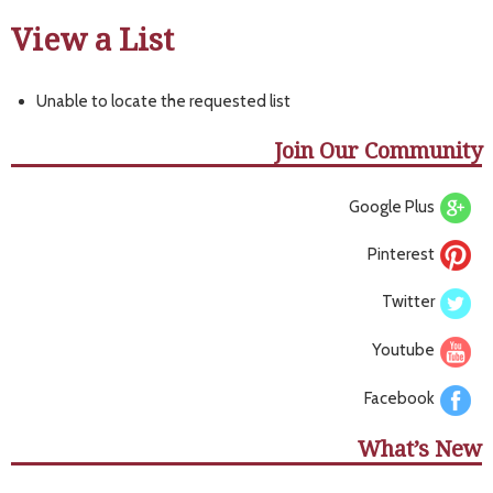
View a List
Unable to locate the requested list
Join Our Community
Google Plus
Pinterest
Twitter
Youtube
Facebook
What’s New