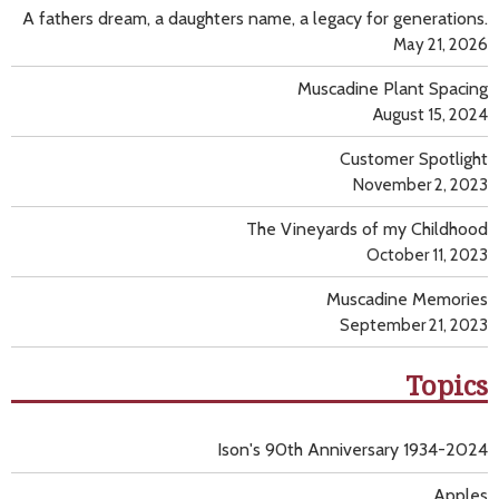
A fathers dream, a daughters name, a legacy for generations.
May 21, 2026
Muscadine Plant Spacing
August 15, 2024
Customer Spotlight
November 2, 2023
The Vineyards of my Childhood
October 11, 2023
Muscadine Memories
September 21, 2023
Topics
Ison's 90th Anniversary 1934-2024
Apples