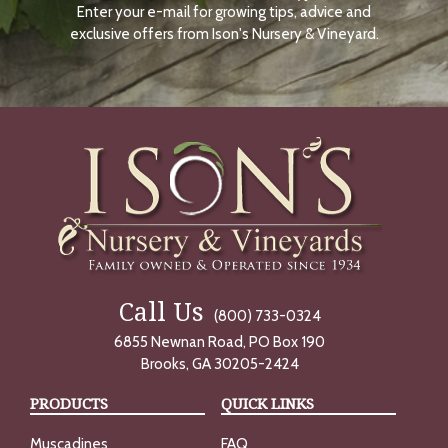
Enter your e-mail for growing tips, advice and
N
O
exclusive offers from Ison's Nursery & Vineyard.
W
Call Us
(800) 733-0324
6855 Newnan Road, PO Box 190
Brooks, GA 30205-2424
PRODUCTS
QUICK LINKS
Muscadines
FAQ