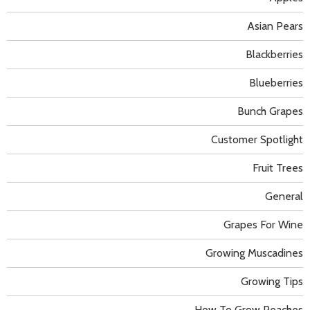
Asian Pears
Blackberries
Blueberries
Bunch Grapes
Customer Spotlight
Fruit Trees
General
Grapes For Wine
Growing Muscadines
Growing Tips
How To Grow Peaches