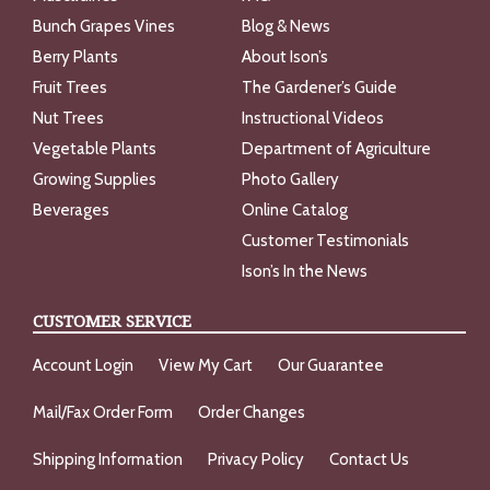
Bunch Grapes Vines
Blog & News
Berry Plants
About Ison’s
Fruit Trees
The Gardener’s Guide
Nut Trees
Instructional Videos
Vegetable Plants
Department of Agriculture
Growing Supplies
Photo Gallery
Beverages
Online Catalog
Customer Testimonials
Ison’s In the News
CUSTOMER SERVICE
Account Login
View My Cart
Our Guarantee
Mail/Fax Order Form
Order Changes
Shipping Information
Privacy Policy
Contact Us