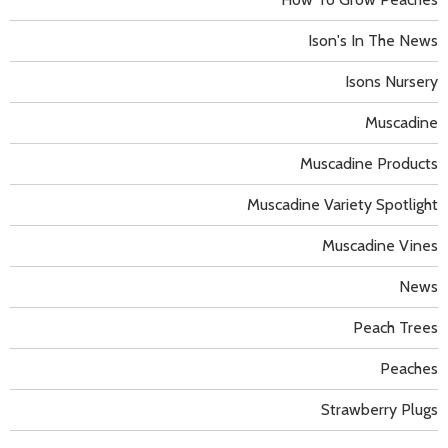
Ison's In The News
Isons Nursery
Muscadine
Muscadine Products
Muscadine Variety Spotlight
Muscadine Vines
News
Peach Trees
Peaches
Strawberry Plugs