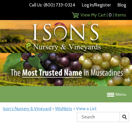
Call Us: (800) 733-0324
Log In/Register
Blog
View My Cart (
0
) Items
Menu
Ison's Nursery & Vineyard
>
Wishlists
>
View a List
Search