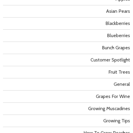
Asian Pears
Blackberries
Blueberries
Bunch Grapes
Customer Spotlight
Fruit Trees
General
Grapes For Wine
Growing Muscadines
Growing Tips
How To Grow Peaches