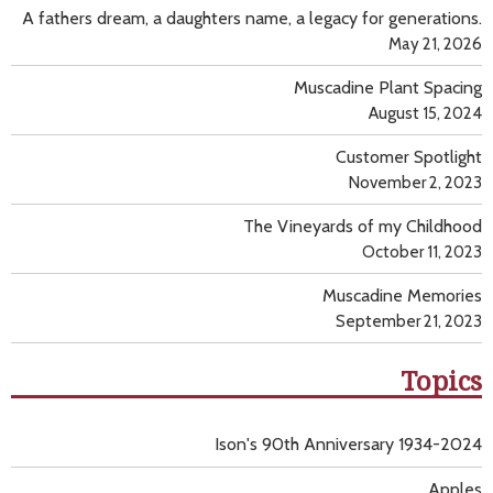
A fathers dream, a daughters name, a legacy for generations.
May 21, 2026
Muscadine Plant Spacing
August 15, 2024
Customer Spotlight
November 2, 2023
The Vineyards of my Childhood
October 11, 2023
Muscadine Memories
September 21, 2023
Topics
Ison's 90th Anniversary 1934-2024
Apples