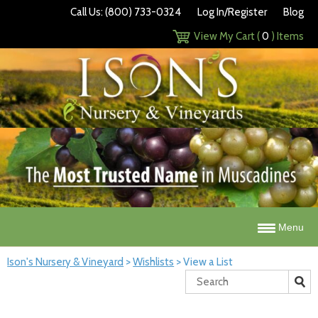
Call Us: (800) 733-0324
Log In/Register
Blog
View My Cart (
0
) Items
Menu
Ison's Nursery & Vineyard
>
Wishlists
>
View a List
Search