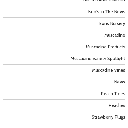
Ison's In The News
Isons Nursery
Muscadine
Muscadine Products
Muscadine Variety Spotlight
Muscadine Vines
News
Peach Trees
Peaches
Strawberry Plugs