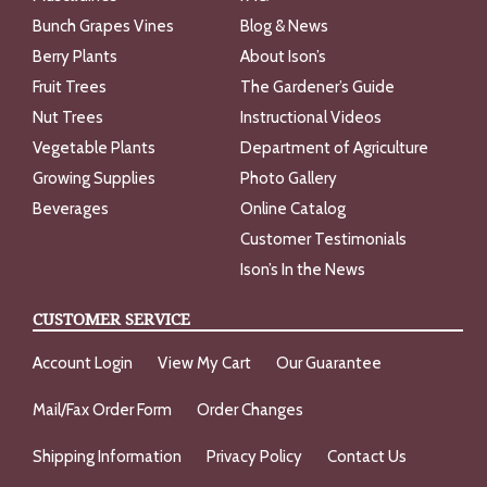
Bunch Grapes Vines
Blog & News
Berry Plants
About Ison’s
Fruit Trees
The Gardener’s Guide
Nut Trees
Instructional Videos
Vegetable Plants
Department of Agriculture
Growing Supplies
Photo Gallery
Beverages
Online Catalog
Customer Testimonials
Ison’s In the News
CUSTOMER SERVICE
Account Login
View My Cart
Our Guarantee
Mail/Fax Order Form
Order Changes
Shipping Information
Privacy Policy
Contact Us