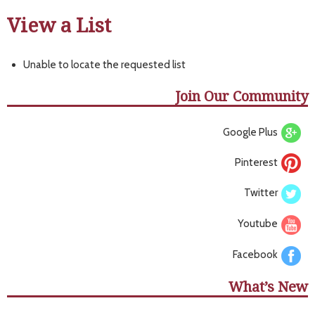
View a List
Unable to locate the requested list
Join Our Community
Google Plus
Pinterest
Twitter
Youtube
Facebook
What’s New