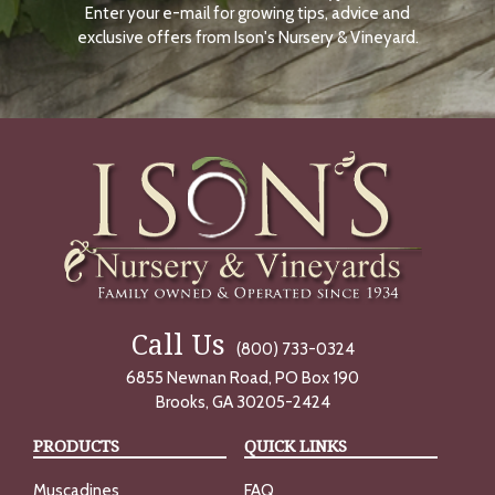
Enter your e-mail for growing tips, advice and
N
O
exclusive offers from Ison's Nursery & Vineyard.
W
Call Us
(800) 733-0324
6855 Newnan Road, PO Box 190
Brooks, GA 30205-2424
PRODUCTS
QUICK LINKS
Muscadines
FAQ