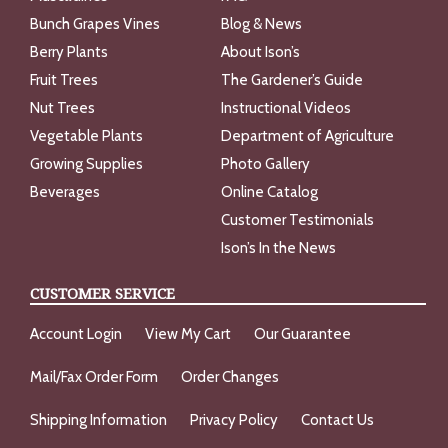
Bunch Grapes Vines
Blog & News
Berry Plants
About Ison’s
Fruit Trees
The Gardener’s Guide
Nut Trees
Instructional Videos
Vegetable Plants
Department of Agriculture
Growing Supplies
Photo Gallery
Beverages
Online Catalog
Customer Testimonials
Ison’s In the News
CUSTOMER SERVICE
Account Login
View My Cart
Our Guarantee
Mail/Fax Order Form
Order Changes
Shipping Information
Privacy Policy
Contact Us