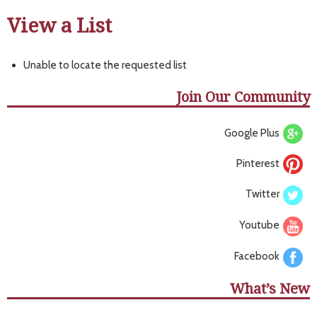
View a List
Unable to locate the requested list
Join Our Community
Google Plus
Pinterest
Twitter
Youtube
Facebook
What’s New