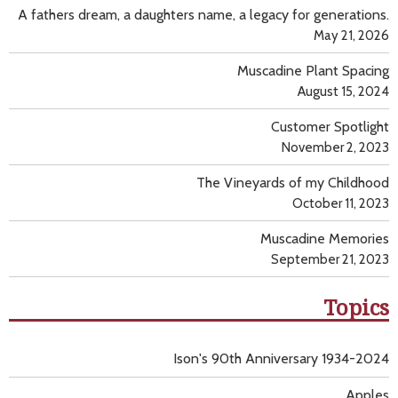
A fathers dream, a daughters name, a legacy for generations.
May 21, 2026
Muscadine Plant Spacing
August 15, 2024
Customer Spotlight
November 2, 2023
The Vineyards of my Childhood
October 11, 2023
Muscadine Memories
September 21, 2023
Topics
Ison's 90th Anniversary 1934-2024
Apples