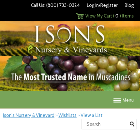
Call Us: (800) 733-0324
Log In/Register
Blog
View My Cart (
0
) Items
Menu
Ison's Nursery & Vineyard
>
Wishlists
>
View a List
Search