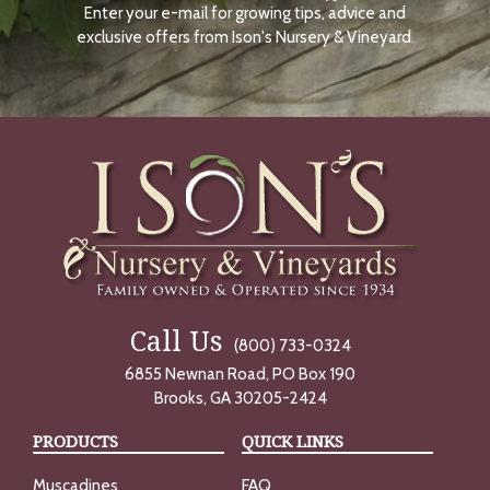
Enter your e-mail for growing tips, advice and
N
O
exclusive offers from Ison's Nursery & Vineyard.
W
Call Us
(800) 733-0324
6855 Newnan Road, PO Box 190
Brooks, GA 30205-2424
PRODUCTS
QUICK LINKS
Muscadines
FAQ