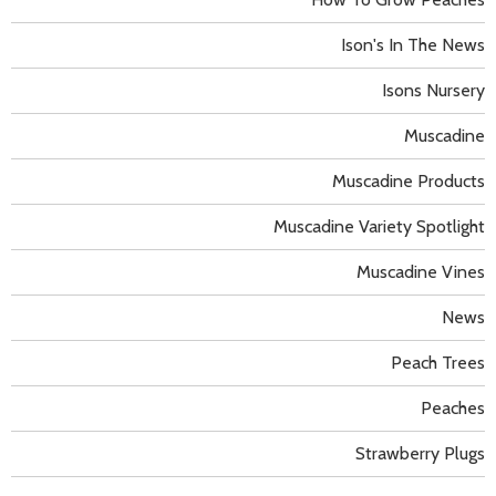
Ison's In The News
Isons Nursery
Muscadine
Muscadine Products
Muscadine Variety Spotlight
Muscadine Vines
News
Peach Trees
Peaches
Strawberry Plugs