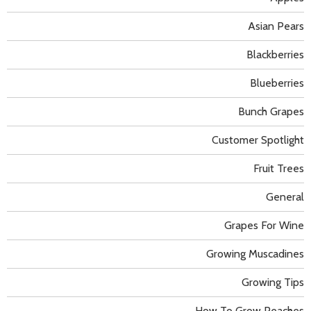
Asian Pears
Blackberries
Blueberries
Bunch Grapes
Customer Spotlight
Fruit Trees
General
Grapes For Wine
Growing Muscadines
Growing Tips
How To Grow Peaches