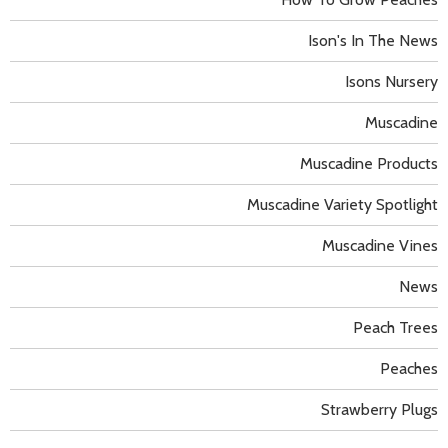
Ison's In The News
Isons Nursery
Muscadine
Muscadine Products
Muscadine Variety Spotlight
Muscadine Vines
News
Peach Trees
Peaches
Strawberry Plugs