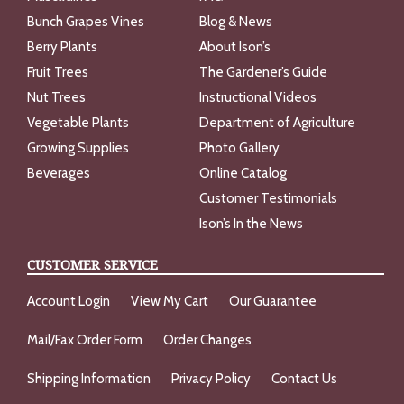
Bunch Grapes Vines
Blog & News
Berry Plants
About Ison’s
Fruit Trees
The Gardener’s Guide
Nut Trees
Instructional Videos
Vegetable Plants
Department of Agriculture
Growing Supplies
Photo Gallery
Beverages
Online Catalog
Customer Testimonials
Ison’s In the News
CUSTOMER SERVICE
Account Login
View My Cart
Our Guarantee
Mail/Fax Order Form
Order Changes
Shipping Information
Privacy Policy
Contact Us