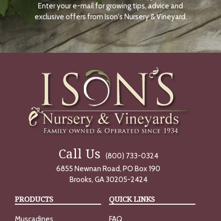
Enter your e-mail for growing tips, advice and
N
O
exclusive offers from Ison's Nursery & Vineyard.
W
Call Us
(800) 733-0324
6855 Newnan Road, PO Box 190
Brooks, GA 30205-2424
PRODUCTS
QUICK LINKS
Muscadines
FAQ