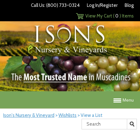
Call Us: (800) 733-0324
Log In/Register
Blog
View My Cart (
0
) Items
Menu
Ison's Nursery & Vineyard
>
Wishlists
>
View a List
Search