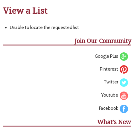
View a List
Unable to locate the requested list
Join Our Community
Google Plus
Pinterest
Twitter
Youtube
Facebook
What’s New