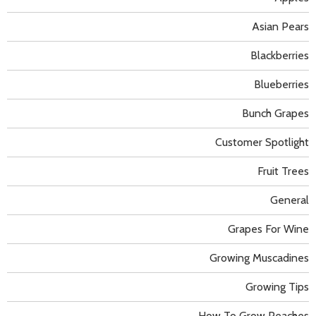
Asian Pears
Blackberries
Blueberries
Bunch Grapes
Customer Spotlight
Fruit Trees
General
Grapes For Wine
Growing Muscadines
Growing Tips
How To Grow Peaches