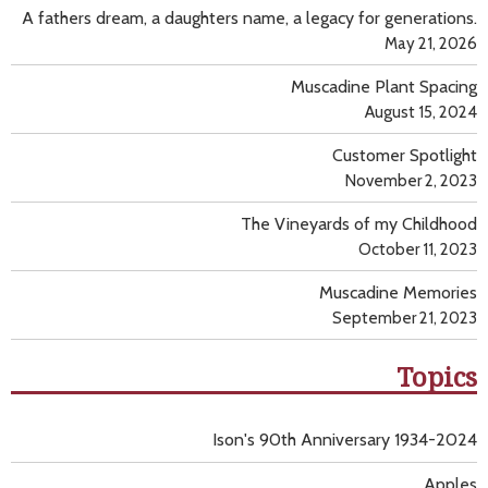
A fathers dream, a daughters name, a legacy for generations.
May 21, 2026
Muscadine Plant Spacing
August 15, 2024
Customer Spotlight
November 2, 2023
The Vineyards of my Childhood
October 11, 2023
Muscadine Memories
September 21, 2023
Topics
Ison's 90th Anniversary 1934-2024
Apples