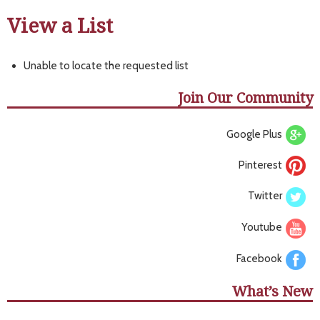
View a List
Unable to locate the requested list
Join Our Community
Google Plus
Pinterest
Twitter
Youtube
Facebook
What’s New