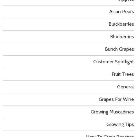
Asian Pears
Blackberries
Blueberries
Bunch Grapes
Customer Spotlight
Fruit Trees
General
Grapes For Wine
Growing Muscadines
Growing Tips
How To Grow Peaches