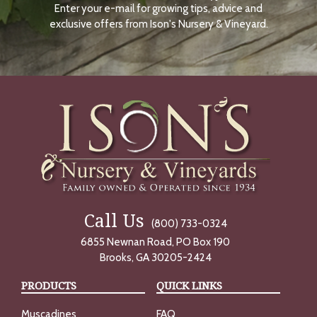
Enter your e-mail for growing tips, advice and
N
O
exclusive offers from Ison's Nursery & Vineyard.
W
Call Us
(800) 733-0324
6855 Newnan Road, PO Box 190
Brooks, GA 30205-2424
PRODUCTS
QUICK LINKS
Muscadines
FAQ