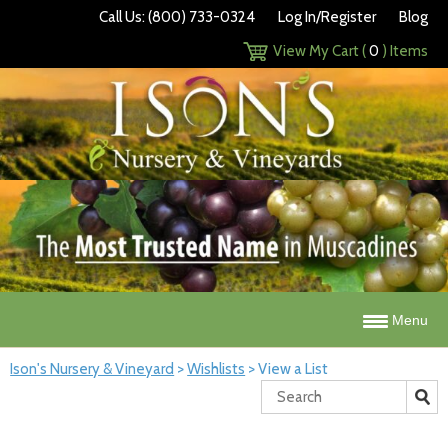
Call Us: (800) 733-0324
Log In/Register
Blog
View My Cart (
0
) Items
Menu
Ison's Nursery & Vineyard
>
Wishlists
>
View a List
Search