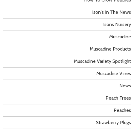
Ison's In The News
Isons Nursery
Muscadine
Muscadine Products
Muscadine Variety Spotlight
Muscadine Vines
News
Peach Trees
Peaches
Strawberry Plugs