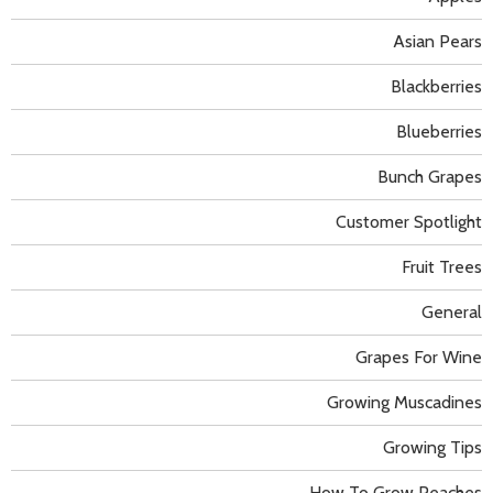
Asian Pears
Blackberries
Blueberries
Bunch Grapes
Customer Spotlight
Fruit Trees
General
Grapes For Wine
Growing Muscadines
Growing Tips
How To Grow Peaches