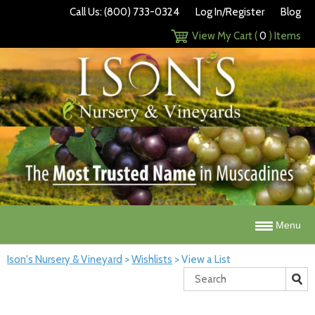
Call Us: (800) 733-0324
Log In/Register
Blog
View My Cart (
0
) Items
Menu
Ison's Nursery & Vineyard
>
Wishlists
>
View a List
Search