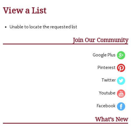
View a List
Unable to locate the requested list
Join Our Community
Google Plus
Pinterest
Twitter
Youtube
Facebook
What’s New