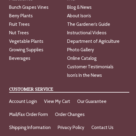
Bunch Grapes Vines
Blog & News
Berry Plants
About Ison’s
Fruit Trees
The Gardener’s Guide
Nut Trees
Instructional Videos
Vegetable Plants
Department of Agriculture
Growing Supplies
Photo Gallery
Beverages
Online Catalog
Customer Testimonials
Ison’s In the News
CUSTOMER SERVICE
Account Login
View My Cart
Our Guarantee
Mail/Fax Order Form
Order Changes
Shipping Information
Privacy Policy
Contact Us