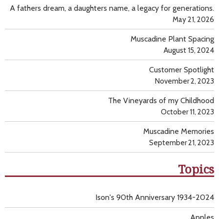
A fathers dream, a daughters name, a legacy for generations.
May 21, 2026
Muscadine Plant Spacing
August 15, 2024
Customer Spotlight
November 2, 2023
The Vineyards of my Childhood
October 11, 2023
Muscadine Memories
September 21, 2023
Topics
Ison's 90th Anniversary 1934-2024
Apples