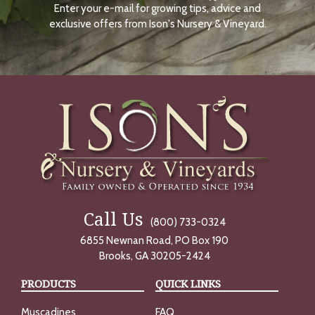
Enter your e-mail for growing tips, advice and
N
O
exclusive offers from Ison's Nursery & Vineyard.
W
Call Us
(800) 733-0324
6855 Newnan Road, PO Box 190
Brooks, GA 30205-2424
PRODUCTS
QUICK LINKS
Muscadines
FAQ