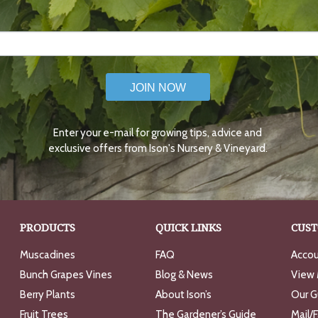
JOIN NOW
Enter your e-mail for growing tips, advice and
exclusive offers from Ison's Nursery & Vineyard.
PRODUCTS
QUICK LINKS
CUST
Muscadines
FAQ
Accou
Bunch Grapes Vines
Blog & News
View 
Berry Plants
About Ison’s
Our G
Fruit Trees
The Gardener’s Guide
Mail/