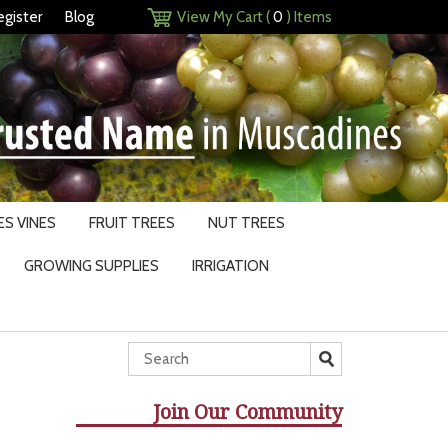
egister
Blog
View My Cart (
0
) Items
S VINES
FRUIT TREES
NUT TREES
GROWING SUPPLIES
IRRIGATION
Join Our Community