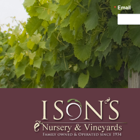
Email