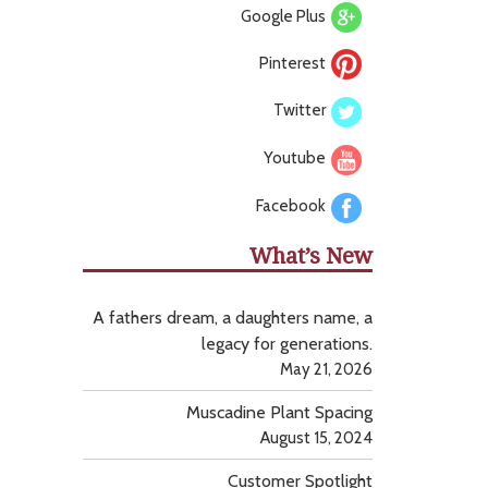
Google Plus
Pinterest
Twitter
Youtube
Facebook
What’s New
A fathers dream, a daughters name, a
legacy for generations.
May 21, 2026
Muscadine Plant Spacing
August 15, 2024
Customer Spotlight