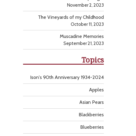
November 2, 2023
The Vineyards of my Childhood
October 11, 2023
Muscadine Memories
September 21, 2023
Topics
Ison's 90th Anniversary 1934-2024
Apples
Asian Pears
Blackberries
Blueberries