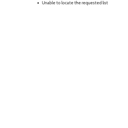
Unable to locate the requested list