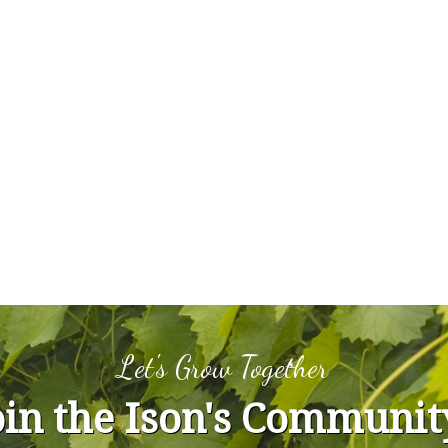
Let's Grow Together
oin the Ison's Communit