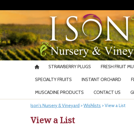
STRAWBERRY PLUGS
FRESH FRUIT M
SPECIALTY FRUITS
INSTANT ORCHARD
F
MUSCADINE PRODUCTS
CONTACT US
G
Ison's Nursery & Vineyard
>
Wishlists
>
View a List
View a List