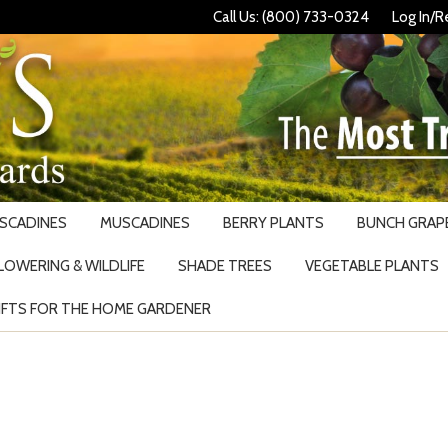
Call Us: (800) 733-0324
Log In/R
USCADINES
MUSCADINES
BERRY PLANTS
BUNCH GRAPE
LOWERING & WILDLIFE
SHADE TREES
VEGETABLE PLANTS
IFTS FOR THE HOME GARDENER
Search