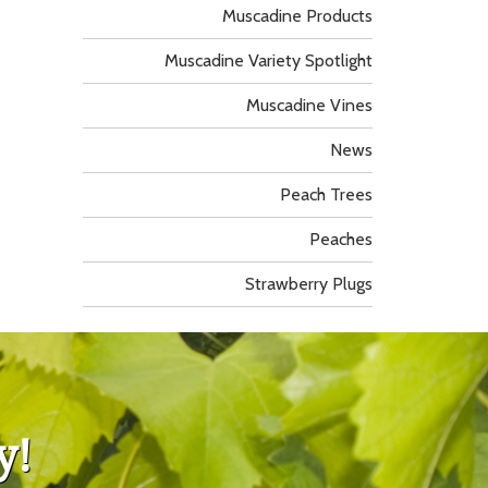
Muscadine Products
Muscadine Variety Spotlight
Muscadine Vines
News
Peach Trees
Peaches
Strawberry Plugs
y!