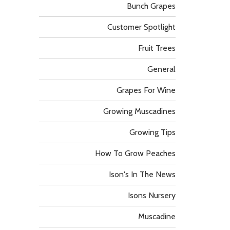
Bunch Grapes
Customer Spotlight
Fruit Trees
General
Grapes For Wine
Growing Muscadines
Growing Tips
How To Grow Peaches
Ison's In The News
Isons Nursery
Muscadine