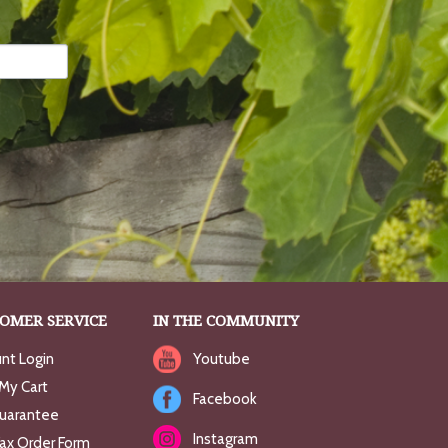
OMER SERVICE
IN THE COMMUNITY
nt Login
Youtube
My Cart
Facebook
uarantee
Instagram
Fax Order Form