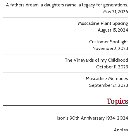
A fathers dream, a daughters name, a legacy for generations.
May 21, 2026
Muscadine Plant Spacing
August 15, 2024
Customer Spotlight
November 2, 2023
The Vineyards of my Childhood
October 11, 2023
Muscadine Memories
September 21, 2023
Topics
Ison's 90th Anniversary 1934-2024
Apples