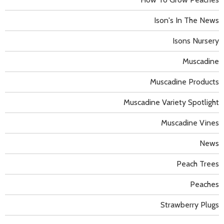
Ison's In The News
Isons Nursery
Muscadine
Muscadine Products
Muscadine Variety Spotlight
Muscadine Vines
News
Peach Trees
Peaches
Strawberry Plugs