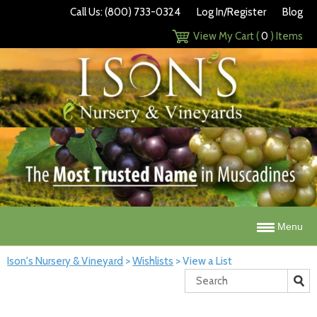
Call Us: (800) 733-0324
Log In/Register
Blog
View My Cart (
0
) Items
Menu
Ison's Nursery & Vineyard
>
Wishlists
>
View a List
Search