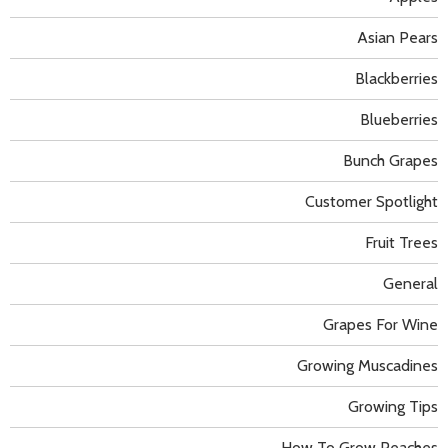
Asian Pears
Blackberries
Blueberries
Bunch Grapes
Customer Spotlight
Fruit Trees
General
Grapes For Wine
Growing Muscadines
Growing Tips
How To Grow Peaches