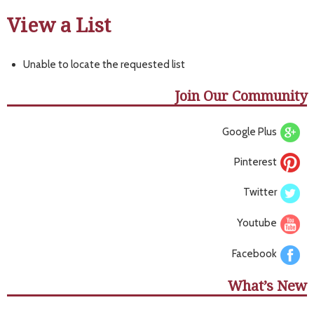
View a List
Unable to locate the requested list
Join Our Community
Google Plus
Pinterest
Twitter
Youtube
Facebook
What’s New