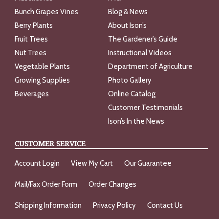
Bunch Grapes Vines
Blog & News
Berry Plants
About Ison’s
Fruit Trees
The Gardener’s Guide
Nut Trees
Instructional Videos
Vegetable Plants
Department of Agriculture
Growing Supplies
Photo Gallery
Beverages
Online Catalog
Customer Testimonials
Ison’s In the News
CUSTOMER SERVICE
Account Login
View My Cart
Our Guarantee
Mail/Fax Order Form
Order Changes
Shipping Information
Privacy Policy
Contact Us