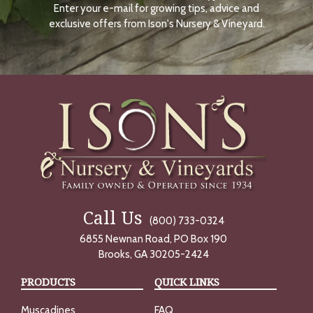
Enter your e-mail for growing tips, advice and
N
O
exclusive offers from Ison's Nursery & Vineyard.
W
Call Us
(800) 733-0324
6855 Newnan Road, PO Box 190
Brooks, GA 30205-2424
PRODUCTS
QUICK LINKS
Muscadines
FAQ