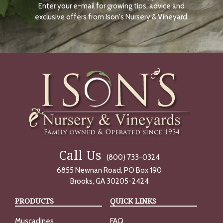
Enter your e-mail for growing tips, advice and
N
O
exclusive offers from Ison's Nursery & Vineyard.
W
Call Us
(800) 733-0324
6855 Newnan Road, PO Box 190
Brooks, GA 30205-2424
PRODUCTS
QUICK LINKS
Muscadines
FAQ