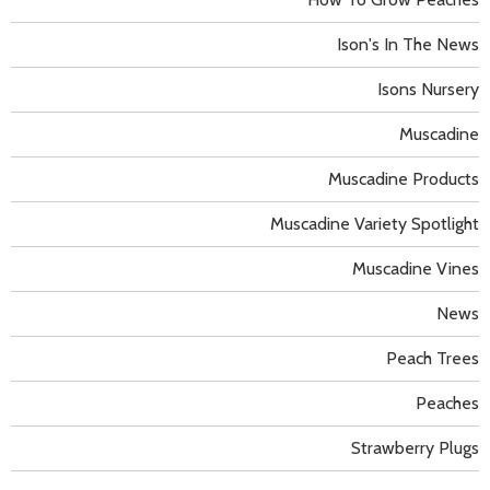
Ison's In The News
Isons Nursery
Muscadine
Muscadine Products
Muscadine Variety Spotlight
Muscadine Vines
News
Peach Trees
Peaches
Strawberry Plugs