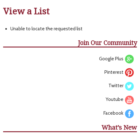
View a List
Unable to locate the requested list
Join Our Community
Google Plus
Pinterest
Twitter
Youtube
Facebook
What’s New