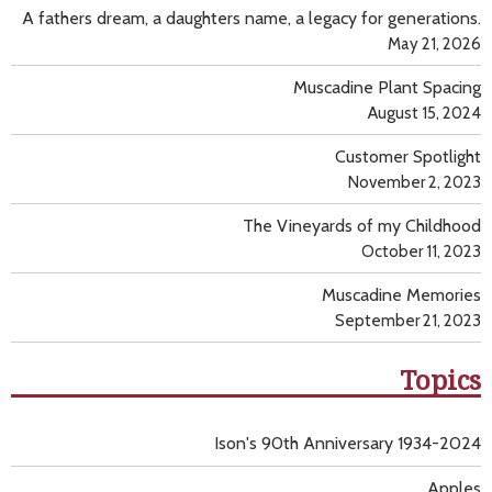
A fathers dream, a daughters name, a legacy for generations.
May 21, 2026
Muscadine Plant Spacing
August 15, 2024
Customer Spotlight
November 2, 2023
The Vineyards of my Childhood
October 11, 2023
Muscadine Memories
September 21, 2023
Topics
Ison's 90th Anniversary 1934-2024
Apples