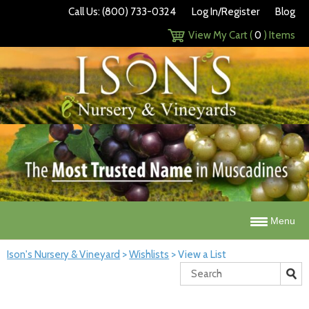
Call Us: (800) 733-0324
Log In/Register
Blog
View My Cart (
0
) Items
Menu
Ison's Nursery & Vineyard
>
Wishlists
>
View a List
Search