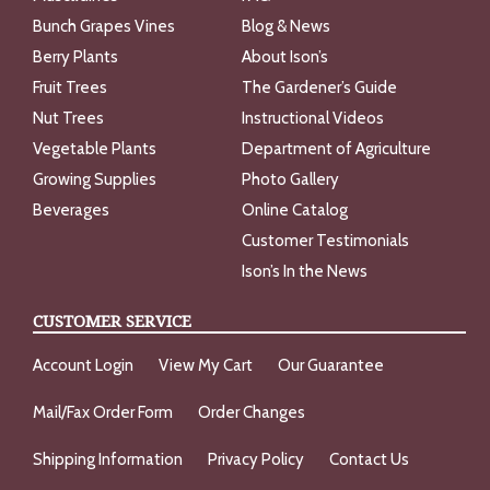
Bunch Grapes Vines
Blog & News
Berry Plants
About Ison’s
Fruit Trees
The Gardener’s Guide
Nut Trees
Instructional Videos
Vegetable Plants
Department of Agriculture
Growing Supplies
Photo Gallery
Beverages
Online Catalog
Customer Testimonials
Ison’s In the News
CUSTOMER SERVICE
Account Login
View My Cart
Our Guarantee
Mail/Fax Order Form
Order Changes
Shipping Information
Privacy Policy
Contact Us