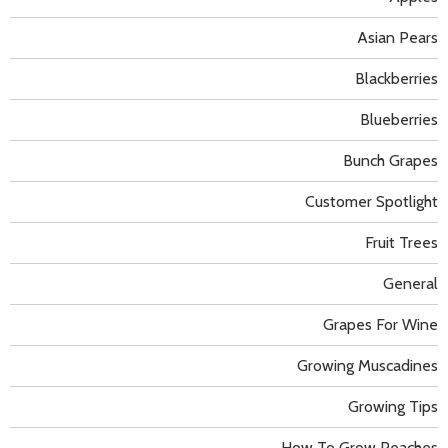
Asian Pears
Blackberries
Blueberries
Bunch Grapes
Customer Spotlight
Fruit Trees
General
Grapes For Wine
Growing Muscadines
Growing Tips
How To Grow Peaches