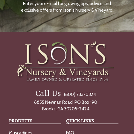
Enter your e-mail for growing tips, advice and
N
O
exclusive offers from Ison's Nursery & Vineyard.
W
Call Us
(800) 733-0324
6855 Newnan Road, PO Box 190
Brooks, GA 30205-2424
PRODUCTS
QUICK LINKS
Muscadines
FAQ