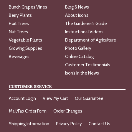
Bunch Grapes Vines
Blog & News
Berry Plants
About Ison’s
Fruit Trees
The Gardener’s Guide
Nut Trees
Instructional Videos
Vegetable Plants
Department of Agriculture
Growing Supplies
Photo Gallery
Beverages
Online Catalog
Customer Testimonials
Ison’s In the News
CUSTOMER SERVICE
Account Login
View My Cart
Our Guarantee
Mail/Fax Order Form
Order Changes
Shipping Information
Privacy Policy
Contact Us