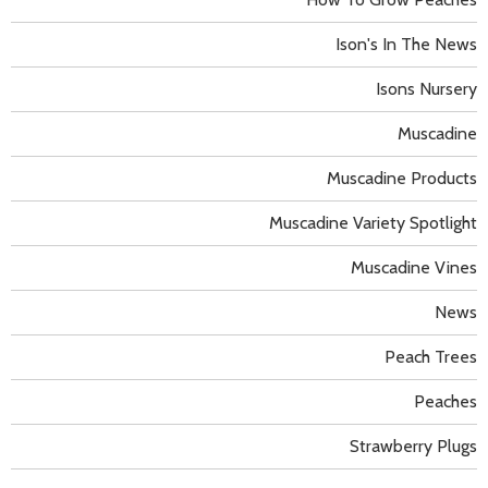
Ison's In The News
Isons Nursery
Muscadine
Muscadine Products
Muscadine Variety Spotlight
Muscadine Vines
News
Peach Trees
Peaches
Strawberry Plugs