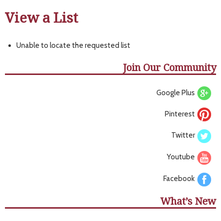
View a List
Unable to locate the requested list
Join Our Community
Google Plus
Pinterest
Twitter
Youtube
Facebook
What’s New