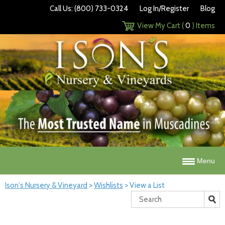
Call Us: (800) 733-0324
Log In/Register
Blog
View My Cart (
0
) Items
Menu
Ison's Nursery & Vineyard
>
Wishlists
>
View a List
Search