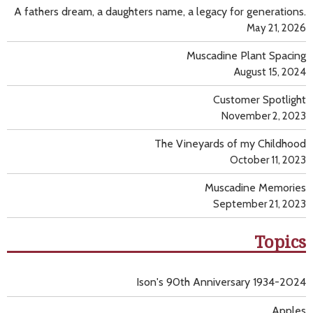
A fathers dream, a daughters name, a legacy for generations.
May 21, 2026
Muscadine Plant Spacing
August 15, 2024
Customer Spotlight
November 2, 2023
The Vineyards of my Childhood
October 11, 2023
Muscadine Memories
September 21, 2023
Topics
Ison's 90th Anniversary 1934-2024
Apples