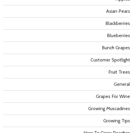
Asian Pears
Blackberries
Blueberries
Bunch Grapes
Customer Spotlight
Fruit Trees
General
Grapes For Wine
Growing Muscadines
Growing Tips
How To Grow Peaches