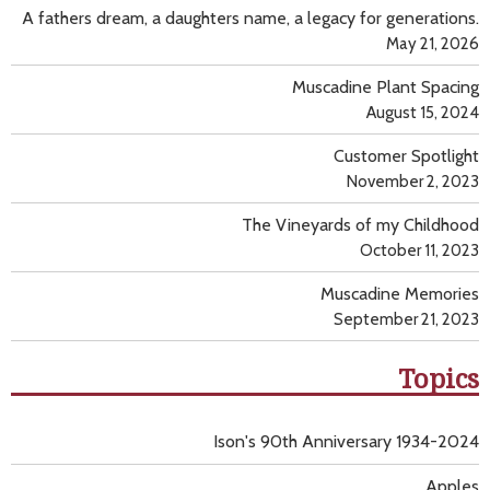
A fathers dream, a daughters name, a legacy for generations.
May 21, 2026
Muscadine Plant Spacing
August 15, 2024
Customer Spotlight
November 2, 2023
The Vineyards of my Childhood
October 11, 2023
Muscadine Memories
September 21, 2023
Topics
Ison's 90th Anniversary 1934-2024
Apples