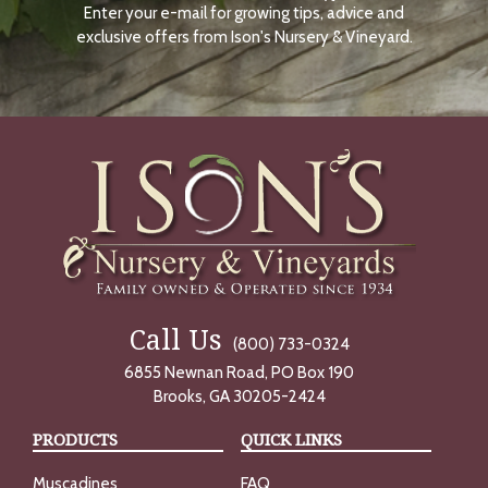
Enter your e-mail for growing tips, advice and
N
O
exclusive offers from Ison's Nursery & Vineyard.
W
Call Us
(800) 733-0324
6855 Newnan Road, PO Box 190
Brooks, GA 30205-2424
PRODUCTS
QUICK LINKS
Muscadines
FAQ