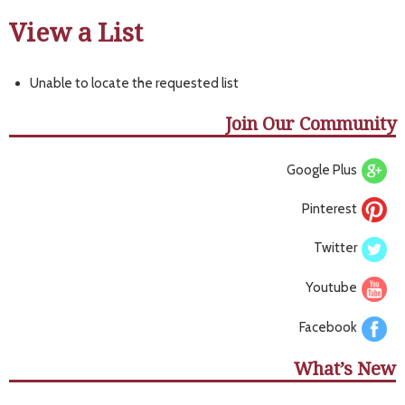
View a List
Unable to locate the requested list
Join Our Community
Google Plus
Pinterest
Twitter
Youtube
Facebook
What’s New