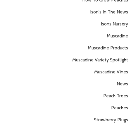
Ison's In The News
Isons Nursery
Muscadine
Muscadine Products
Muscadine Variety Spotlight
Muscadine Vines
News
Peach Trees
Peaches
Strawberry Plugs