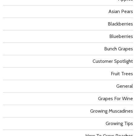
Asian Pears
Blackberries
Blueberries
Bunch Grapes
Customer Spotlight
Fruit Trees
General
Grapes For Wine
Growing Muscadines
Growing Tips
How To Grow Peaches