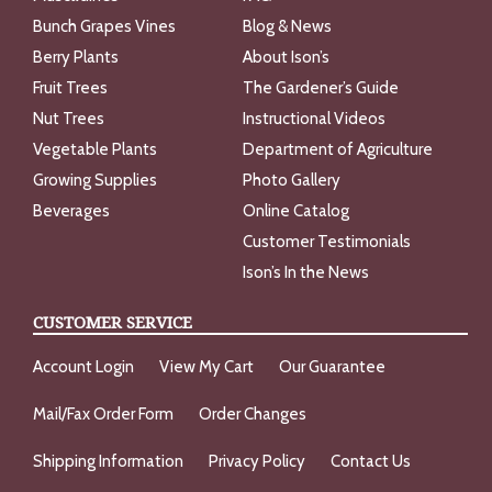
Bunch Grapes Vines
Blog & News
Berry Plants
About Ison’s
Fruit Trees
The Gardener’s Guide
Nut Trees
Instructional Videos
Vegetable Plants
Department of Agriculture
Growing Supplies
Photo Gallery
Beverages
Online Catalog
Customer Testimonials
Ison’s In the News
CUSTOMER SERVICE
Account Login
View My Cart
Our Guarantee
Mail/Fax Order Form
Order Changes
Shipping Information
Privacy Policy
Contact Us