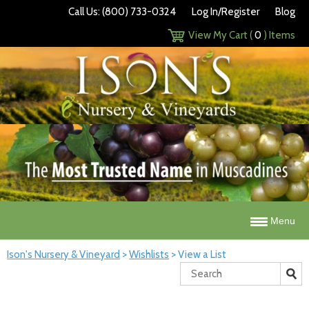
Call Us: (800) 733-0324
Log In/Register
Blog
View My Cart (
0
) Items
Menu
Ison's Nursery & Vineyard
>
Wishlists
>
View a List
Search