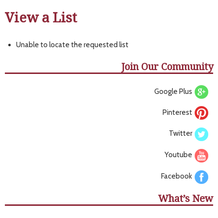
View a List
Unable to locate the requested list
Join Our Community
Google Plus
Pinterest
Twitter
Youtube
Facebook
What’s New