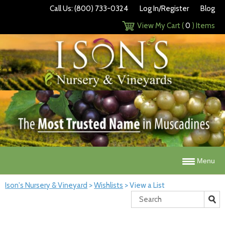
Call Us: (800) 733-0324
Log In/Register
Blog
View My Cart (
0
) Items
Menu
Ison's Nursery & Vineyard
>
Wishlists
>
View a List
Search