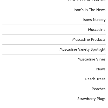
Ison's In The News
Isons Nursery
Muscadine
Muscadine Products
Muscadine Variety Spotlight
Muscadine Vines
News
Peach Trees
Peaches
Strawberry Plugs