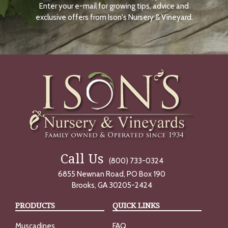
Enter your e-mail for growing tips, advice and
N
O
exclusive offers from Ison's Nursery & Vineyard.
W
Call Us
(800) 733-0324
6855 Newnan Road, PO Box 190
Brooks, GA 30205-2424
PRODUCTS
QUICK LINKS
Muscadines
FAQ