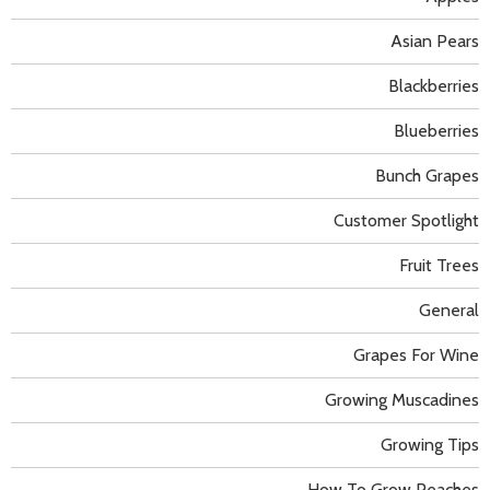
Asian Pears
Blackberries
Blueberries
Bunch Grapes
Customer Spotlight
Fruit Trees
General
Grapes For Wine
Growing Muscadines
Growing Tips
How To Grow Peaches