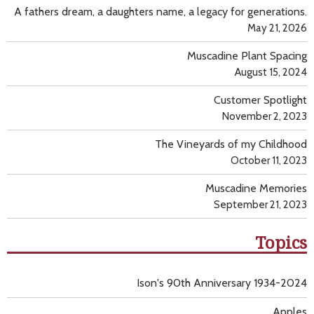
A fathers dream, a daughters name, a legacy for generations.
May 21, 2026
Muscadine Plant Spacing
August 15, 2024
Customer Spotlight
November 2, 2023
The Vineyards of my Childhood
October 11, 2023
Muscadine Memories
September 21, 2023
Topics
Ison's 90th Anniversary 1934-2024
Apples