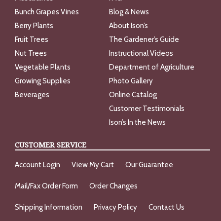
Bunch Grapes Vines
Blog & News
Berry Plants
About Ison’s
Fruit Trees
The Gardener’s Guide
Nut Trees
Instructional Videos
Vegetable Plants
Department of Agriculture
Growing Supplies
Photo Gallery
Beverages
Online Catalog
Customer Testimonials
Ison’s In the News
CUSTOMER SERVICE
Account Login
View My Cart
Our Guarantee
Mail/Fax Order Form
Order Changes
Shipping Information
Privacy Policy
Contact Us