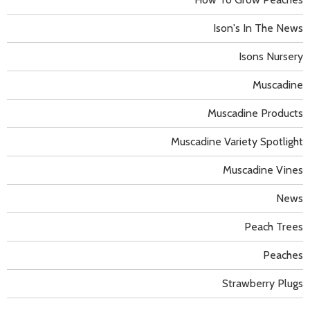
Ison's In The News
Isons Nursery
Muscadine
Muscadine Products
Muscadine Variety Spotlight
Muscadine Vines
News
Peach Trees
Peaches
Strawberry Plugs