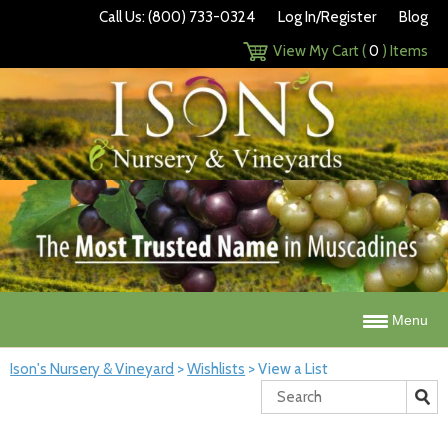
Call Us: (800) 733-0324
Log In/Register
Blog
View My Cart (
0
) Items
Menu
Ison's Nursery & Vineyard
>
Wishlists
>
View a List
Search