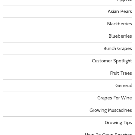
Asian Pears
Blackberries
Blueberries
Bunch Grapes
Customer Spotlight
Fruit Trees
General
Grapes For Wine
Growing Muscadines
Growing Tips
How To Grow Peaches