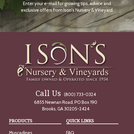
Enter your e-mail for growing tips, advice and
N
O
exclusive offers from Ison's Nursery & Vineyard.
W
Call Us
(800) 733-0324
6855 Newnan Road, PO Box 190
Brooks, GA 30205-2424
PRODUCTS
QUICK LINKS
Muscadines
FAQ