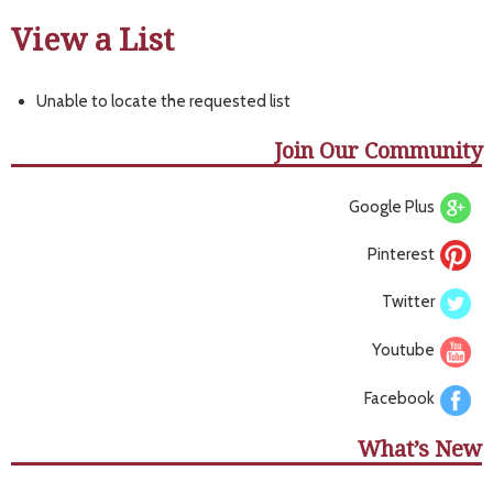
View a List
Unable to locate the requested list
Join Our Community
Google Plus
Pinterest
Twitter
Youtube
Facebook
What’s New