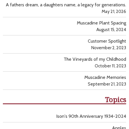
A fathers dream, a daughters name, a legacy for generations.
May 21, 2026
Muscadine Plant Spacing
August 15, 2024
Customer Spotlight
November 2, 2023
The Vineyards of my Childhood
October 11, 2023
Muscadine Memories
September 21, 2023
Topics
Ison's 90th Anniversary 1934-2024
Apples