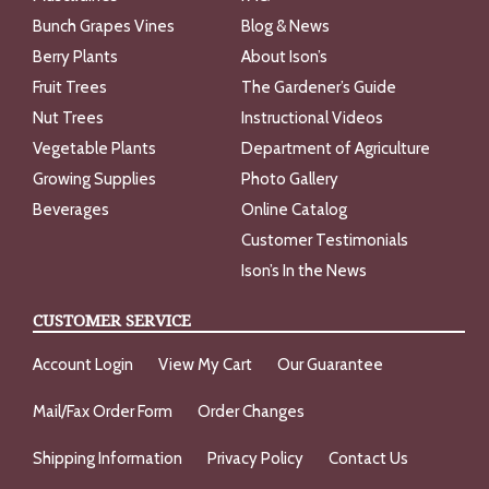
Bunch Grapes Vines
Blog & News
Berry Plants
About Ison’s
Fruit Trees
The Gardener’s Guide
Nut Trees
Instructional Videos
Vegetable Plants
Department of Agriculture
Growing Supplies
Photo Gallery
Beverages
Online Catalog
Customer Testimonials
Ison’s In the News
CUSTOMER SERVICE
Account Login
View My Cart
Our Guarantee
Mail/Fax Order Form
Order Changes
Shipping Information
Privacy Policy
Contact Us