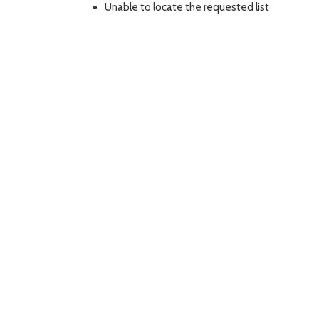
Unable to locate the requested list