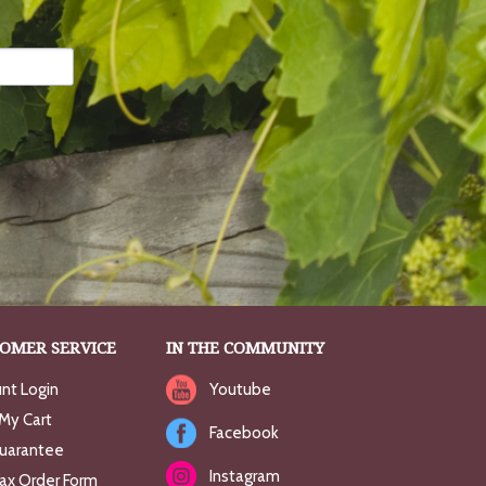
OMER SERVICE
IN THE COMMUNITY
nt Login
Youtube
My Cart
Facebook
uarantee
Instagram
Fax Order Form