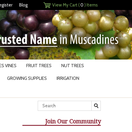
egister
Blog
View My Cart (
0
) Items
S VINES
FRUIT TREES
NUT TREES
GROWING SUPPLIES
IRRIGATION
Join Our Community