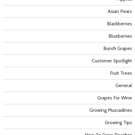
Asian Pears
Blackberries
Blueberries
Bunch Grapes
Customer Spotlight
Fruit Trees
General
Grapes For Wine
Growing Muscadines
Growing Tips
How To Grow Peaches