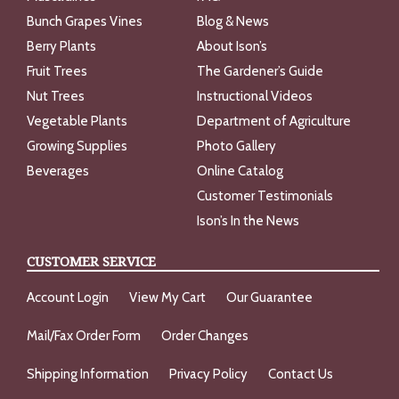
Bunch Grapes Vines
Blog & News
Berry Plants
About Ison’s
Fruit Trees
The Gardener’s Guide
Nut Trees
Instructional Videos
Vegetable Plants
Department of Agriculture
Growing Supplies
Photo Gallery
Beverages
Online Catalog
Customer Testimonials
Ison’s In the News
CUSTOMER SERVICE
Account Login
View My Cart
Our Guarantee
Mail/Fax Order Form
Order Changes
Shipping Information
Privacy Policy
Contact Us