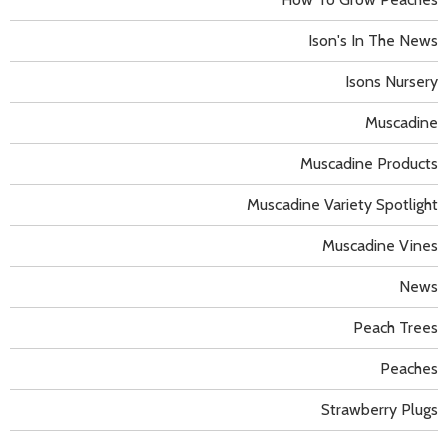
Ison's In The News
Isons Nursery
Muscadine
Muscadine Products
Muscadine Variety Spotlight
Muscadine Vines
News
Peach Trees
Peaches
Strawberry Plugs