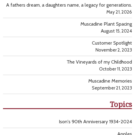
A fathers dream, a daughters name, a legacy for generations.
May 21, 2026
Muscadine Plant Spacing
August 15, 2024
Customer Spotlight
November 2, 2023
The Vineyards of my Childhood
October 11, 2023
Muscadine Memories
September 21, 2023
Topics
Ison's 90th Anniversary 1934-2024
Apples