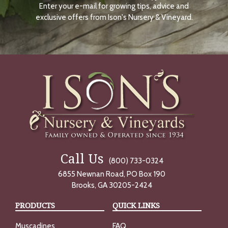
Enter your e-mail for growing tips, advice and
N
O
exclusive offers from Ison's Nursery & Vineyard.
W
Call Us
(800) 733-0324
6855 Newnan Road, PO Box 190
Brooks, GA 30205-2424
PRODUCTS
QUICK LINKS
Muscadines
FAQ