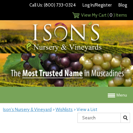
Call Us: (800) 733-0324
Log In/Register
Blog
View My Cart (
0
) Items
Menu
Ison's Nursery & Vineyard
>
Wishlists
>
View a List
Search