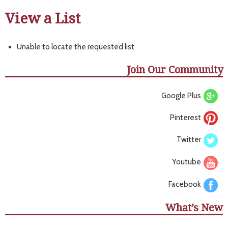
View a List
Unable to locate the requested list
Join Our Community
Google Plus
Pinterest
Twitter
Youtube
Facebook
What’s New