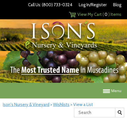
Call Us: (800) 733-0324
Log In/Register
Blog
View My Cart (
0
) Items
Menu
Ison's Nursery & Vineyard
>
Wishlists
>
View a List
Search