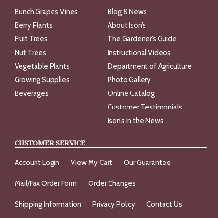
Bunch Grapes Vines
Blog & News
Berry Plants
About Ison’s
Fruit Trees
The Gardener’s Guide
Nut Trees
Instructional Videos
Vegetable Plants
Department of Agriculture
Growing Supplies
Photo Gallery
Beverages
Online Catalog
Customer Testimonials
Ison’s In the News
CUSTOMER SERVICE
Account Login
View My Cart
Our Guarantee
Mail/Fax Order Form
Order Changes
Shipping Information
Privacy Policy
Contact Us