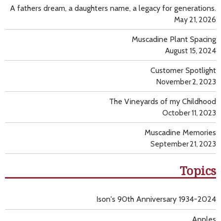
A fathers dream, a daughters name, a legacy for generations.
May 21, 2026
Muscadine Plant Spacing
August 15, 2024
Customer Spotlight
November 2, 2023
The Vineyards of my Childhood
October 11, 2023
Muscadine Memories
September 21, 2023
Topics
Ison's 90th Anniversary 1934-2024
Apples