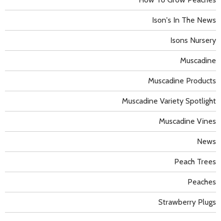
Ison's In The News
Isons Nursery
Muscadine
Muscadine Products
Muscadine Variety Spotlight
Muscadine Vines
News
Peach Trees
Peaches
Strawberry Plugs