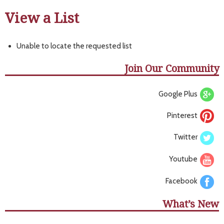
View a List
Unable to locate the requested list
Join Our Community
Google Plus
Pinterest
Twitter
Youtube
Facebook
What’s New