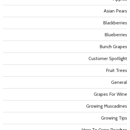
Asian Pears
Blackberries
Blueberries
Bunch Grapes
Customer Spotlight
Fruit Trees
General
Grapes For Wine
Growing Muscadines
Growing Tips
How To Grow Peaches