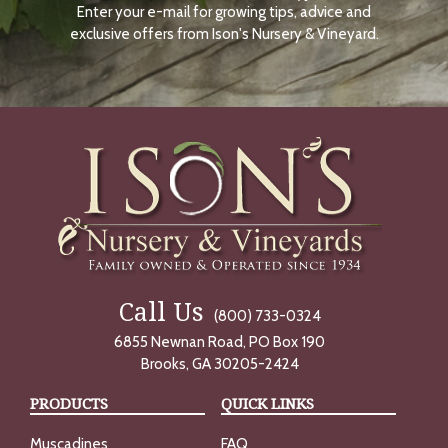
Enter your e-mail for growing tips, advice and
N
O
exclusive offers from Ison's Nursery & Vineyard.
W
Call Us
(800) 733-0324
6855 Newnan Road, PO Box 190
Brooks, GA 30205-2424
PRODUCTS
QUICK LINKS
Muscadines
FAQ