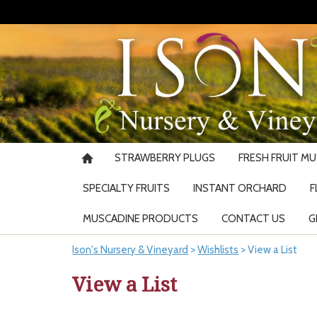
STRAWBERRY PLUGS
FRESH FRUIT M
SPECIALTY FRUITS
INSTANT ORCHARD
F
MUSCADINE PRODUCTS
CONTACT US
G
Ison's Nursery & Vineyard
>
Wishlists
>
View a List
View a List