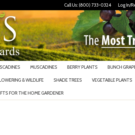
Call Us: (800) 733-0324
Log In/R
USCADINES
MUSCADINES
BERRY PLANTS
BUNCH GRAPE
LOWERING & WILDLIFE
SHADE TREES
VEGETABLE PLANTS
IFTS FOR THE HOME GARDENER
Search