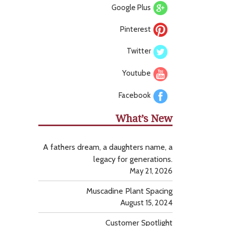
Google Plus
Pinterest
Twitter
Youtube
Facebook
What’s New
A fathers dream, a daughters name, a
legacy for generations.
May 21, 2026
Muscadine Plant Spacing
August 15, 2024
Customer Spotlight