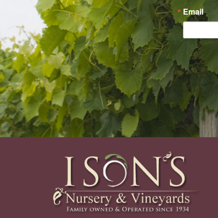
Email