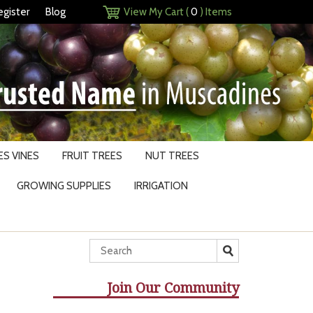
egister
Blog
View My Cart (
0
) Items
S VINES
FRUIT TREES
NUT TREES
GROWING SUPPLIES
IRRIGATION
Join Our Community