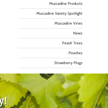
Muscadine Products
Muscadine Variety Spotlight
Muscadine Vines
News
Peach Trees
Peaches
Strawberry Plugs
y!