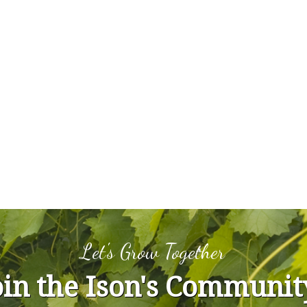
Let's Grow Together
oin the Ison's Communit