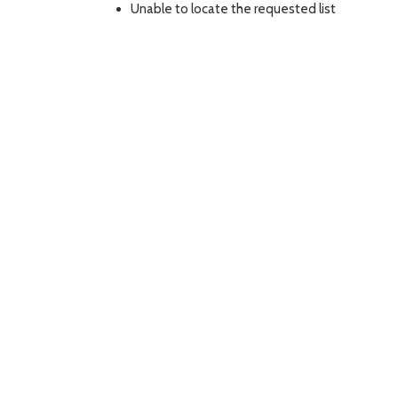
Unable to locate the requested list