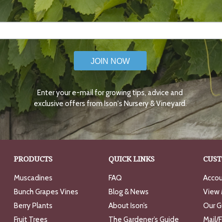
JOIN NOW
Enter your e-mail for growing tips, advice and
exclusive offers from Ison's Nursery & Vineyard.
PRODUCTS
QUICK LINKS
CUST
Muscadines
FAQ
Accou
Bunch Grapes Vines
Blog & News
View 
Berry Plants
About Ison’s
Our G
Fruit Trees
The Gardener’s Guide
Mail/