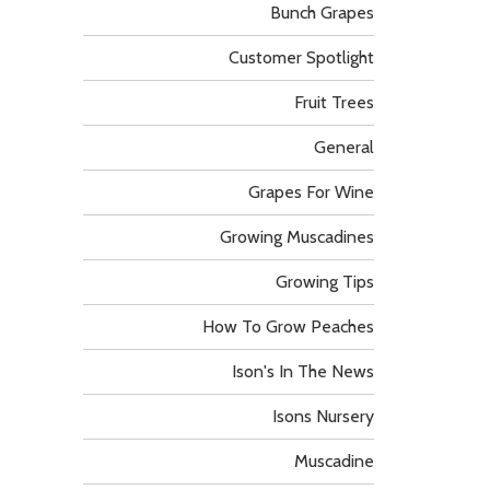
Bunch Grapes
Customer Spotlight
Fruit Trees
General
Grapes For Wine
Growing Muscadines
Growing Tips
How To Grow Peaches
Ison's In The News
Isons Nursery
Muscadine