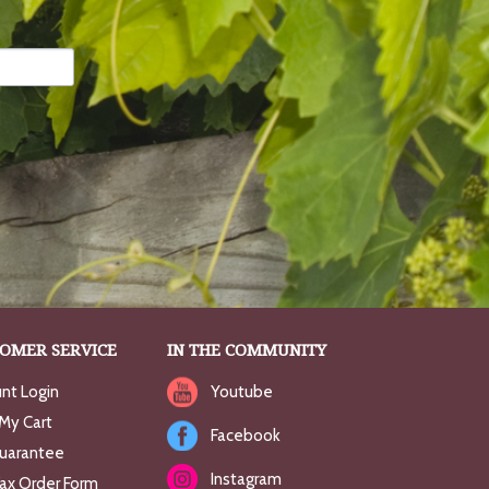
OMER SERVICE
IN THE COMMUNITY
nt Login
Youtube
My Cart
Facebook
uarantee
Instagram
Fax Order Form