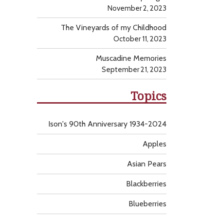
November 2, 2023
The Vineyards of my Childhood
October 11, 2023
Muscadine Memories
September 21, 2023
Topics
Ison's 90th Anniversary 1934-2024
Apples
Asian Pears
Blackberries
Blueberries