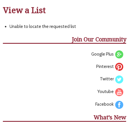
View a List
Unable to locate the requested list
Join Our Community
Google Plus
Pinterest
Twitter
Youtube
Facebook
What’s New