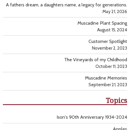
A fathers dream, a daughters name, a legacy for generations.
May 21, 2026
Muscadine Plant Spacing
August 15, 2024
Customer Spotlight
November 2, 2023
The Vineyards of my Childhood
October 11, 2023
Muscadine Memories
September 21, 2023
Topics
Ison's 90th Anniversary 1934-2024
Apples