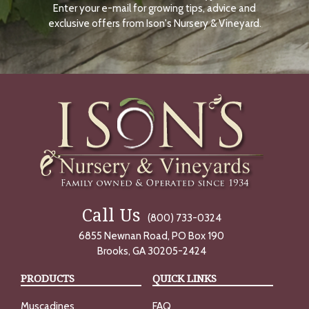
Enter your e-mail for growing tips, advice and
N
O
exclusive offers from Ison's Nursery & Vineyard.
W
Call Us
(800) 733-0324
6855 Newnan Road, PO Box 190
Brooks, GA 30205-2424
PRODUCTS
QUICK LINKS
Muscadines
FAQ