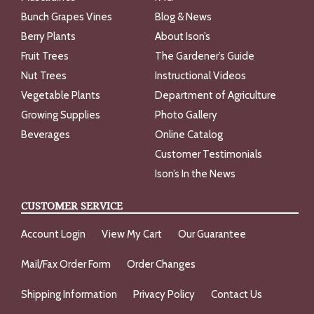
Bunch Grapes Vines
Blog & News
Berry Plants
About Ison’s
Fruit Trees
The Gardener’s Guide
Nut Trees
Instructional Videos
Vegetable Plants
Department of Agriculture
Growing Supplies
Photo Gallery
Beverages
Online Catalog
Customer Testimonials
Ison’s In the News
CUSTOMER SERVICE
Account Login
View My Cart
Our Guarantee
Mail/Fax Order Form
Order Changes
Shipping Information
Privacy Policy
Contact Us