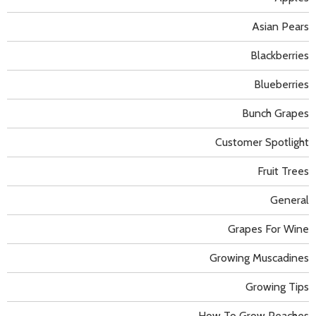
Asian Pears
Blackberries
Blueberries
Bunch Grapes
Customer Spotlight
Fruit Trees
General
Grapes For Wine
Growing Muscadines
Growing Tips
How To Grow Peaches