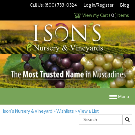
Call Us: (800) 733-0324
Log In/Register
Blog
View My Cart (
0
) Items
Menu
Ison's Nursery & Vineyard
>
Wishlists
>
View a List
Search