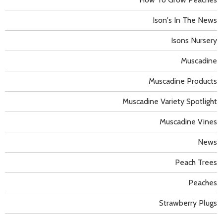
Ison's In The News
Isons Nursery
Muscadine
Muscadine Products
Muscadine Variety Spotlight
Muscadine Vines
News
Peach Trees
Peaches
Strawberry Plugs