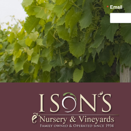
Email