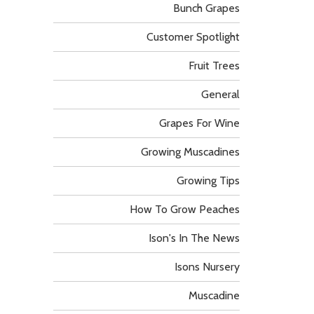
Bunch Grapes
Customer Spotlight
Fruit Trees
General
Grapes For Wine
Growing Muscadines
Growing Tips
How To Grow Peaches
Ison's In The News
Isons Nursery
Muscadine