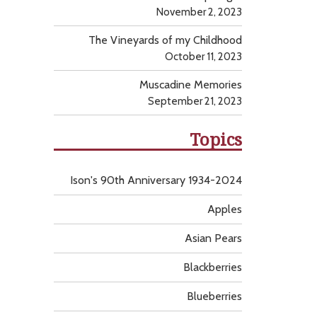
November 2, 2023
The Vineyards of my Childhood
October 11, 2023
Muscadine Memories
September 21, 2023
Topics
Ison's 90th Anniversary 1934-2024
Apples
Asian Pears
Blackberries
Blueberries