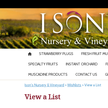
STRAWBERRY PLUGS
FRESH FRUIT M
SPECIALTY FRUITS
INSTANT ORCHARD
F
MUSCADINE PRODUCTS
CONTACT US
G
Ison's Nursery & Vineyard
>
Wishlists
>
View a List
View a List