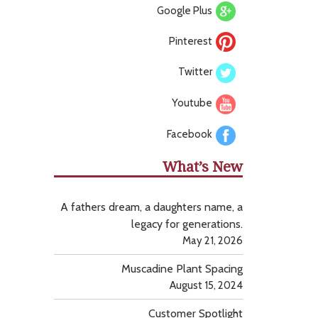
Google Plus
Pinterest
Twitter
Youtube
Facebook
What’s New
A fathers dream, a daughters name, a
legacy for generations.
May 21, 2026
Muscadine Plant Spacing
August 15, 2024
Customer Spotlight