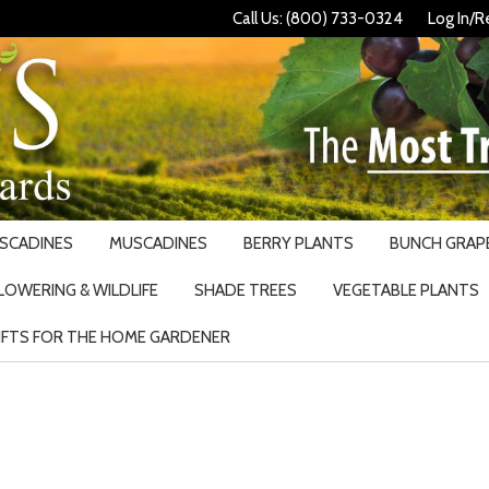
Call Us: (800) 733-0324
Log In/R
USCADINES
MUSCADINES
BERRY PLANTS
BUNCH GRAPE
LOWERING & WILDLIFE
SHADE TREES
VEGETABLE PLANTS
IFTS FOR THE HOME GARDENER
Search