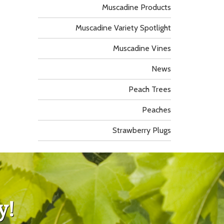
Muscadine Products
Muscadine Variety Spotlight
Muscadine Vines
News
Peach Trees
Peaches
Strawberry Plugs
y!