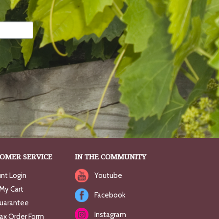
OMER SERVICE
IN THE COMMUNITY
nt Login
Youtube
My Cart
Facebook
uarantee
Instagram
Fax Order Form