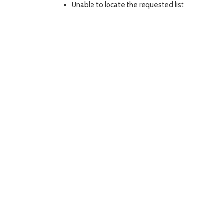
Unable to locate the requested list