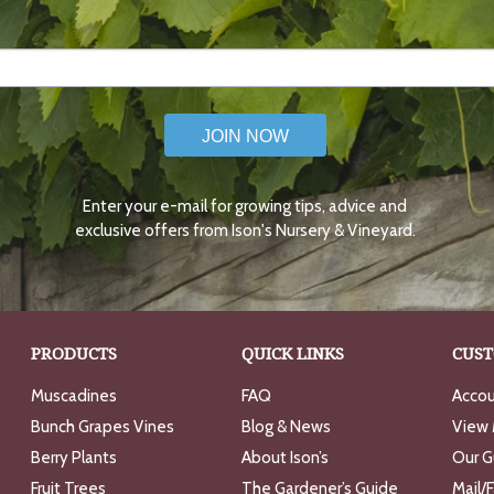
JOIN NOW
Enter your e-mail for growing tips, advice and
exclusive offers from Ison's Nursery & Vineyard.
PRODUCTS
QUICK LINKS
CUST
Muscadines
FAQ
Accou
Bunch Grapes Vines
Blog & News
View 
Berry Plants
About Ison’s
Our G
Fruit Trees
The Gardener’s Guide
Mail/