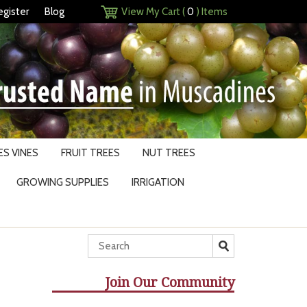
egister
Blog
View My Cart (
0
) Items
S VINES
FRUIT TREES
NUT TREES
GROWING SUPPLIES
IRRIGATION
Join Our Community