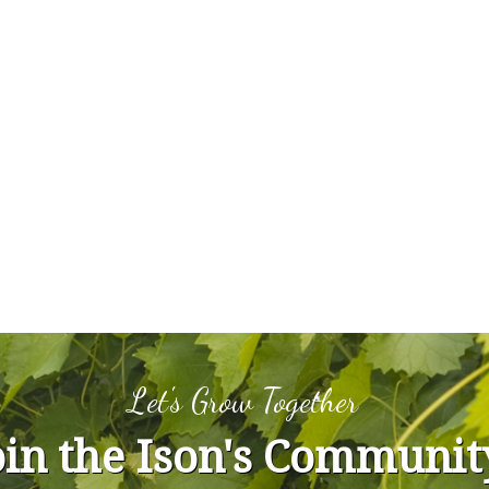
Let's Grow Together
oin the Ison's Communit