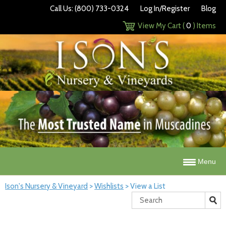
Call Us: (800) 733-0324
Log In/Register
Blog
View My Cart (
0
) Items
Menu
Ison's Nursery & Vineyard
>
Wishlists
>
View a List
Search