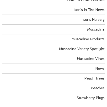
Ison's In The News
Isons Nursery
Muscadine
Muscadine Products
Muscadine Variety Spotlight
Muscadine Vines
News
Peach Trees
Peaches
Strawberry Plugs