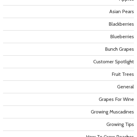
Asian Pears
Blackberries
Blueberries
Bunch Grapes
Customer Spotlight
Fruit Trees
General
Grapes For Wine
Growing Muscadines
Growing Tips
How To Grow Peaches