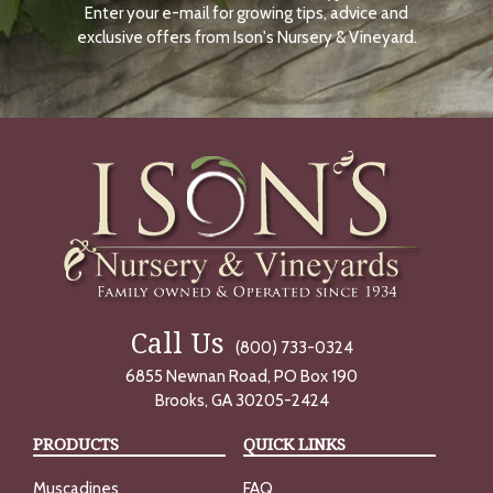
Enter your e-mail for growing tips, advice and
N
O
exclusive offers from Ison's Nursery & Vineyard.
W
Call Us
(800) 733-0324
6855 Newnan Road, PO Box 190
Brooks, GA 30205-2424
PRODUCTS
QUICK LINKS
Muscadines
FAQ