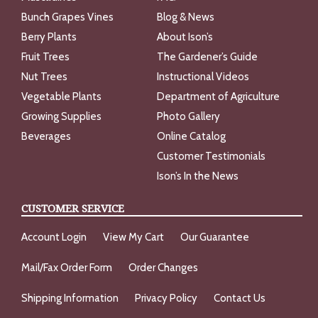
Bunch Grapes Vines
Blog & News
Berry Plants
About Ison’s
Fruit Trees
The Gardener’s Guide
Nut Trees
Instructional Videos
Vegetable Plants
Department of Agriculture
Growing Supplies
Photo Gallery
Beverages
Online Catalog
Customer Testimonials
Ison’s In the News
CUSTOMER SERVICE
Account Login
View My Cart
Our Guarantee
Mail/Fax Order Form
Order Changes
Shipping Information
Privacy Policy
Contact Us