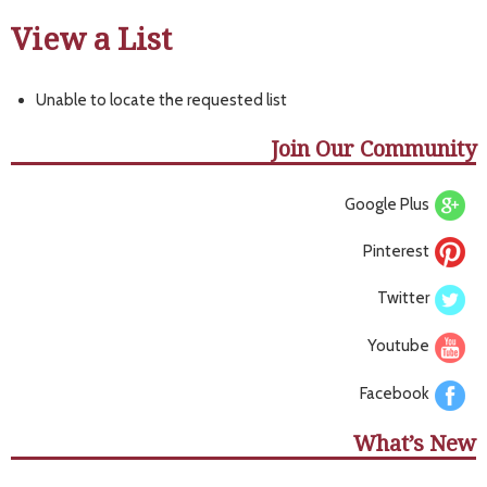
View a List
Unable to locate the requested list
Join Our Community
Google Plus
Pinterest
Twitter
Youtube
Facebook
What’s New