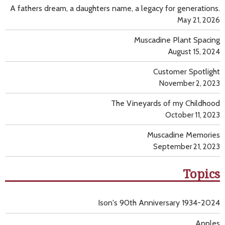
A fathers dream, a daughters name, a legacy for generations.
May 21, 2026
Muscadine Plant Spacing
August 15, 2024
Customer Spotlight
November 2, 2023
The Vineyards of my Childhood
October 11, 2023
Muscadine Memories
September 21, 2023
Topics
Ison's 90th Anniversary 1934-2024
Apples