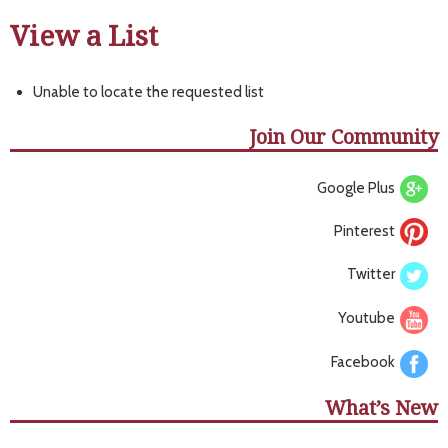
View a List
Unable to locate the requested list
Join Our Community
Google Plus
Pinterest
Twitter
Youtube
Facebook
What’s New