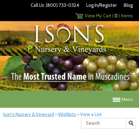
Call Us: (800) 733-0324
Log In/Register
Blog
View My Cart (
0
) Items
Menu
Ison's Nursery & Vineyard
>
Wishlists
>
View a List
Search