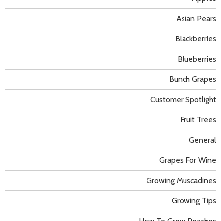
Asian Pears
Blackberries
Blueberries
Bunch Grapes
Customer Spotlight
Fruit Trees
General
Grapes For Wine
Growing Muscadines
Growing Tips
How To Grow Peaches