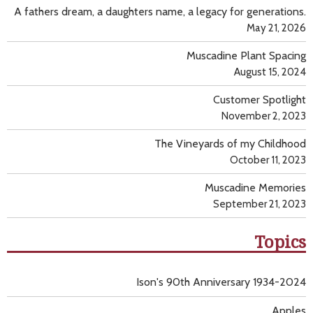
A fathers dream, a daughters name, a legacy for generations.
May 21, 2026
Muscadine Plant Spacing
August 15, 2024
Customer Spotlight
November 2, 2023
The Vineyards of my Childhood
October 11, 2023
Muscadine Memories
September 21, 2023
Topics
Ison's 90th Anniversary 1934-2024
Apples