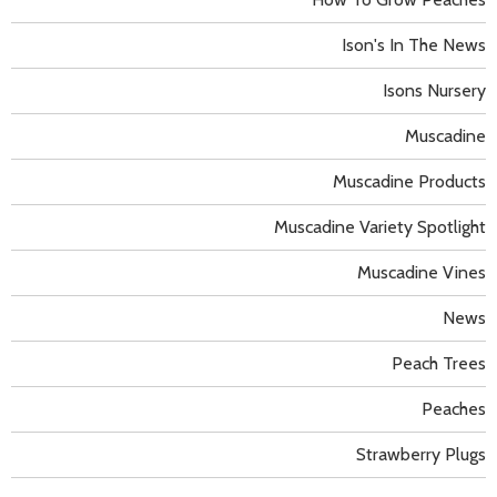
Ison's In The News
Isons Nursery
Muscadine
Muscadine Products
Muscadine Variety Spotlight
Muscadine Vines
News
Peach Trees
Peaches
Strawberry Plugs