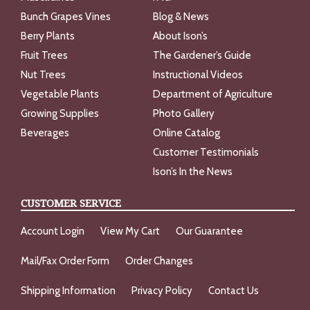
Bunch Grapes Vines
Blog & News
Berry Plants
About Ison’s
Fruit Trees
The Gardener’s Guide
Nut Trees
Instructional Videos
Vegetable Plants
Department of Agriculture
Growing Supplies
Photo Gallery
Beverages
Online Catalog
Customer Testimonials
Ison’s In the News
CUSTOMER SERVICE
Account Login
View My Cart
Our Guarantee
Mail/Fax Order Form
Order Changes
Shipping Information
Privacy Policy
Contact Us