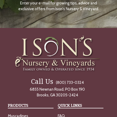
Enter your e-mail for growing tips, advice and
N
O
exclusive offers from Ison's Nursery & Vineyard.
W
Call Us
(800) 733-0324
6855 Newnan Road, PO Box 190
Brooks, GA 30205-2424
PRODUCTS
QUICK LINKS
Muscadines
FAQ