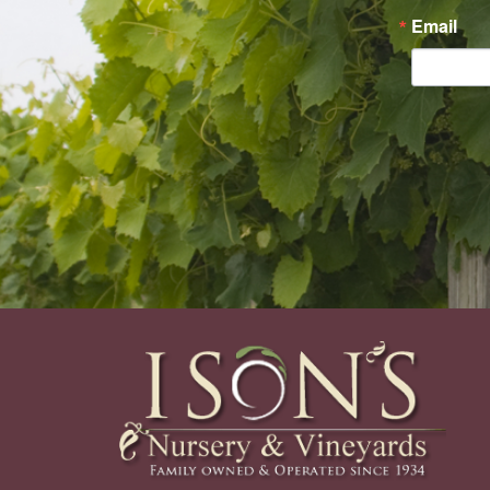
Email