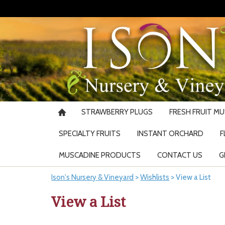
STRAWBERRY PLUGS
FRESH FRUIT M
SPECIALTY FRUITS
INSTANT ORCHARD
F
MUSCADINE PRODUCTS
CONTACT US
G
Ison's Nursery & Vineyard
>
Wishlists
>
View a List
View a List