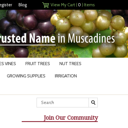
egister
Blog
View My Cart (
0
) Items
S VINES
FRUIT TREES
NUT TREES
GROWING SUPPLIES
IRRIGATION
Join Our Community