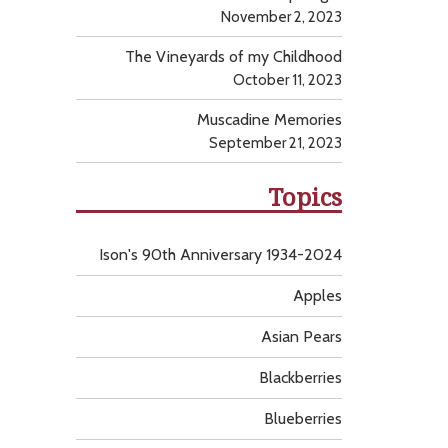
November 2, 2023
The Vineyards of my Childhood
October 11, 2023
Muscadine Memories
September 21, 2023
Topics
Ison's 90th Anniversary 1934-2024
Apples
Asian Pears
Blackberries
Blueberries