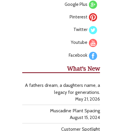
Google Plus
Pinterest
Twitter
Youtube
Facebook
What’s New
A fathers dream, a daughters name, a
legacy for generations.
May 21, 2026
Muscadine Plant Spacing
August 15, 2024
Customer Spotlight