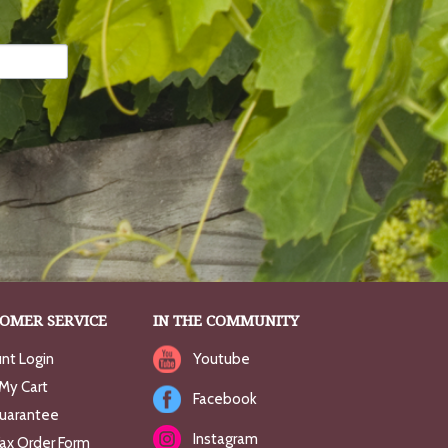
OMER SERVICE
IN THE COMMUNITY
nt Login
Youtube
My Cart
Facebook
uarantee
Instagram
Fax Order Form