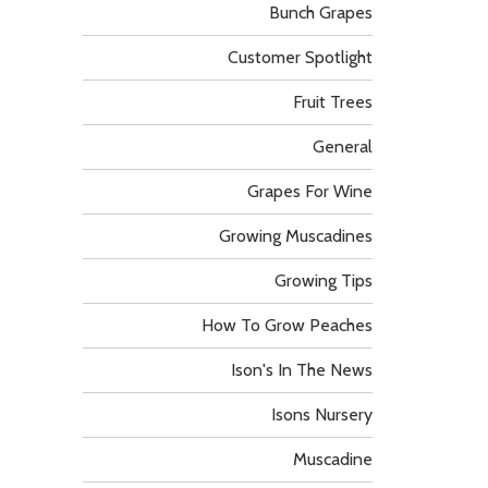
Bunch Grapes
Customer Spotlight
Fruit Trees
General
Grapes For Wine
Growing Muscadines
Growing Tips
How To Grow Peaches
Ison's In The News
Isons Nursery
Muscadine