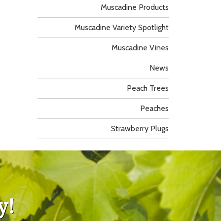
Muscadine Products
Muscadine Variety Spotlight
Muscadine Vines
News
Peach Trees
Peaches
Strawberry Plugs
y!