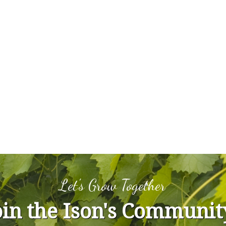
Let's Grow Together
oin the Ison's Communit