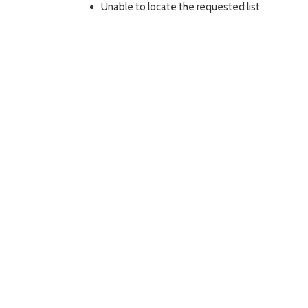
Unable to locate the requested list