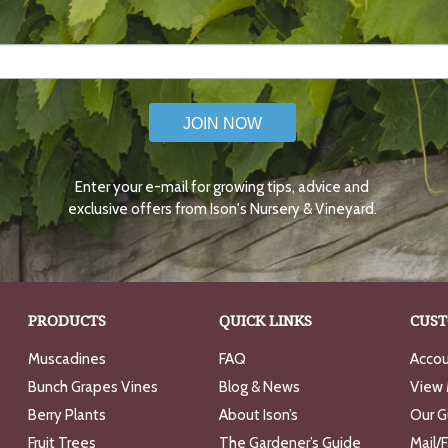
JOIN NOW
Enter your e-mail for growing tips, advice and
exclusive offers from Ison's Nursery & Vineyard.
PRODUCTS
QUICK LINKS
CUST
Muscadines
FAQ
Accou
Bunch Grapes Vines
Blog & News
View 
Berry Plants
About Ison’s
Our G
Fruit Trees
The Gardener’s Guide
Mail/