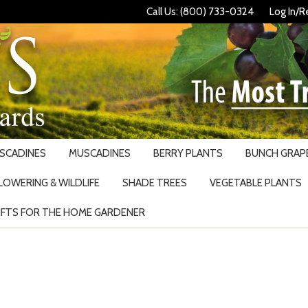
Call Us: (800) 733-0324
Log In/R
USCADINES
MUSCADINES
BERRY PLANTS
BUNCH GRAPE
LOWERING & WILDLIFE
SHADE TREES
VEGETABLE PLANTS
IFTS FOR THE HOME GARDENER
Search