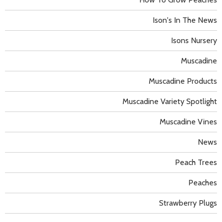
Ison's In The News
Isons Nursery
Muscadine
Muscadine Products
Muscadine Variety Spotlight
Muscadine Vines
News
Peach Trees
Peaches
Strawberry Plugs