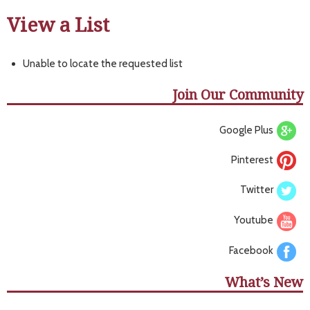
View a List
Unable to locate the requested list
Join Our Community
Google Plus
Pinterest
Twitter
Youtube
Facebook
What’s New