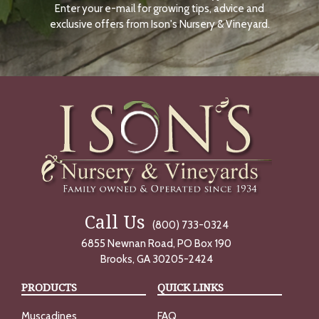
Enter your e-mail for growing tips, advice and
N
O
exclusive offers from Ison's Nursery & Vineyard.
W
Call Us
(800) 733-0324
6855 Newnan Road, PO Box 190
Brooks, GA 30205-2424
PRODUCTS
QUICK LINKS
Muscadines
FAQ