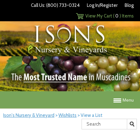
Call Us: (800) 733-0324
Log In/Register
Blog
View My Cart (
0
) Items
Menu
Ison's Nursery & Vineyard
>
Wishlists
>
View a List
Search