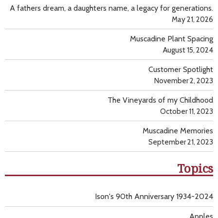
A fathers dream, a daughters name, a legacy for generations.
May 21, 2026
Muscadine Plant Spacing
August 15, 2024
Customer Spotlight
November 2, 2023
The Vineyards of my Childhood
October 11, 2023
Muscadine Memories
September 21, 2023
Topics
Ison's 90th Anniversary 1934-2024
Apples