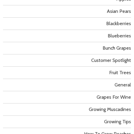
Asian Pears
Blackberries
Blueberries
Bunch Grapes
Customer Spotlight
Fruit Trees
General
Grapes For Wine
Growing Muscadines
Growing Tips
How To Grow Peaches