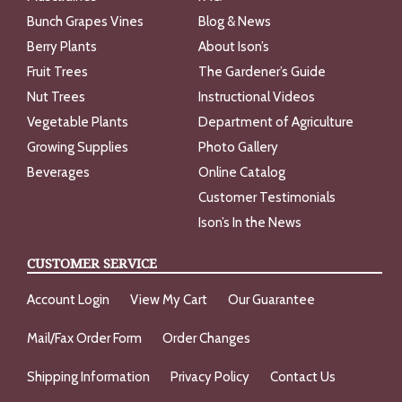
Bunch Grapes Vines
Blog & News
Berry Plants
About Ison’s
Fruit Trees
The Gardener’s Guide
Nut Trees
Instructional Videos
Vegetable Plants
Department of Agriculture
Growing Supplies
Photo Gallery
Beverages
Online Catalog
Customer Testimonials
Ison’s In the News
CUSTOMER SERVICE
Account Login
View My Cart
Our Guarantee
Mail/Fax Order Form
Order Changes
Shipping Information
Privacy Policy
Contact Us