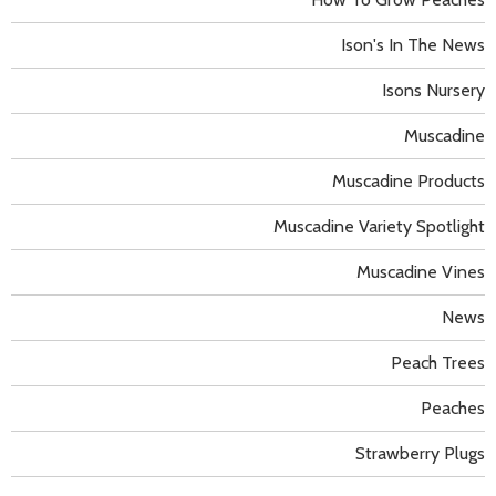
Ison's In The News
Isons Nursery
Muscadine
Muscadine Products
Muscadine Variety Spotlight
Muscadine Vines
News
Peach Trees
Peaches
Strawberry Plugs