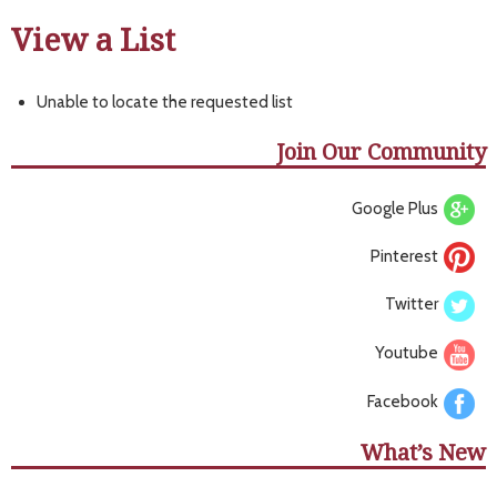
View a List
Unable to locate the requested list
Join Our Community
Google Plus
Pinterest
Twitter
Youtube
Facebook
What’s New