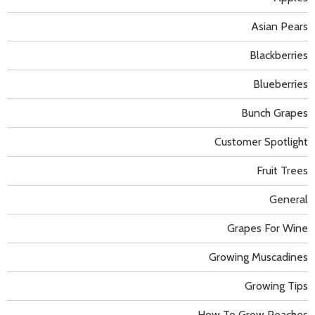
Asian Pears
Blackberries
Blueberries
Bunch Grapes
Customer Spotlight
Fruit Trees
General
Grapes For Wine
Growing Muscadines
Growing Tips
How To Grow Peaches