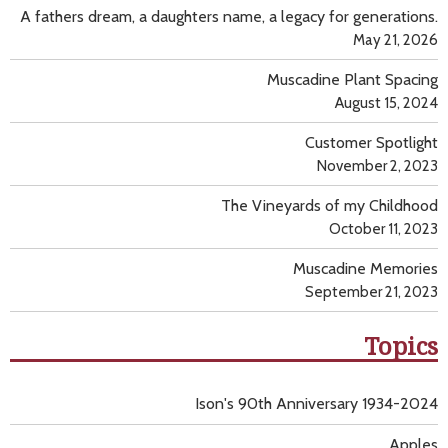
A fathers dream, a daughters name, a legacy for generations.
May 21, 2026
Muscadine Plant Spacing
August 15, 2024
Customer Spotlight
November 2, 2023
The Vineyards of my Childhood
October 11, 2023
Muscadine Memories
September 21, 2023
Topics
Ison's 90th Anniversary 1934-2024
Apples