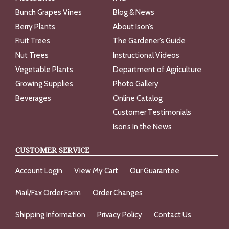
Bunch Grapes Vines
Blog & News
Berry Plants
About Ison’s
Fruit Trees
The Gardener’s Guide
Nut Trees
Instructional Videos
Vegetable Plants
Department of Agriculture
Growing Supplies
Photo Gallery
Beverages
Online Catalog
Customer Testimonials
Ison’s In the News
CUSTOMER SERVICE
Account Login
View My Cart
Our Guarantee
Mail/Fax Order Form
Order Changes
Shipping Information
Privacy Policy
Contact Us