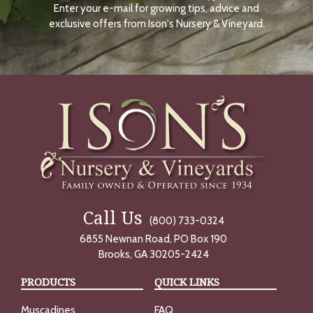
Enter your e-mail for growing tips, advice and
N
O
exclusive offers from Ison's Nursery & Vineyard.
W
Call Us
(800) 733-0324
6855 Newnan Road, PO Box 190
Brooks, GA 30205-2424
PRODUCTS
QUICK LINKS
Muscadines
FAQ