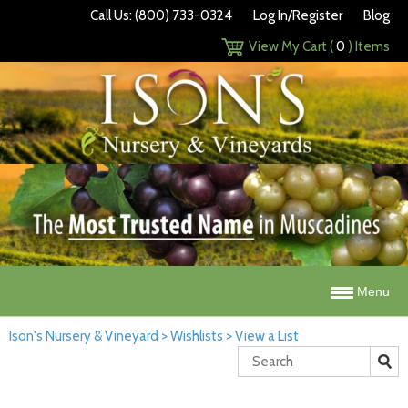
Call Us: (800) 733-0324
Log In/Register
Blog
View My Cart (
0
) Items
Menu
Ison's Nursery & Vineyard
>
Wishlists
>
View a List
Search