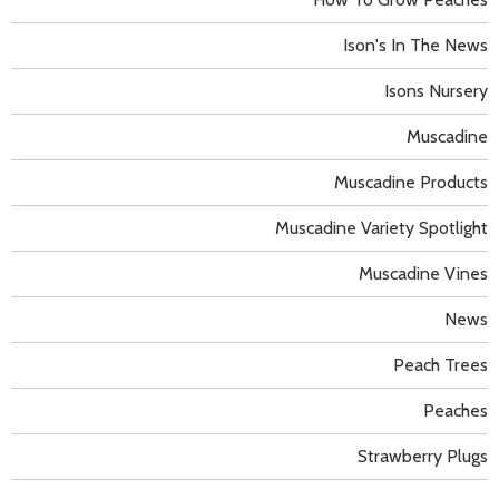
Ison's In The News
Isons Nursery
Muscadine
Muscadine Products
Muscadine Variety Spotlight
Muscadine Vines
News
Peach Trees
Peaches
Strawberry Plugs