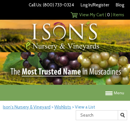
Call Us: (800) 733-0324
Log In/Register
Blog
View My Cart (
0
) Items
Menu
Ison's Nursery & Vineyard
>
Wishlists
>
View a List
Search