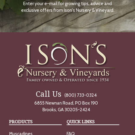
Enter your e-mail for growing tips, advice and
N
O
exclusive offers from Ison's Nursery & Vineyard.
W
Call Us
(800) 733-0324
6855 Newnan Road, PO Box 190
Brooks, GA 30205-2424
PRODUCTS
QUICK LINKS
Muscadines
FAQ