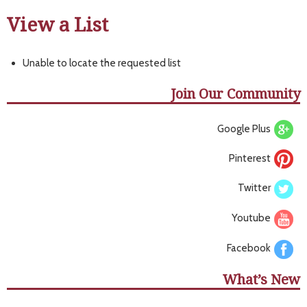
View a List
Unable to locate the requested list
Join Our Community
Google Plus
Pinterest
Twitter
Youtube
Facebook
What’s New