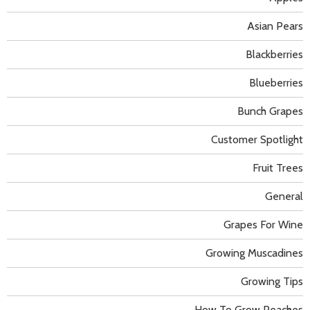
Asian Pears
Blackberries
Blueberries
Bunch Grapes
Customer Spotlight
Fruit Trees
General
Grapes For Wine
Growing Muscadines
Growing Tips
How To Grow Peaches