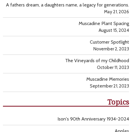
A fathers dream, a daughters name, a legacy for generations.
May 21, 2026
Muscadine Plant Spacing
August 15, 2024
Customer Spotlight
November 2, 2023
The Vineyards of my Childhood
October 11, 2023
Muscadine Memories
September 21, 2023
Topics
Ison's 90th Anniversary 1934-2024
Apples