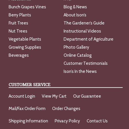
Bunch Grapes Vines
Blog & News
Berry Plants
About Ison’s
Fruit Trees
The Gardener’s Guide
Nut Trees
Instructional Videos
Vegetable Plants
Department of Agriculture
Growing Supplies
Photo Gallery
Beverages
Online Catalog
Customer Testimonials
Ison’s In the News
CUSTOMER SERVICE
Account Login
View My Cart
Our Guarantee
Mail/Fax Order Form
Order Changes
Shipping Information
Privacy Policy
Contact Us