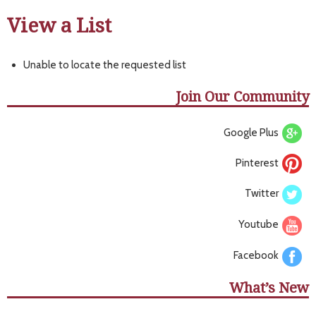
View a List
Unable to locate the requested list
Join Our Community
Google Plus
Pinterest
Twitter
Youtube
Facebook
What’s New