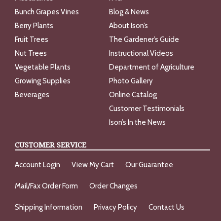
Bunch Grapes Vines
Blog & News
Berry Plants
About Ison’s
Fruit Trees
The Gardener’s Guide
Nut Trees
Instructional Videos
Vegetable Plants
Department of Agriculture
Growing Supplies
Photo Gallery
Beverages
Online Catalog
Customer Testimonials
Ison’s In the News
CUSTOMER SERVICE
Account Login
View My Cart
Our Guarantee
Mail/Fax Order Form
Order Changes
Shipping Information
Privacy Policy
Contact Us