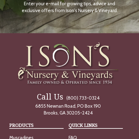
Enter your e-mail for growing tips, advice and
N
O
exclusive offers from Ison's Nursery & Vineyard.
W
Call Us
(800) 733-0324
6855 Newnan Road, PO Box 190
Brooks, GA 30205-2424
PRODUCTS
QUICK LINKS
Muscadines
FAQ