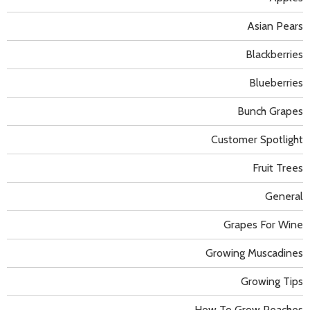
Asian Pears
Blackberries
Blueberries
Bunch Grapes
Customer Spotlight
Fruit Trees
General
Grapes For Wine
Growing Muscadines
Growing Tips
How To Grow Peaches