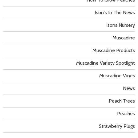
Ison's In The News
Isons Nursery
Muscadine
Muscadine Products
Muscadine Variety Spotlight
Muscadine Vines
News
Peach Trees
Peaches
Strawberry Plugs