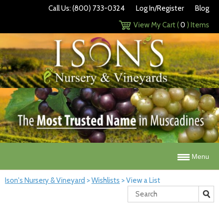
Call Us: (800) 733-0324
Log In/Register
Blog
View My Cart (
0
) Items
Menu
Ison's Nursery & Vineyard
>
Wishlists
>
View a List
Search