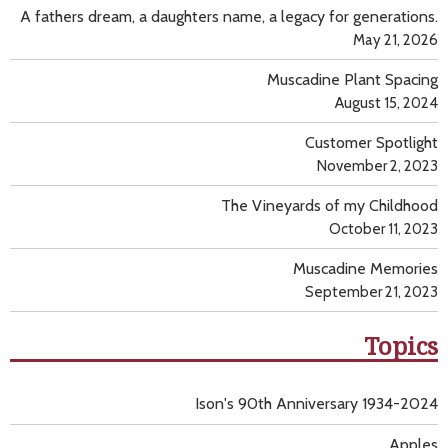
A fathers dream, a daughters name, a legacy for generations.
May 21, 2026
Muscadine Plant Spacing
August 15, 2024
Customer Spotlight
November 2, 2023
The Vineyards of my Childhood
October 11, 2023
Muscadine Memories
September 21, 2023
Topics
Ison's 90th Anniversary 1934-2024
Apples