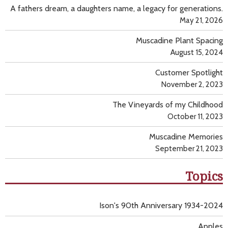
A fathers dream, a daughters name, a legacy for generations.
May 21, 2026
Muscadine Plant Spacing
August 15, 2024
Customer Spotlight
November 2, 2023
The Vineyards of my Childhood
October 11, 2023
Muscadine Memories
September 21, 2023
Topics
Ison's 90th Anniversary 1934-2024
Apples