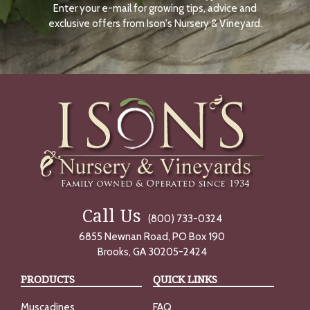
Enter your e-mail for growing tips, advice and
N
O
exclusive offers from Ison's Nursery & Vineyard.
W
Call Us
(800) 733-0324
6855 Newnan Road, PO Box 190
Brooks, GA 30205-2424
PRODUCTS
QUICK LINKS
Muscadines
FAQ