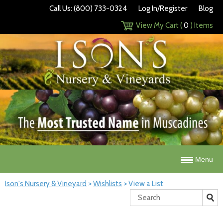
Call Us: (800) 733-0324
Log In/Register
Blog
View My Cart (
0
) Items
Menu
Ison's Nursery & Vineyard
>
Wishlists
>
View a List
Search