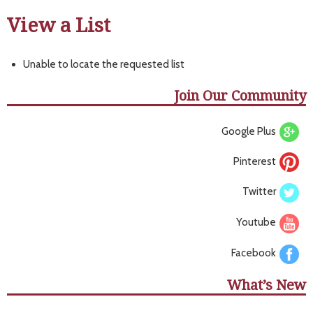
View a List
Unable to locate the requested list
Join Our Community
Google Plus
Pinterest
Twitter
Youtube
Facebook
What’s New