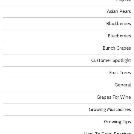
Asian Pears
Blackberries
Blueberries
Bunch Grapes
Customer Spotlight
Fruit Trees
General
Grapes For Wine
Growing Muscadines
Growing Tips
How To Grow Peaches