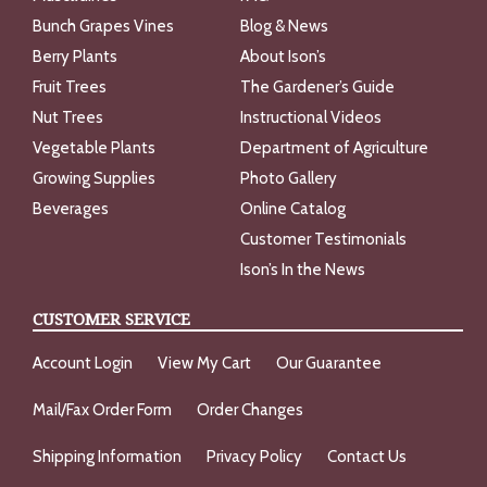
Bunch Grapes Vines
Blog & News
Berry Plants
About Ison’s
Fruit Trees
The Gardener’s Guide
Nut Trees
Instructional Videos
Vegetable Plants
Department of Agriculture
Growing Supplies
Photo Gallery
Beverages
Online Catalog
Customer Testimonials
Ison’s In the News
CUSTOMER SERVICE
Account Login
View My Cart
Our Guarantee
Mail/Fax Order Form
Order Changes
Shipping Information
Privacy Policy
Contact Us