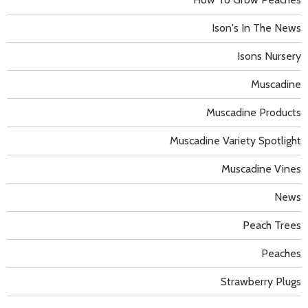
Ison's In The News
Isons Nursery
Muscadine
Muscadine Products
Muscadine Variety Spotlight
Muscadine Vines
News
Peach Trees
Peaches
Strawberry Plugs