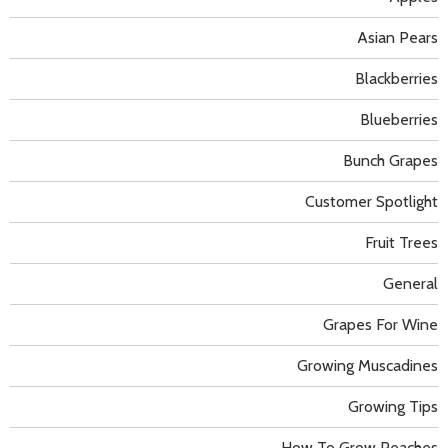
Asian Pears
Blackberries
Blueberries
Bunch Grapes
Customer Spotlight
Fruit Trees
General
Grapes For Wine
Growing Muscadines
Growing Tips
How To Grow Peaches