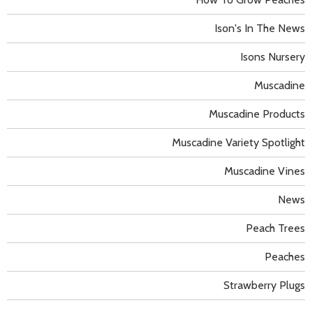
Ison's In The News
Isons Nursery
Muscadine
Muscadine Products
Muscadine Variety Spotlight
Muscadine Vines
News
Peach Trees
Peaches
Strawberry Plugs