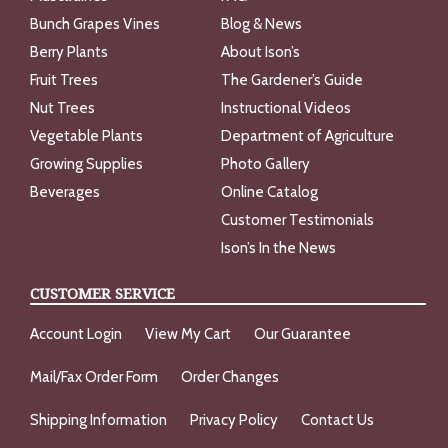
Bunch Grapes Vines
Blog & News
Berry Plants
About Ison’s
Fruit Trees
The Gardener’s Guide
Nut Trees
Instructional Videos
Vegetable Plants
Department of Agriculture
Growing Supplies
Photo Gallery
Beverages
Online Catalog
Customer Testimonials
Ison’s In the News
CUSTOMER SERVICE
Account Login
View My Cart
Our Guarantee
Mail/Fax Order Form
Order Changes
Shipping Information
Privacy Policy
Contact Us