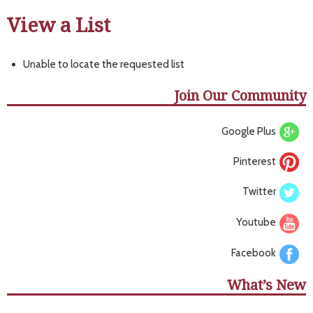
View a List
Unable to locate the requested list
Join Our Community
Google Plus
Pinterest
Twitter
Youtube
Facebook
What’s New