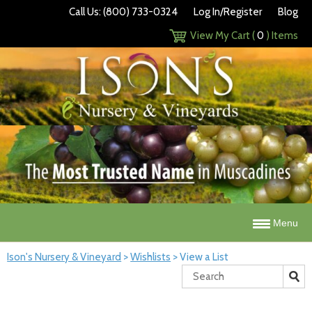
Call Us: (800) 733-0324
Log In/Register
Blog
View My Cart (
0
) Items
Menu
Ison's Nursery & Vineyard
>
Wishlists
>
View a List
Search