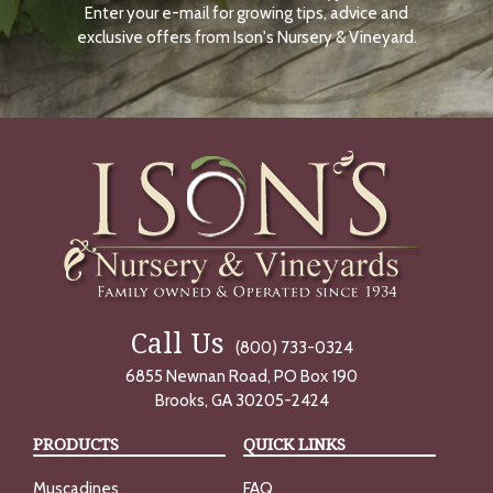
Enter your e-mail for growing tips, advice and
N
O
exclusive offers from Ison's Nursery & Vineyard.
W
Call Us
(800) 733-0324
6855 Newnan Road, PO Box 190
Brooks, GA 30205-2424
PRODUCTS
QUICK LINKS
Muscadines
FAQ