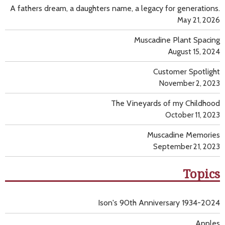
A fathers dream, a daughters name, a legacy for generations.
May 21, 2026
Muscadine Plant Spacing
August 15, 2024
Customer Spotlight
November 2, 2023
The Vineyards of my Childhood
October 11, 2023
Muscadine Memories
September 21, 2023
Topics
Ison's 90th Anniversary 1934-2024
Apples