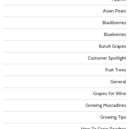
Asian Pears
Blackberries
Blueberries
Bunch Grapes
Customer Spotlight
Fruit Trees
General
Grapes For Wine
Growing Muscadines
Growing Tips
How To Grow Peaches