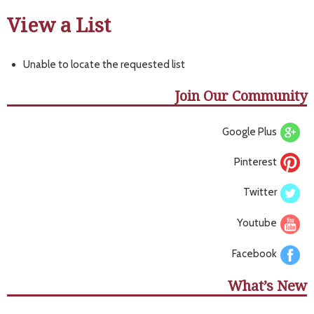
View a List
Unable to locate the requested list
Join Our Community
Google Plus
Pinterest
Twitter
Youtube
Facebook
What’s New