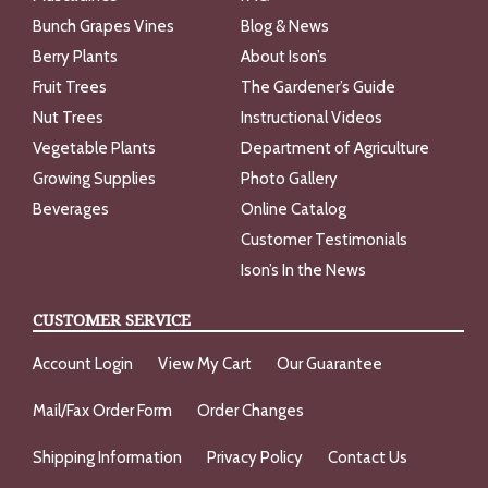
Bunch Grapes Vines
Blog & News
Berry Plants
About Ison’s
Fruit Trees
The Gardener’s Guide
Nut Trees
Instructional Videos
Vegetable Plants
Department of Agriculture
Growing Supplies
Photo Gallery
Beverages
Online Catalog
Customer Testimonials
Ison’s In the News
CUSTOMER SERVICE
Account Login
View My Cart
Our Guarantee
Mail/Fax Order Form
Order Changes
Shipping Information
Privacy Policy
Contact Us