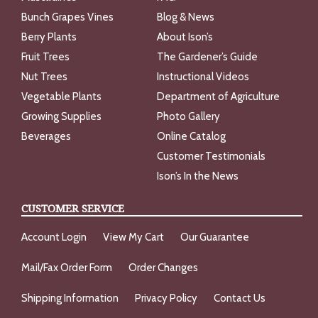
Bunch Grapes Vines
Blog & News
Berry Plants
About Ison’s
Fruit Trees
The Gardener’s Guide
Nut Trees
Instructional Videos
Vegetable Plants
Department of Agriculture
Growing Supplies
Photo Gallery
Beverages
Online Catalog
Customer Testimonials
Ison’s In the News
CUSTOMER SERVICE
Account Login
View My Cart
Our Guarantee
Mail/Fax Order Form
Order Changes
Shipping Information
Privacy Policy
Contact Us