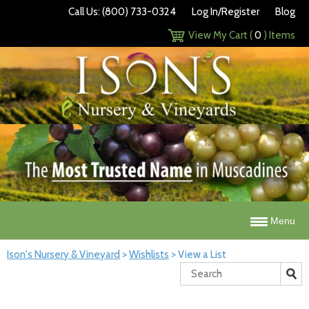
Call Us: (800) 733-0324
Log In/Register
Blog
View My Cart (
0
) Items
Menu
Ison's Nursery & Vineyard
>
Wishlists
>
View a List
Search