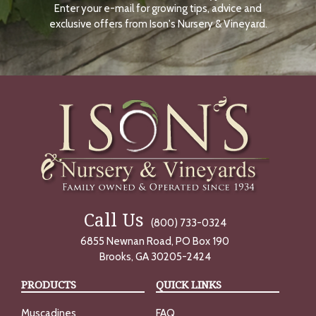
Enter your e-mail for growing tips, advice and
N
O
exclusive offers from Ison's Nursery & Vineyard.
W
Call Us
(800) 733-0324
6855 Newnan Road, PO Box 190
Brooks, GA 30205-2424
PRODUCTS
QUICK LINKS
Muscadines
FAQ