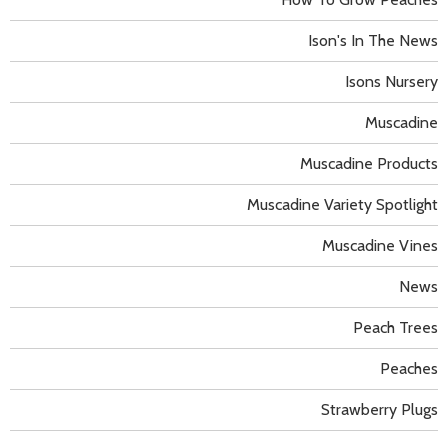
Ison's In The News
Isons Nursery
Muscadine
Muscadine Products
Muscadine Variety Spotlight
Muscadine Vines
News
Peach Trees
Peaches
Strawberry Plugs