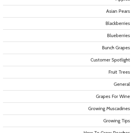
Asian Pears
Blackberries
Blueberries
Bunch Grapes
Customer Spotlight
Fruit Trees
General
Grapes For Wine
Growing Muscadines
Growing Tips
How To Grow Peaches