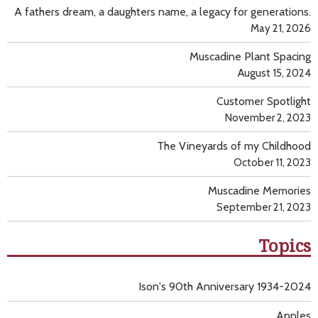
A fathers dream, a daughters name, a legacy for generations.
May 21, 2026
Muscadine Plant Spacing
August 15, 2024
Customer Spotlight
November 2, 2023
The Vineyards of my Childhood
October 11, 2023
Muscadine Memories
September 21, 2023
Topics
Ison's 90th Anniversary 1934-2024
Apples