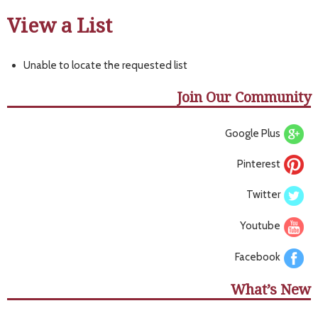
View a List
Unable to locate the requested list
Join Our Community
Google Plus
Pinterest
Twitter
Youtube
Facebook
What’s New