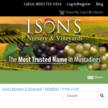
Call Us: (800) 733-0324
Log In/Register
Blog
View My Cart (
0
) Items
Menu
Ison's Nursery & Vineyard
>
Wishlists
>
View a List
Search