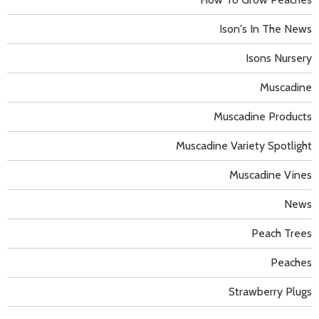
Ison's In The News
Isons Nursery
Muscadine
Muscadine Products
Muscadine Variety Spotlight
Muscadine Vines
News
Peach Trees
Peaches
Strawberry Plugs