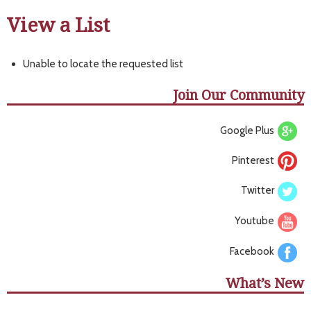
View a List
Unable to locate the requested list
Join Our Community
Google Plus
Pinterest
Twitter
Youtube
Facebook
What’s New