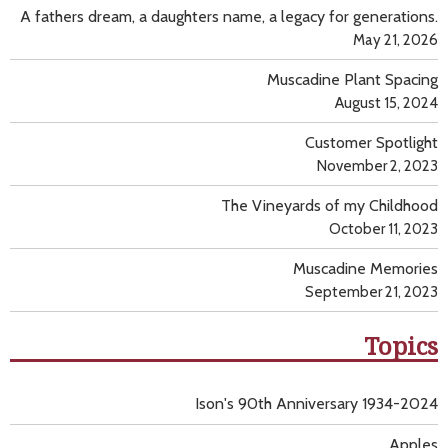
A fathers dream, a daughters name, a legacy for generations.
May 21, 2026
Muscadine Plant Spacing
August 15, 2024
Customer Spotlight
November 2, 2023
The Vineyards of my Childhood
October 11, 2023
Muscadine Memories
September 21, 2023
Topics
Ison's 90th Anniversary 1934-2024
Apples