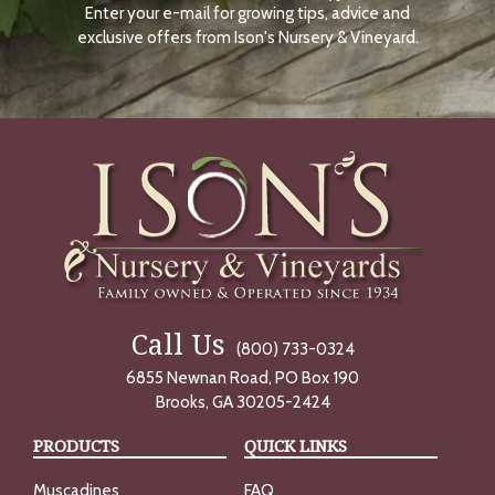
Enter your e-mail for growing tips, advice and
N
O
exclusive offers from Ison's Nursery & Vineyard.
W
Call Us
(800) 733-0324
6855 Newnan Road, PO Box 190
Brooks, GA 30205-2424
PRODUCTS
QUICK LINKS
Muscadines
FAQ