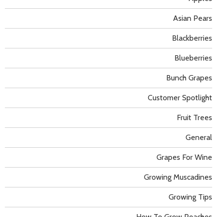
Asian Pears
Blackberries
Blueberries
Bunch Grapes
Customer Spotlight
Fruit Trees
General
Grapes For Wine
Growing Muscadines
Growing Tips
How To Grow Peaches