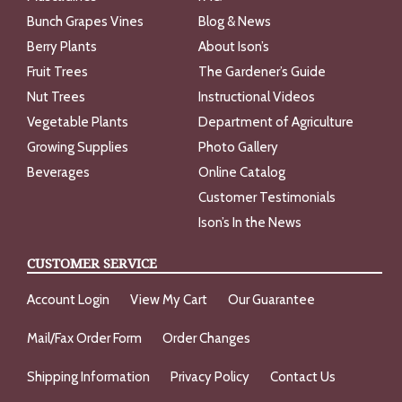
Bunch Grapes Vines
Blog & News
Berry Plants
About Ison’s
Fruit Trees
The Gardener’s Guide
Nut Trees
Instructional Videos
Vegetable Plants
Department of Agriculture
Growing Supplies
Photo Gallery
Beverages
Online Catalog
Customer Testimonials
Ison’s In the News
CUSTOMER SERVICE
Account Login
View My Cart
Our Guarantee
Mail/Fax Order Form
Order Changes
Shipping Information
Privacy Policy
Contact Us