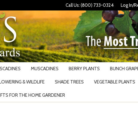
Call Us: (800) 733-0324
Log In/R
USCADINES
MUSCADINES
BERRY PLANTS
BUNCH GRAPE
LOWERING & WILDLIFE
SHADE TREES
VEGETABLE PLANTS
IFTS FOR THE HOME GARDENER
Search