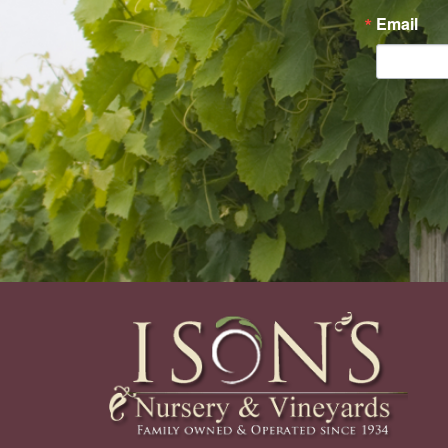
Email