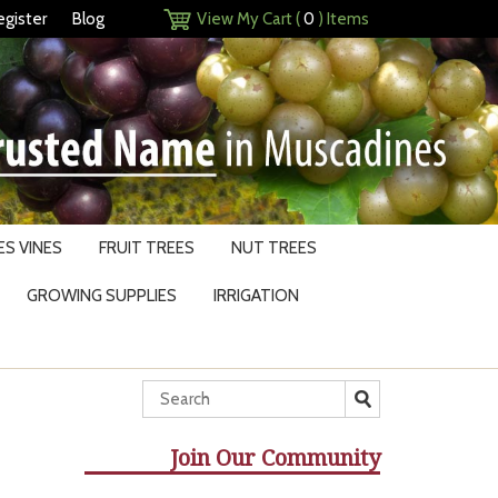
egister
Blog
View My Cart (
0
) Items
S VINES
FRUIT TREES
NUT TREES
GROWING SUPPLIES
IRRIGATION
Join Our Community