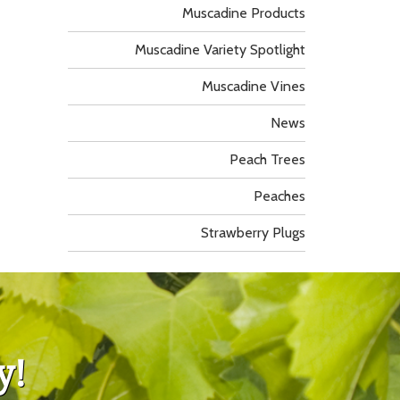
Muscadine Products
Muscadine Variety Spotlight
Muscadine Vines
News
Peach Trees
Peaches
Strawberry Plugs
y!