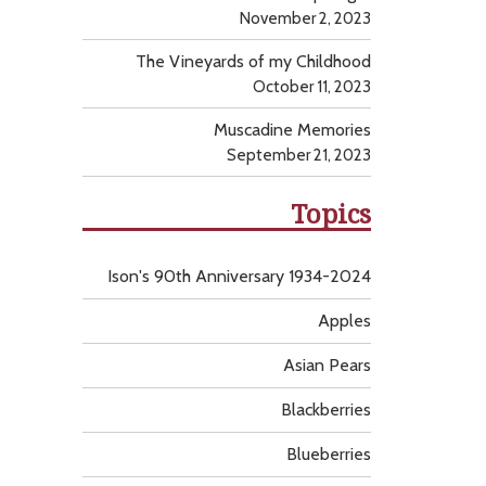
November 2, 2023
The Vineyards of my Childhood
October 11, 2023
Muscadine Memories
September 21, 2023
Topics
Ison's 90th Anniversary 1934-2024
Apples
Asian Pears
Blackberries
Blueberries