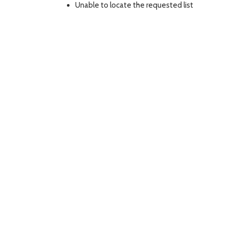
Unable to locate the requested list