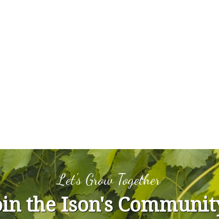
Let's Grow Together
oin the Ison's Communit