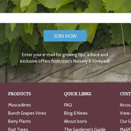
JOIN NOW
Enter your e-mail for growing tips, advice and
exclusive offers from Ison's Nursery & Vineyard.
PRODUCTS
QUICK LINKS
CUST
Muscadines
FAQ
Accou
Bunch Grapes Vines
Blog & News
View 
Berry Plants
About Ison’s
Our G
Fruit Trees
The Gardener’s Guide
Mail/