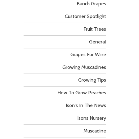
Bunch Grapes
Customer Spotlight
Fruit Trees
General
Grapes For Wine
Growing Muscadines
Growing Tips
How To Grow Peaches
Ison's In The News
Isons Nursery
Muscadine