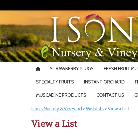
STRAWBERRY PLUGS
FRESH FRUIT M
SPECIALTY FRUITS
INSTANT ORCHARD
F
MUSCADINE PRODUCTS
CONTACT US
G
Ison's Nursery & Vineyard
>
Wishlists
>
View a List
View a List