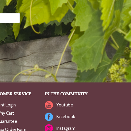
OMER SERVICE
IN THE COMMUNITY
nt Login
Youtube
My Cart
Facebook
uarantee
Instagram
Fax Order Form