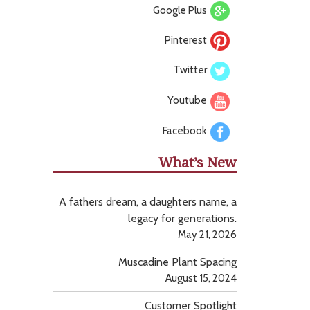
Google Plus
Pinterest
Twitter
Youtube
Facebook
What’s New
A fathers dream, a daughters name, a
legacy for generations.
May 21, 2026
Muscadine Plant Spacing
August 15, 2024
Customer Spotlight