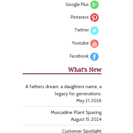
Google Plus
Pinterest
Twitter
Youtube
Facebook
What’s New
A fathers dream, a daughters name, a
legacy for generations.
May 21, 2026
Muscadine Plant Spacing
August 15, 2024
Customer Spotlight