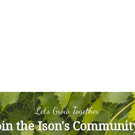
Let's Grow Together
oin the Ison's Communit