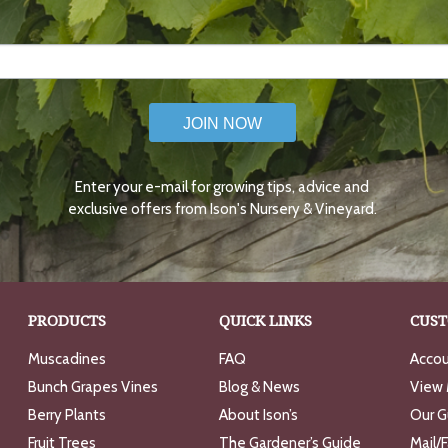
JOIN NOW
Enter your e-mail for growing tips, advice and
exclusive offers from Ison's Nursery & Vineyard.
PRODUCTS
QUICK LINKS
CUST
Muscadines
FAQ
Accou
Bunch Grapes Vines
Blog & News
View 
Berry Plants
About Ison’s
Our G
Fruit Trees
The Gardener’s Guide
Mail/