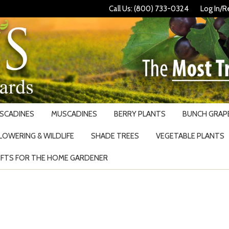
Call Us: (800) 733-0324
Log In/R
USCADINES
MUSCADINES
BERRY PLANTS
BUNCH GRAPE
LOWERING & WILDLIFE
SHADE TREES
VEGETABLE PLANTS
IFTS FOR THE HOME GARDENER
Search