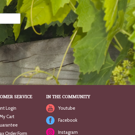
OMER SERVICE
IN THE COMMUNITY
nt Login
Youtube
My Cart
Facebook
uarantee
Instagram
Fax Order Form