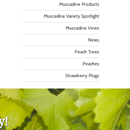
Muscadine Products
Muscadine Variety Spotlight
Muscadine Vines
News
Peach Trees
Peaches
Strawberry Plugs
y!