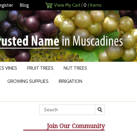
egister
Blog
View My Cart (
0
) Items
S VINES
FRUIT TREES
NUT TREES
GROWING SUPPLIES
IRRIGATION
Join Our Community