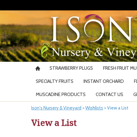
STRAWBERRY PLUGS
FRESH FRUIT M
SPECIALTY FRUITS
INSTANT ORCHARD
F
MUSCADINE PRODUCTS
CONTACT US
G
Ison's Nursery & Vineyard
>
Wishlists
>
View a List
View a List