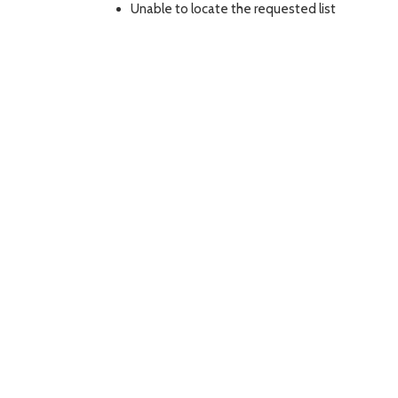
Unable to locate the requested list