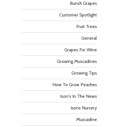
Bunch Grapes
Customer Spotlight
Fruit Trees
General
Grapes For Wine
Growing Muscadines
Growing Tips
How To Grow Peaches
Ison's In The News
Isons Nursery
Muscadine