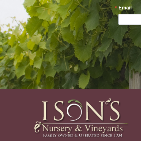
Email