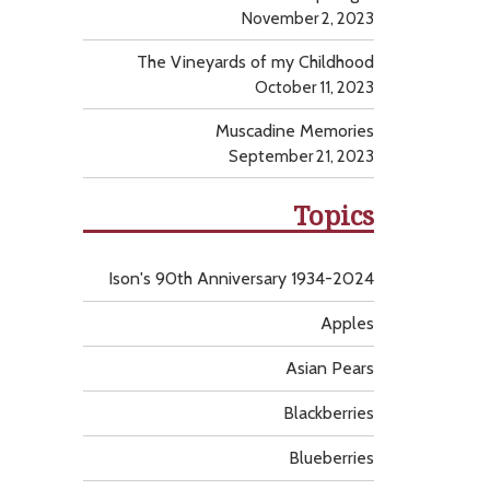
November 2, 2023
The Vineyards of my Childhood
October 11, 2023
Muscadine Memories
September 21, 2023
Topics
Ison's 90th Anniversary 1934-2024
Apples
Asian Pears
Blackberries
Blueberries