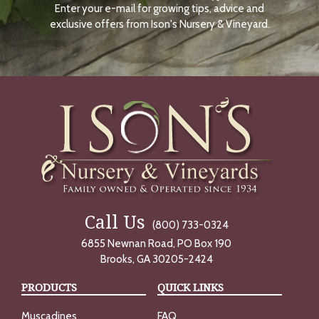
Enter your e-mail for growing tips, advice and
N
O
exclusive offers from Ison's Nursery & Vineyard.
W
Call Us
(800) 733-0324
6855 Newnan Road, PO Box 190
Brooks, GA 30205-2424
PRODUCTS
QUICK LINKS
Muscadines
FAQ