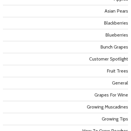
Asian Pears
Blackberries
Blueberries
Bunch Grapes
Customer Spotlight
Fruit Trees
General
Grapes For Wine
Growing Muscadines
Growing Tips
How To Grow Peaches