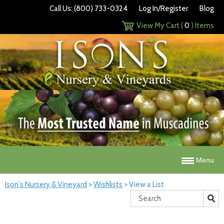
Call Us: (800) 733-0324
Log In/Register
Blog
View My Cart (
0
) Items
Menu
Ison's Nursery & Vineyard
>
Wishlists
>
View a List
Search