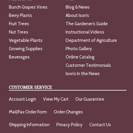
Bunch Grapes Vines
Blog & News
Berry Plants
About Ison’s
Fruit Trees
The Gardener’s Guide
Nut Trees
Instructional Videos
Vegetable Plants
Department of Agriculture
Growing Supplies
Photo Gallery
Beverages
Online Catalog
Customer Testimonials
Ison’s In the News
CUSTOMER SERVICE
Account Login
View My Cart
Our Guarantee
Mail/Fax Order Form
Order Changes
Shipping Information
Privacy Policy
Contact Us