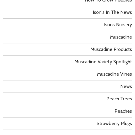
Ison's In The News
Isons Nursery
Muscadine
Muscadine Products
Muscadine Variety Spotlight
Muscadine Vines
News
Peach Trees
Peaches
Strawberry Plugs