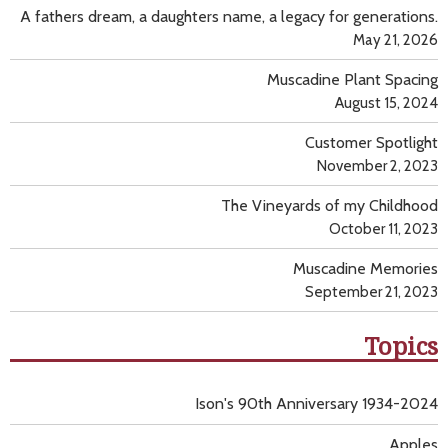
A fathers dream, a daughters name, a legacy for generations.
May 21, 2026
Muscadine Plant Spacing
August 15, 2024
Customer Spotlight
November 2, 2023
The Vineyards of my Childhood
October 11, 2023
Muscadine Memories
September 21, 2023
Topics
Ison's 90th Anniversary 1934-2024
Apples