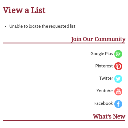
View a List
Unable to locate the requested list
Join Our Community
Google Plus
Pinterest
Twitter
Youtube
Facebook
What’s New