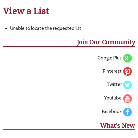
View a List
Unable to locate the requested list
Join Our Community
Google Plus
Pinterest
Twitter
Youtube
Facebook
What’s New