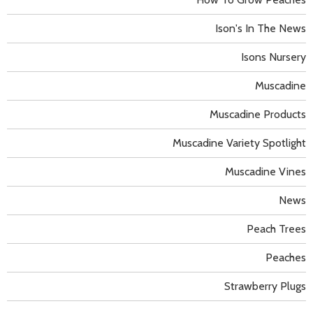
Ison's In The News
Isons Nursery
Muscadine
Muscadine Products
Muscadine Variety Spotlight
Muscadine Vines
News
Peach Trees
Peaches
Strawberry Plugs