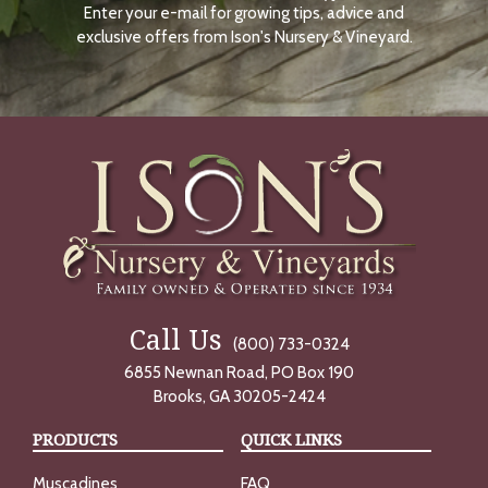
Enter your e-mail for growing tips, advice and
N
O
exclusive offers from Ison's Nursery & Vineyard.
W
Call Us
(800) 733-0324
6855 Newnan Road, PO Box 190
Brooks, GA 30205-2424
PRODUCTS
QUICK LINKS
Muscadines
FAQ