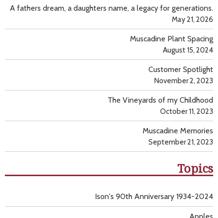
A fathers dream, a daughters name, a legacy for generations.
May 21, 2026
Muscadine Plant Spacing
August 15, 2024
Customer Spotlight
November 2, 2023
The Vineyards of my Childhood
October 11, 2023
Muscadine Memories
September 21, 2023
Topics
Ison's 90th Anniversary 1934-2024
Apples