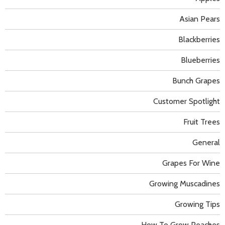
Asian Pears
Blackberries
Blueberries
Bunch Grapes
Customer Spotlight
Fruit Trees
General
Grapes For Wine
Growing Muscadines
Growing Tips
How To Grow Peaches