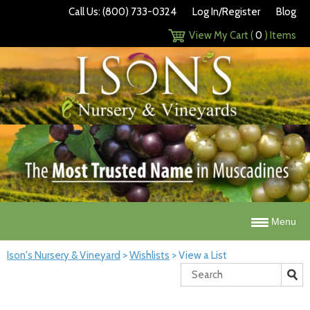
Call Us: (800) 733-0324
Log In/Register
Blog
View My Cart (
0
) Items
Menu
Ison's Nursery & Vineyard
>
Wishlists
>
View a List
Search