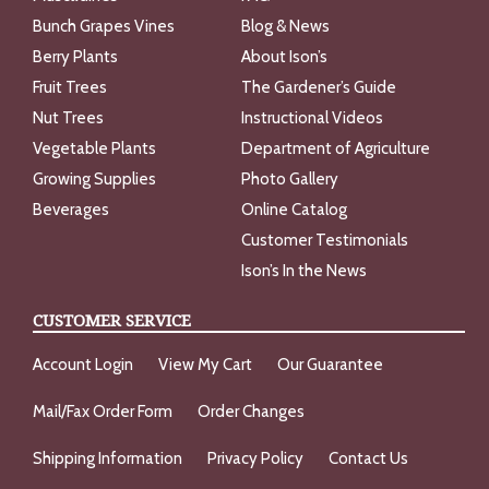
Bunch Grapes Vines
Blog & News
Berry Plants
About Ison’s
Fruit Trees
The Gardener’s Guide
Nut Trees
Instructional Videos
Vegetable Plants
Department of Agriculture
Growing Supplies
Photo Gallery
Beverages
Online Catalog
Customer Testimonials
Ison’s In the News
CUSTOMER SERVICE
Account Login
View My Cart
Our Guarantee
Mail/Fax Order Form
Order Changes
Shipping Information
Privacy Policy
Contact Us