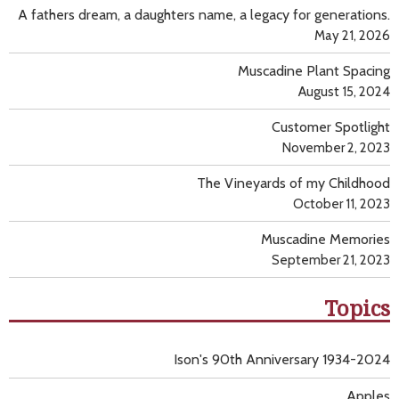
A fathers dream, a daughters name, a legacy for generations.
May 21, 2026
Muscadine Plant Spacing
August 15, 2024
Customer Spotlight
November 2, 2023
The Vineyards of my Childhood
October 11, 2023
Muscadine Memories
September 21, 2023
Topics
Ison's 90th Anniversary 1934-2024
Apples