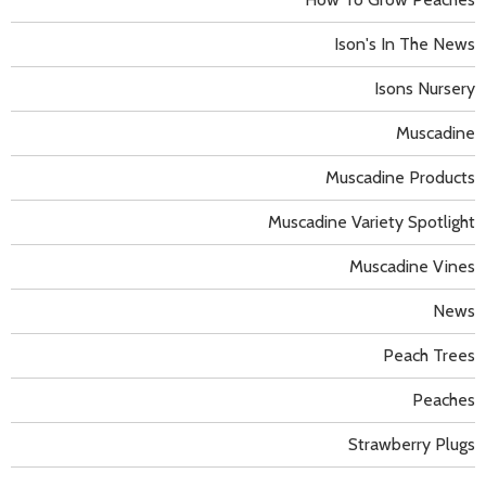
Ison's In The News
Isons Nursery
Muscadine
Muscadine Products
Muscadine Variety Spotlight
Muscadine Vines
News
Peach Trees
Peaches
Strawberry Plugs