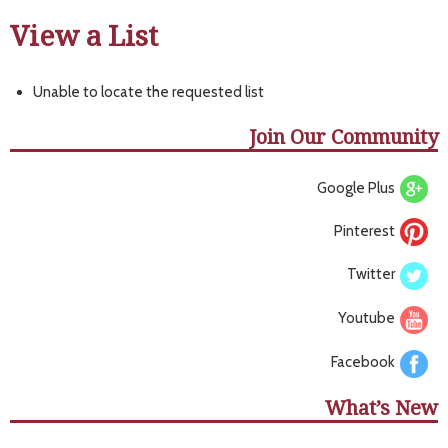
View a List
Unable to locate the requested list
Join Our Community
Google Plus
Pinterest
Twitter
Youtube
Facebook
What’s New