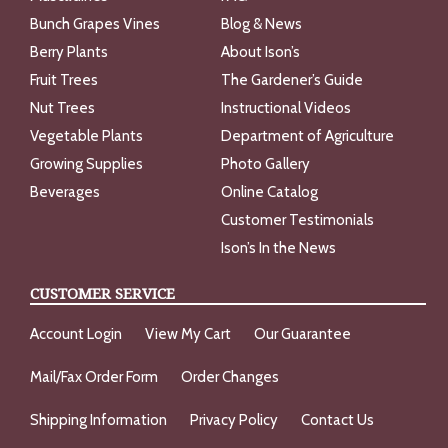
Bunch Grapes Vines
Blog & News
Berry Plants
About Ison’s
Fruit Trees
The Gardener’s Guide
Nut Trees
Instructional Videos
Vegetable Plants
Department of Agriculture
Growing Supplies
Photo Gallery
Beverages
Online Catalog
Customer Testimonials
Ison’s In the News
CUSTOMER SERVICE
Account Login
View My Cart
Our Guarantee
Mail/Fax Order Form
Order Changes
Shipping Information
Privacy Policy
Contact Us