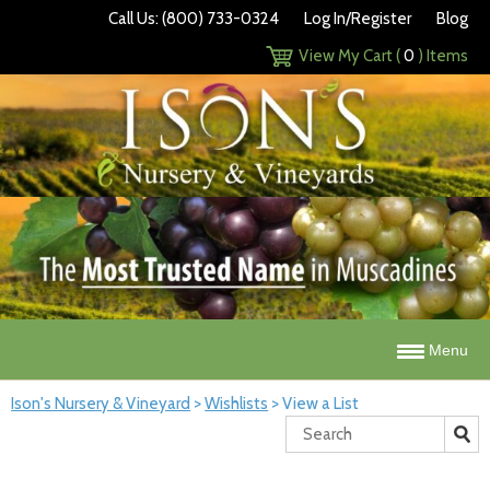
Call Us: (800) 733-0324
Log In/Register
Blog
View My Cart (
0
) Items
Menu
Ison's Nursery & Vineyard
>
Wishlists
>
View a List
Search