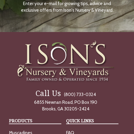
Enter your e-mail for growing tips, advice and
N
O
exclusive offers from Ison's Nursery & Vineyard.
W
Call Us
(800) 733-0324
6855 Newnan Road, PO Box 190
Brooks, GA 30205-2424
PRODUCTS
QUICK LINKS
Muscadines
FAQ