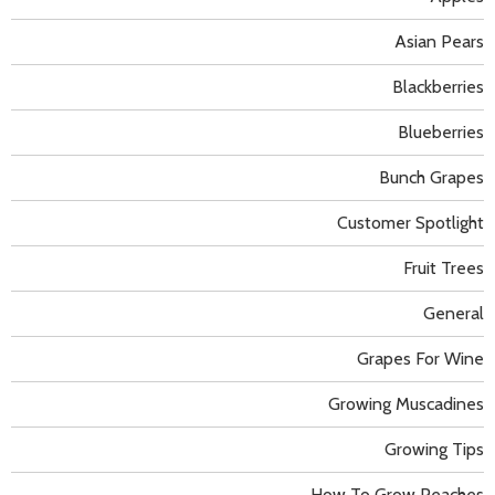
Asian Pears
Blackberries
Blueberries
Bunch Grapes
Customer Spotlight
Fruit Trees
General
Grapes For Wine
Growing Muscadines
Growing Tips
How To Grow Peaches