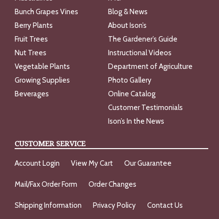
Bunch Grapes Vines
Blog & News
Berry Plants
About Ison’s
Fruit Trees
The Gardener’s Guide
Nut Trees
Instructional Videos
Vegetable Plants
Department of Agriculture
Growing Supplies
Photo Gallery
Beverages
Online Catalog
Customer Testimonials
Ison’s In the News
CUSTOMER SERVICE
Account Login
View My Cart
Our Guarantee
Mail/Fax Order Form
Order Changes
Shipping Information
Privacy Policy
Contact Us