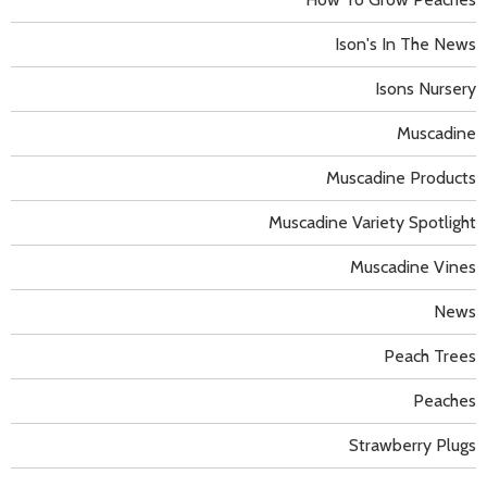
Ison's In The News
Isons Nursery
Muscadine
Muscadine Products
Muscadine Variety Spotlight
Muscadine Vines
News
Peach Trees
Peaches
Strawberry Plugs