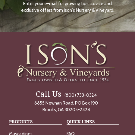
Enter your e-mail for growing tips, advice and
N
O
exclusive offers from Ison's Nursery & Vineyard.
W
Call Us
(800) 733-0324
6855 Newnan Road, PO Box 190
Brooks, GA 30205-2424
PRODUCTS
QUICK LINKS
Muscadines
FAQ