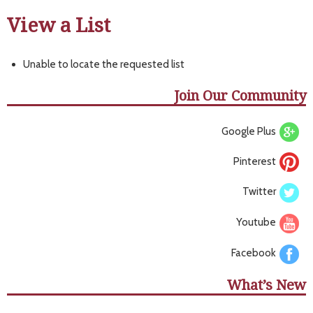
View a List
Unable to locate the requested list
Join Our Community
Google Plus
Pinterest
Twitter
Youtube
Facebook
What’s New