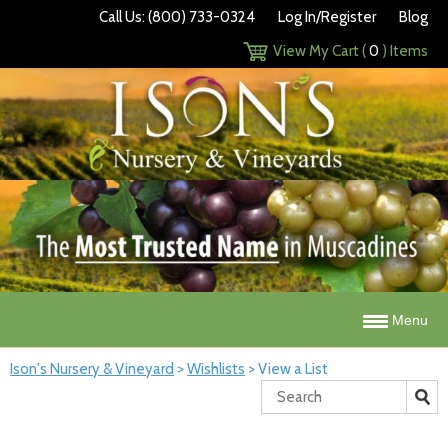
Call Us: (800) 733-0324
Log In/Register
Blog
View My Cart (
0
) Items
Menu
Ison's Nursery & Vineyard
>
Wishlists
>
View a List
Search