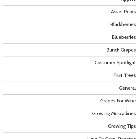
Asian Pears
Blackberries
Blueberries
Bunch Grapes
Customer Spotlight
Fruit Trees
General
Grapes For Wine
Growing Muscadines
Growing Tips
How To Grow Peaches