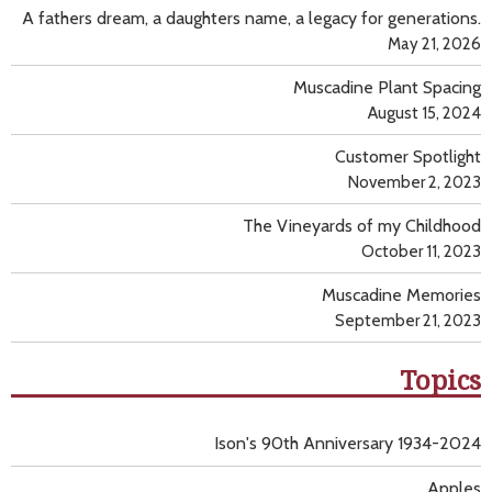
A fathers dream, a daughters name, a legacy for generations.
May 21, 2026
Muscadine Plant Spacing
August 15, 2024
Customer Spotlight
November 2, 2023
The Vineyards of my Childhood
October 11, 2023
Muscadine Memories
September 21, 2023
Topics
Ison's 90th Anniversary 1934-2024
Apples