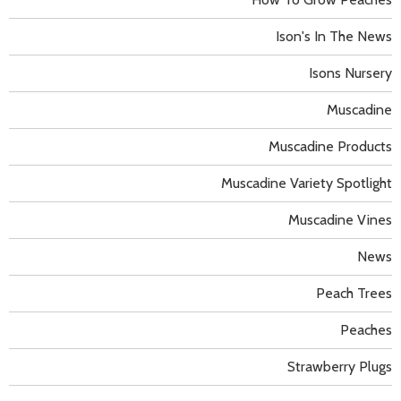
Ison's In The News
Isons Nursery
Muscadine
Muscadine Products
Muscadine Variety Spotlight
Muscadine Vines
News
Peach Trees
Peaches
Strawberry Plugs