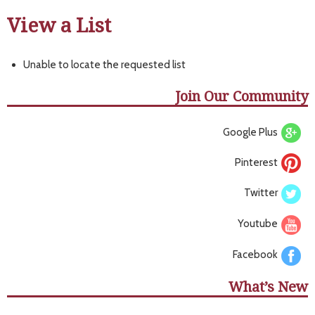
View a List
Unable to locate the requested list
Join Our Community
Google Plus
Pinterest
Twitter
Youtube
Facebook
What’s New