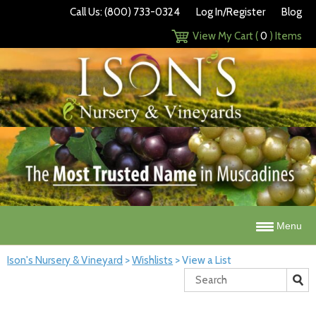
Call Us: (800) 733-0324
Log In/Register
Blog
View My Cart (
0
) Items
Menu
Ison's Nursery & Vineyard
>
Wishlists
>
View a List
Search