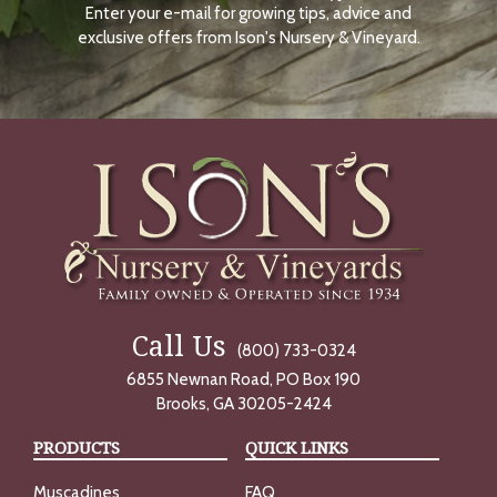
Enter your e-mail for growing tips, advice and
N
O
exclusive offers from Ison's Nursery & Vineyard.
W
Call Us
(800) 733-0324
6855 Newnan Road, PO Box 190
Brooks, GA 30205-2424
PRODUCTS
QUICK LINKS
Muscadines
FAQ