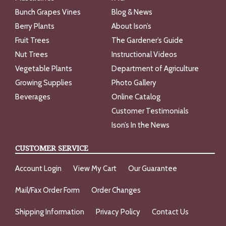
Bunch Grapes Vines
Blog & News
Berry Plants
About Ison’s
Fruit Trees
The Gardener’s Guide
Nut Trees
Instructional Videos
Vegetable Plants
Department of Agriculture
Growing Supplies
Photo Gallery
Beverages
Online Catalog
Customer Testimonials
Ison’s In the News
CUSTOMER SERVICE
Account Login
View My Cart
Our Guarantee
Mail/Fax Order Form
Order Changes
Shipping Information
Privacy Policy
Contact Us