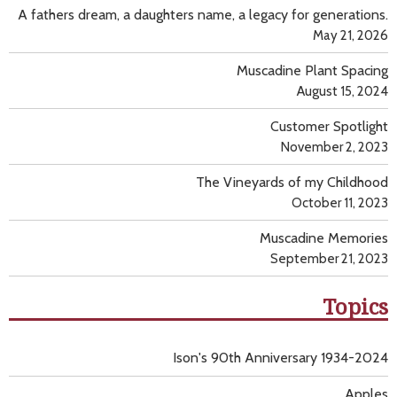
A fathers dream, a daughters name, a legacy for generations.
May 21, 2026
Muscadine Plant Spacing
August 15, 2024
Customer Spotlight
November 2, 2023
The Vineyards of my Childhood
October 11, 2023
Muscadine Memories
September 21, 2023
Topics
Ison's 90th Anniversary 1934-2024
Apples