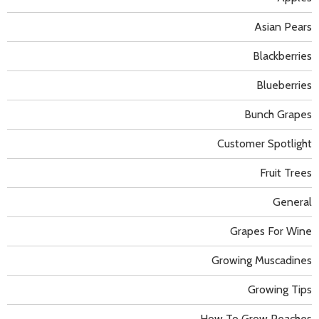
Asian Pears
Blackberries
Blueberries
Bunch Grapes
Customer Spotlight
Fruit Trees
General
Grapes For Wine
Growing Muscadines
Growing Tips
How To Grow Peaches