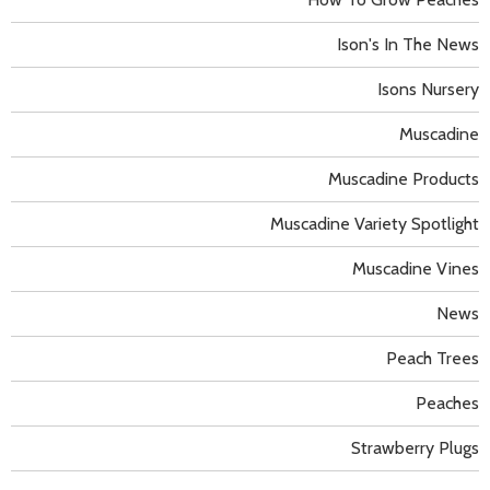
Ison's In The News
Isons Nursery
Muscadine
Muscadine Products
Muscadine Variety Spotlight
Muscadine Vines
News
Peach Trees
Peaches
Strawberry Plugs