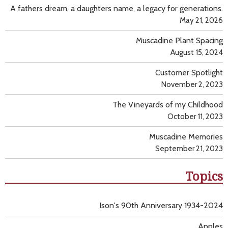
A fathers dream, a daughters name, a legacy for generations.
May 21, 2026
Muscadine Plant Spacing
August 15, 2024
Customer Spotlight
November 2, 2023
The Vineyards of my Childhood
October 11, 2023
Muscadine Memories
September 21, 2023
Topics
Ison's 90th Anniversary 1934-2024
Apples