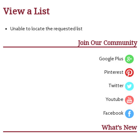
View a List
Unable to locate the requested list
Join Our Community
Google Plus
Pinterest
Twitter
Youtube
Facebook
What’s New