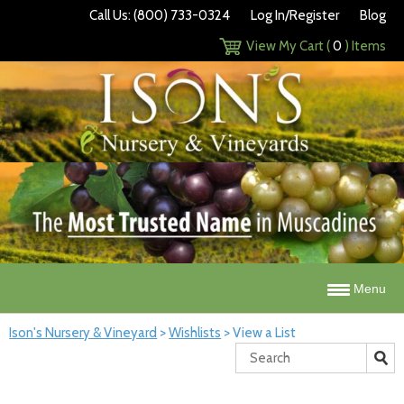
Call Us: (800) 733-0324
Log In/Register
Blog
View My Cart (
0
) Items
Menu
Ison's Nursery & Vineyard
>
Wishlists
>
View a List
Search