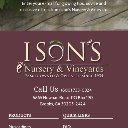
Enter your e-mail for growing tips, advice and
N
O
exclusive offers from Ison's Nursery & Vineyard.
W
Call Us
(800) 733-0324
6855 Newnan Road, PO Box 190
Brooks, GA 30205-2424
PRODUCTS
QUICK LINKS
Muscadines
FAQ