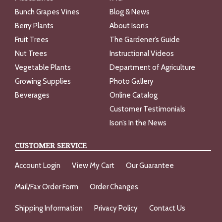
Bunch Grapes Vines
Blog & News
Berry Plants
About Ison’s
Fruit Trees
The Gardener’s Guide
Nut Trees
Instructional Videos
Vegetable Plants
Department of Agriculture
Growing Supplies
Photo Gallery
Beverages
Online Catalog
Customer Testimonials
Ison’s In the News
CUSTOMER SERVICE
Account Login
View My Cart
Our Guarantee
Mail/Fax Order Form
Order Changes
Shipping Information
Privacy Policy
Contact Us