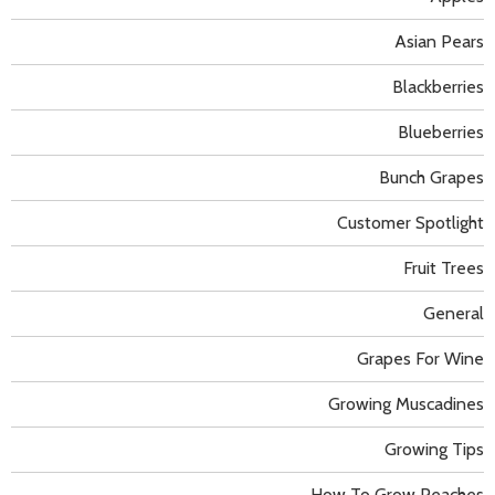
Asian Pears
Blackberries
Blueberries
Bunch Grapes
Customer Spotlight
Fruit Trees
General
Grapes For Wine
Growing Muscadines
Growing Tips
How To Grow Peaches