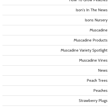
Ison's In The News
Isons Nursery
Muscadine
Muscadine Products
Muscadine Variety Spotlight
Muscadine Vines
News
Peach Trees
Peaches
Strawberry Plugs