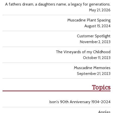
A fathers dream, a daughters name, a legacy for generations.
May 21, 2026
Muscadine Plant Spacing
August 15, 2024
Customer Spotlight
November 2, 2023
The Vineyards of my Childhood
October 11, 2023
Muscadine Memories
September 21, 2023
Topics
Ison's 90th Anniversary 1934-2024
Apples