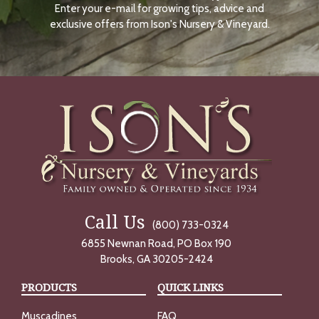
Enter your e-mail for growing tips, advice and
N
O
exclusive offers from Ison's Nursery & Vineyard.
W
Call Us
(800) 733-0324
6855 Newnan Road, PO Box 190
Brooks, GA 30205-2424
PRODUCTS
QUICK LINKS
Muscadines
FAQ