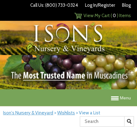
Call Us: (800) 733-0324
Log In/Register
Blog
View My Cart (
0
) Items
Menu
Ison's Nursery & Vineyard
>
Wishlists
>
View a List
Search