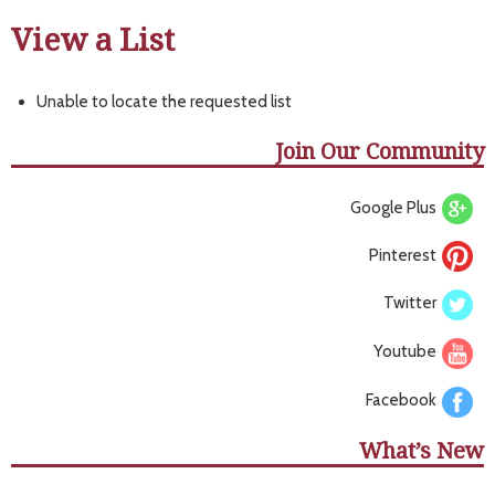
View a List
Unable to locate the requested list
Join Our Community
Google Plus
Pinterest
Twitter
Youtube
Facebook
What’s New