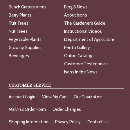
Bunch Grapes Vines
Blog & News
Berry Plants
About Ison’s
Fruit Trees
The Gardener’s Guide
Nut Trees
Instructional Videos
Vegetable Plants
Department of Agriculture
Growing Supplies
Photo Gallery
Beverages
Online Catalog
Customer Testimonials
Ison’s In the News
CUSTOMER SERVICE
Account Login
View My Cart
Our Guarantee
Mail/Fax Order Form
Order Changes
Shipping Information
Privacy Policy
Contact Us