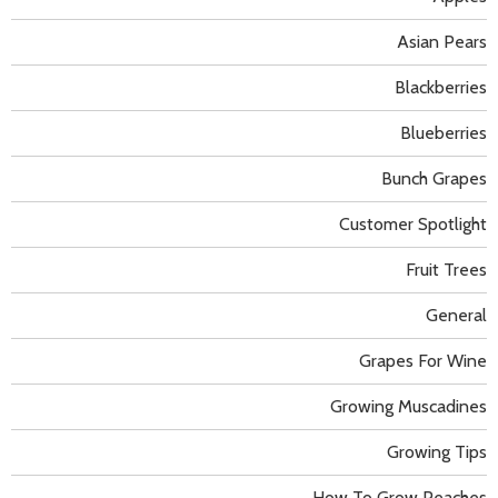
Asian Pears
Blackberries
Blueberries
Bunch Grapes
Customer Spotlight
Fruit Trees
General
Grapes For Wine
Growing Muscadines
Growing Tips
How To Grow Peaches