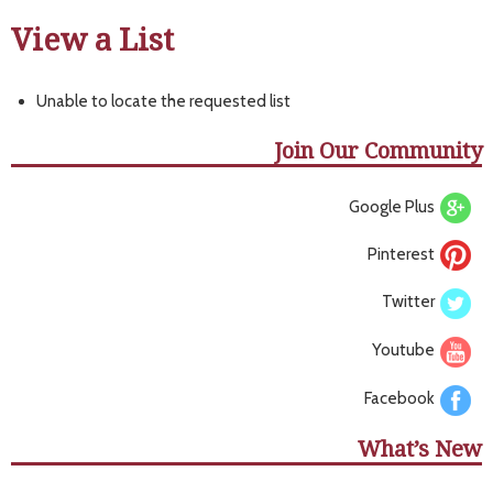
View a List
Unable to locate the requested list
Join Our Community
Google Plus
Pinterest
Twitter
Youtube
Facebook
What’s New