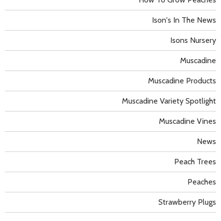
Ison's In The News
Isons Nursery
Muscadine
Muscadine Products
Muscadine Variety Spotlight
Muscadine Vines
News
Peach Trees
Peaches
Strawberry Plugs