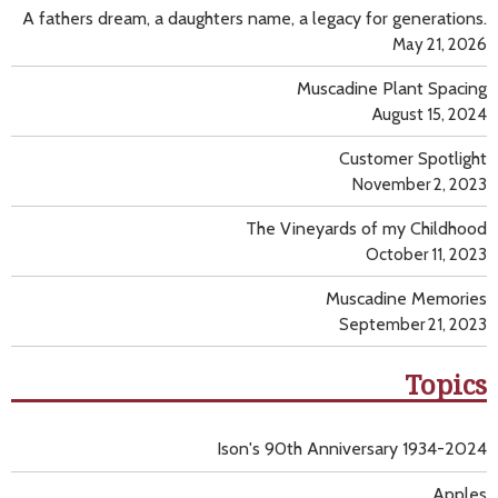
A fathers dream, a daughters name, a legacy for generations.
May 21, 2026
Muscadine Plant Spacing
August 15, 2024
Customer Spotlight
November 2, 2023
The Vineyards of my Childhood
October 11, 2023
Muscadine Memories
September 21, 2023
Topics
Ison's 90th Anniversary 1934-2024
Apples