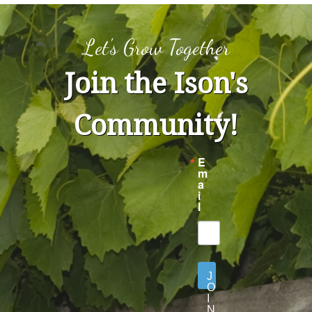
Let's Grow Together
Join the Ison's
Community!
E
m
a
i
l
J
O
I
N