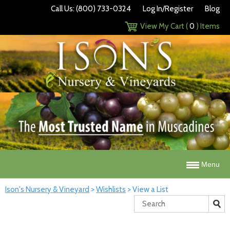
Call Us: (800) 733-0324
Log In/Register
Blog
View My Cart (
0
) Items
Menu
Ison's Nursery & Vineyard
>
Wishlists
>
View a List
Search