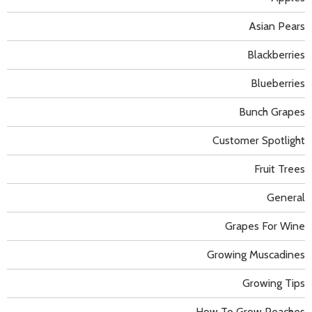
Asian Pears
Blackberries
Blueberries
Bunch Grapes
Customer Spotlight
Fruit Trees
General
Grapes For Wine
Growing Muscadines
Growing Tips
How To Grow Peaches