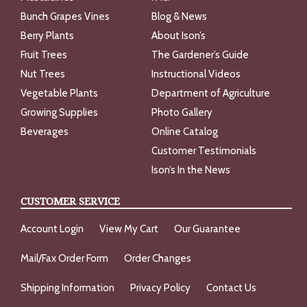
Bunch Grapes Vines
Blog & News
Berry Plants
About Ison’s
Fruit Trees
The Gardener’s Guide
Nut Trees
Instructional Videos
Vegetable Plants
Department of Agriculture
Growing Supplies
Photo Gallery
Beverages
Online Catalog
Customer Testimonials
Ison’s In the News
CUSTOMER SERVICE
Account Login
View My Cart
Our Guarantee
Mail/Fax Order Form
Order Changes
Shipping Information
Privacy Policy
Contact Us