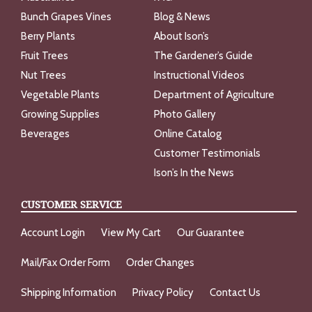
Bunch Grapes Vines
Blog & News
Berry Plants
About Ison’s
Fruit Trees
The Gardener’s Guide
Nut Trees
Instructional Videos
Vegetable Plants
Department of Agriculture
Growing Supplies
Photo Gallery
Beverages
Online Catalog
Customer Testimonials
Ison’s In the News
CUSTOMER SERVICE
Account Login
View My Cart
Our Guarantee
Mail/Fax Order Form
Order Changes
Shipping Information
Privacy Policy
Contact Us