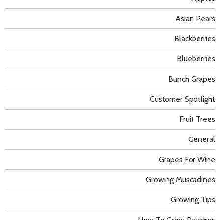
Asian Pears
Blackberries
Blueberries
Bunch Grapes
Customer Spotlight
Fruit Trees
General
Grapes For Wine
Growing Muscadines
Growing Tips
How To Grow Peaches