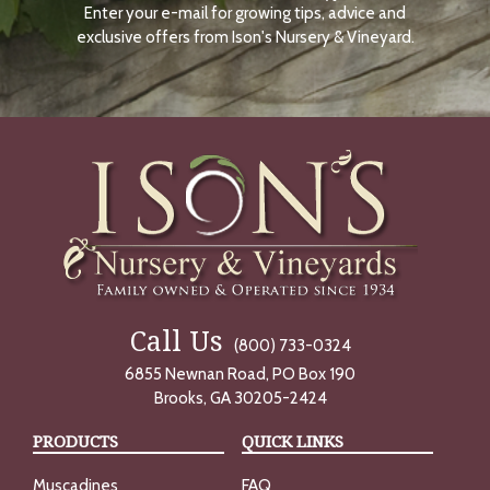
Enter your e-mail for growing tips, advice and
N
O
exclusive offers from Ison's Nursery & Vineyard.
W
Call Us
(800) 733-0324
6855 Newnan Road, PO Box 190
Brooks, GA 30205-2424
PRODUCTS
QUICK LINKS
Muscadines
FAQ