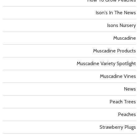
Ison's In The News
Isons Nursery
Muscadine
Muscadine Products
Muscadine Variety Spotlight
Muscadine Vines
News
Peach Trees
Peaches
Strawberry Plugs