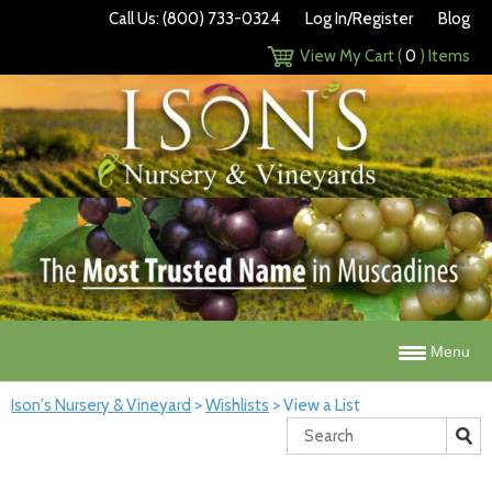
Call Us: (800) 733-0324
Log In/Register
Blog
View My Cart (
0
) Items
Menu
Ison's Nursery & Vineyard
>
Wishlists
>
View a List
Search