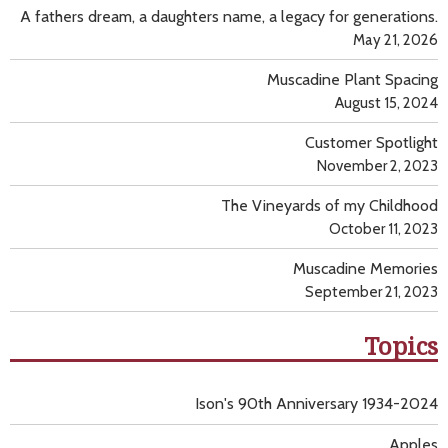
A fathers dream, a daughters name, a legacy for generations.
May 21, 2026
Muscadine Plant Spacing
August 15, 2024
Customer Spotlight
November 2, 2023
The Vineyards of my Childhood
October 11, 2023
Muscadine Memories
September 21, 2023
Topics
Ison's 90th Anniversary 1934-2024
Apples