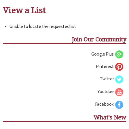
View a List
Unable to locate the requested list
Join Our Community
Google Plus
Pinterest
Twitter
Youtube
Facebook
What’s New