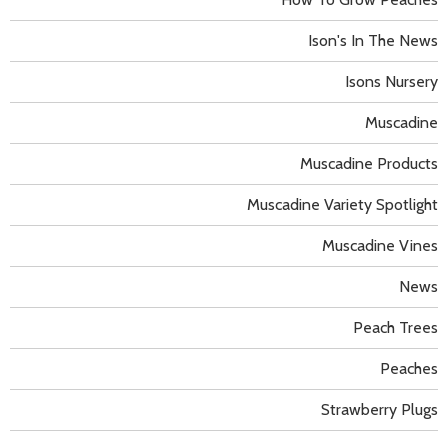
Ison's In The News
Isons Nursery
Muscadine
Muscadine Products
Muscadine Variety Spotlight
Muscadine Vines
News
Peach Trees
Peaches
Strawberry Plugs