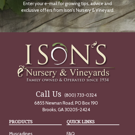
Enter your e-mail for growing tips, advice and
N
O
exclusive offers from Ison's Nursery & Vineyard.
W
Call Us
(800) 733-0324
6855 Newnan Road, PO Box 190
Brooks, GA 30205-2424
PRODUCTS
QUICK LINKS
Muscadines
FAQ