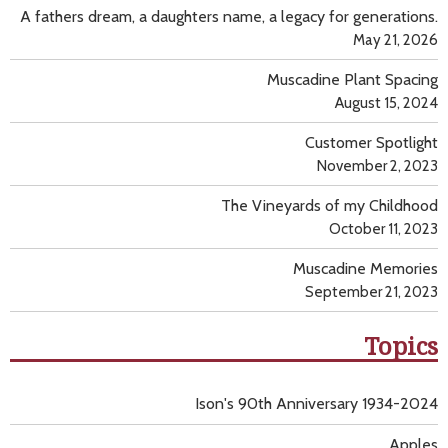
A fathers dream, a daughters name, a legacy for generations.
May 21, 2026
Muscadine Plant Spacing
August 15, 2024
Customer Spotlight
November 2, 2023
The Vineyards of my Childhood
October 11, 2023
Muscadine Memories
September 21, 2023
Topics
Ison's 90th Anniversary 1934-2024
Apples