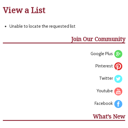
View a List
Unable to locate the requested list
Join Our Community
Google Plus
Pinterest
Twitter
Youtube
Facebook
What’s New