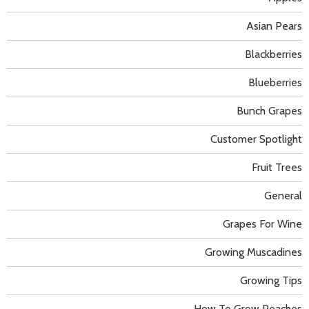
Asian Pears
Blackberries
Blueberries
Bunch Grapes
Customer Spotlight
Fruit Trees
General
Grapes For Wine
Growing Muscadines
Growing Tips
How To Grow Peaches