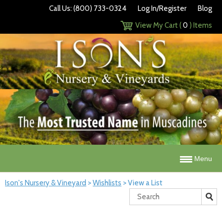
Call Us: (800) 733-0324
Log In/Register
Blog
View My Cart (
0
) Items
Menu
Ison's Nursery & Vineyard
>
Wishlists
>
View a List
Search