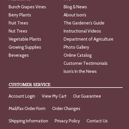
Bunch Grapes Vines
Blog & News
Berry Plants
About Ison’s
Fruit Trees
The Gardener’s Guide
Nut Trees
Instructional Videos
Vegetable Plants
Department of Agriculture
Growing Supplies
Photo Gallery
Beverages
Online Catalog
Customer Testimonials
Ison’s In the News
CUSTOMER SERVICE
Account Login
View My Cart
Our Guarantee
Mail/Fax Order Form
Order Changes
Shipping Information
Privacy Policy
Contact Us