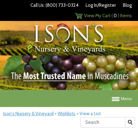
Call Us: (800) 733-0324
Log In/Register
Blog
View My Cart (
0
) Items
Menu
Ison's Nursery & Vineyard
>
Wishlists
>
View a List
Search