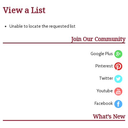
View a List
Unable to locate the requested list
Join Our Community
Google Plus
Pinterest
Twitter
Youtube
Facebook
What’s New