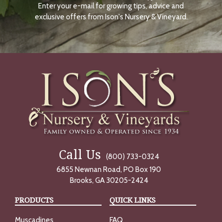
Enter your e-mail for growing tips, advice and
N
O
exclusive offers from Ison's Nursery & Vineyard.
W
Call Us
(800) 733-0324
6855 Newnan Road, PO Box 190
Brooks, GA 30205-2424
PRODUCTS
QUICK LINKS
Muscadines
FAQ