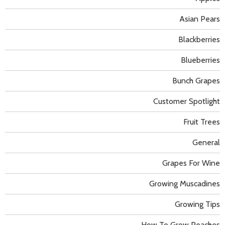
Asian Pears
Blackberries
Blueberries
Bunch Grapes
Customer Spotlight
Fruit Trees
General
Grapes For Wine
Growing Muscadines
Growing Tips
How To Grow Peaches