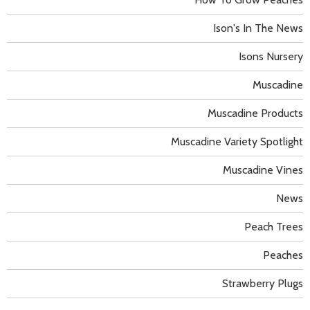
Ison's In The News
Isons Nursery
Muscadine
Muscadine Products
Muscadine Variety Spotlight
Muscadine Vines
News
Peach Trees
Peaches
Strawberry Plugs