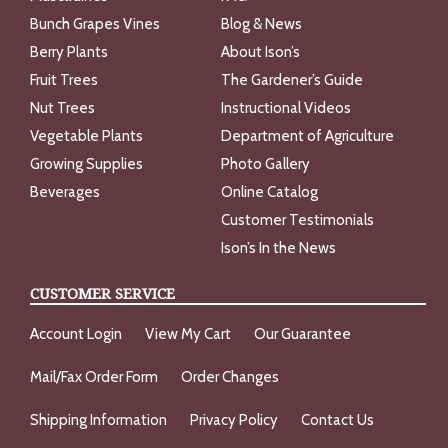
Bunch Grapes Vines
Blog & News
Berry Plants
About Ison’s
Fruit Trees
The Gardener’s Guide
Nut Trees
Instructional Videos
Vegetable Plants
Department of Agriculture
Growing Supplies
Photo Gallery
Beverages
Online Catalog
Customer Testimonials
Ison’s In the News
CUSTOMER SERVICE
Account Login
View My Cart
Our Guarantee
Mail/Fax Order Form
Order Changes
Shipping Information
Privacy Policy
Contact Us