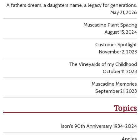
A fathers dream, a daughters name, a legacy for generations.
May 21, 2026
Muscadine Plant Spacing
August 15, 2024
Customer Spotlight
November 2, 2023
The Vineyards of my Childhood
October 11, 2023
Muscadine Memories
September 21, 2023
Topics
Ison's 90th Anniversary 1934-2024
Apples