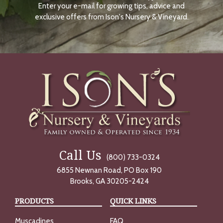
Enter your e-mail for growing tips, advice and
N
O
exclusive offers from Ison's Nursery & Vineyard.
W
Call Us
(800) 733-0324
6855 Newnan Road, PO Box 190
Brooks, GA 30205-2424
PRODUCTS
QUICK LINKS
Muscadines
FAQ