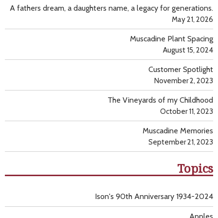
A fathers dream, a daughters name, a legacy for generations.
May 21, 2026
Muscadine Plant Spacing
August 15, 2024
Customer Spotlight
November 2, 2023
The Vineyards of my Childhood
October 11, 2023
Muscadine Memories
September 21, 2023
Topics
Ison's 90th Anniversary 1934-2024
Apples