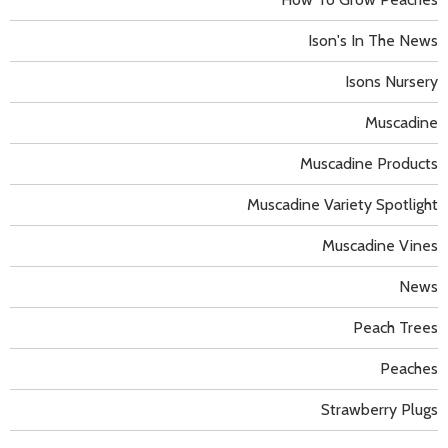
Ison's In The News
Isons Nursery
Muscadine
Muscadine Products
Muscadine Variety Spotlight
Muscadine Vines
News
Peach Trees
Peaches
Strawberry Plugs