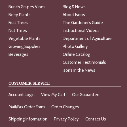
Bunch Grapes Vines
Blog & News
Berry Plants
About Ison’s
Fruit Trees
The Gardener’s Guide
Nut Trees
Instructional Videos
Vegetable Plants
Department of Agriculture
Growing Supplies
Photo Gallery
Beverages
Online Catalog
Customer Testimonials
Ison’s In the News
CUSTOMER SERVICE
Account Login
View My Cart
Our Guarantee
Mail/Fax Order Form
Order Changes
Shipping Information
Privacy Policy
Contact Us