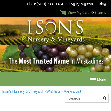
Call Us: (800) 733-0324
Log In/Register
Blog
View My Cart (
0
) Items
Menu
Ison's Nursery & Vineyard
>
Wishlists
>
View a List
Search