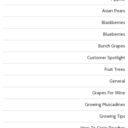
Asian Pears
Blackberries
Blueberries
Bunch Grapes
Customer Spotlight
Fruit Trees
General
Grapes For Wine
Growing Muscadines
Growing Tips
How To Grow Peaches