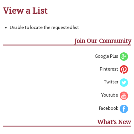
View a List
Unable to locate the requested list
Join Our Community
Google Plus
Pinterest
Twitter
Youtube
Facebook
What’s New