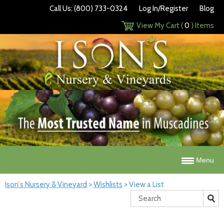
Call Us: (800) 733-0324
Log In/Register
Blog
View My Cart (
0
) Items
Menu
Ison's Nursery & Vineyard
>
Wishlists
>
View a List
Search