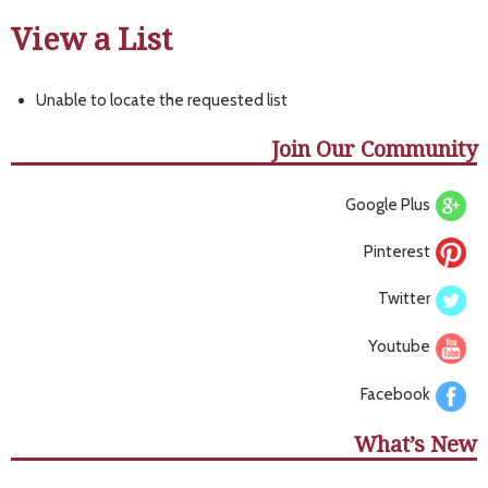
View a List
Unable to locate the requested list
Join Our Community
Google Plus
Pinterest
Twitter
Youtube
Facebook
What’s New