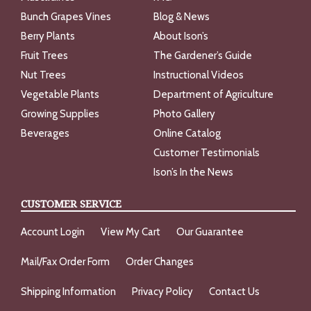
Bunch Grapes Vines
Blog & News
Berry Plants
About Ison’s
Fruit Trees
The Gardener’s Guide
Nut Trees
Instructional Videos
Vegetable Plants
Department of Agriculture
Growing Supplies
Photo Gallery
Beverages
Online Catalog
Customer Testimonials
Ison’s In the News
CUSTOMER SERVICE
Account Login
View My Cart
Our Guarantee
Mail/Fax Order Form
Order Changes
Shipping Information
Privacy Policy
Contact Us