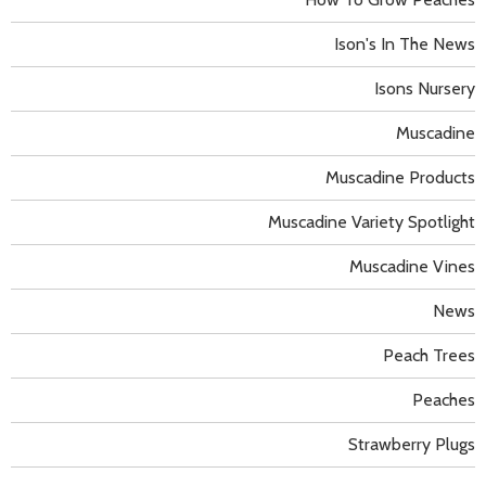
Ison's In The News
Isons Nursery
Muscadine
Muscadine Products
Muscadine Variety Spotlight
Muscadine Vines
News
Peach Trees
Peaches
Strawberry Plugs