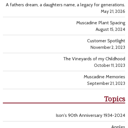
A fathers dream, a daughters name, a legacy for generations.
May 21, 2026
Muscadine Plant Spacing
August 15, 2024
Customer Spotlight
November 2, 2023
The Vineyards of my Childhood
October 11, 2023
Muscadine Memories
September 21, 2023
Topics
Ison's 90th Anniversary 1934-2024
Apples