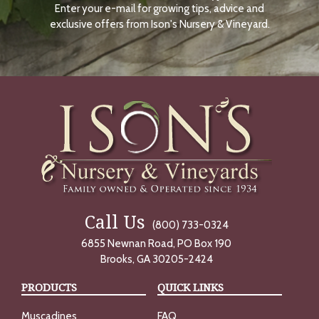
Enter your e-mail for growing tips, advice and
N
O
exclusive offers from Ison's Nursery & Vineyard.
W
Call Us
(800) 733-0324
6855 Newnan Road, PO Box 190
Brooks, GA 30205-2424
PRODUCTS
QUICK LINKS
Muscadines
FAQ