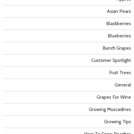
Asian Pears
Blackberries
Blueberries
Bunch Grapes
Customer Spotlight
Fruit Trees
General
Grapes For Wine
Growing Muscadines
Growing Tips
How To Grow Peaches